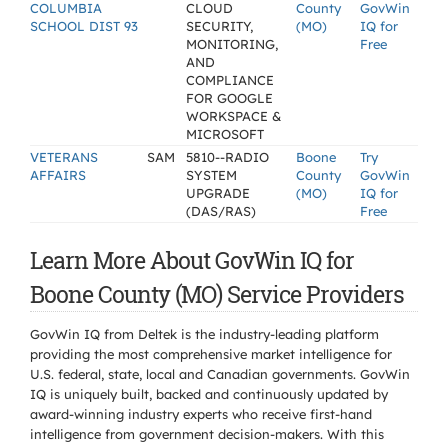
COLUMBIA
CLOUD
County
GovWin
SCHOOL DIST 93
SECURITY,
(MO)
IQ for
MONITORING,
Free
AND
COMPLIANCE
FOR GOOGLE
WORKSPACE &
MICROSOFT
VETERANS
SAM
5810--RADIO
Boone
Try
AFFAIRS
SYSTEM
County
GovWin
UPGRADE
(MO)
IQ for
(DAS/RAS)
Free
Learn More About GovWin IQ for
Boone County (MO) Service Providers
GovWin IQ from Deltek is the industry-leading platform
providing the most comprehensive market intelligence for
U.S. federal, state, local and Canadian governments. GovWin
IQ is uniquely built, backed and continuously updated by
award-winning industry experts who receive first-hand
intelligence from government decision-makers. With this