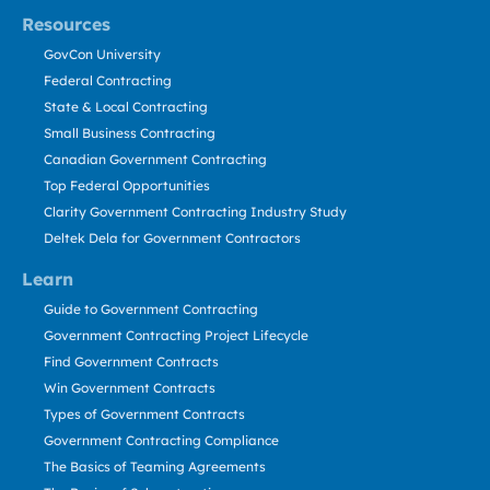
Resources
GovCon University
Federal Contracting
State & Local Contracting
Small Business Contracting
Canadian Government Contracting
Top Federal Opportunities
Clarity Government Contracting Industry Study
Deltek Dela for Government Contractors
Learn
Guide to Government Contracting
Government Contracting Project Lifecycle
Find Government Contracts
Win Government Contracts
Types of Government Contracts
Government Contracting Compliance
The Basics of Teaming Agreements