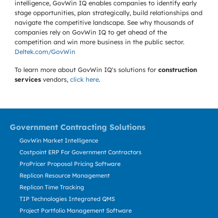
intelligence, GovWin IQ enables companies to identify early
stage opportunities, plan strategically, build relationships and
navigate the competitive landscape. See why thousands of
companies rely on GovWin IQ to get ahead of the
competition and win more business in the public sector.
Deltek.com/GovWin
To learn more about GovWin IQ's solutions for
construction
services
vendors,
click here
.
Government Contracting Solutions
GovWin Market Intelligence
Costpoint ERP For Government Contractors
ProPricer Proposal Pricing Software
Replicon Resource Management
Replicon Time Tracking
TIP Technologies Integrated QMS
Project Portfolio Management Software