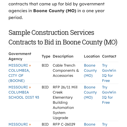
contracts that came up for bid by government
agencies in
Boone County (MO)
in a one year
period.
Sample Construction Services
Contracts to Bid in Boone County (MO)
Government
Type
Description
Location
Contact
Agency
»
MISSOURI
BID
Cable Trench
Boone
Try
COLUMBIA,
Components &
County
GovWin
CITY OF
Accessories
(MO)
IQ for
(BOONE)
Free
»
MISSOURI
BID
RFP 26/11 Mill
Boone
Try
COLUMBIA
Creek
County
GovWin
SCHOOL DIST 93
Elementary
(MO)
IQ for
Building
Free
Automation
System
Upgrade
»
MISSOURI
BID
RFP C-26029
Boone
Try