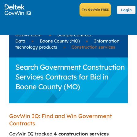
Login
GovWin.com
»
Sample Contract
Data
»
Boone County (MO)
»
Information
technology products
»
Construction services
Search Government Construction
Services Contracts for Bid in
Boone County (MO)
GovWin IQ: Find and Win Government
Contracts
GovWin IQ tracked
4 construction services