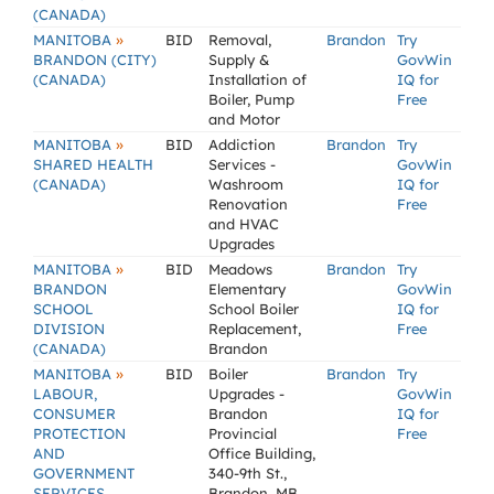
(CANADA)
»
MANITOBA
BID
Removal,
Brandon
Try
BRANDON (CITY)
Supply &
GovWin
(CANADA)
Installation of
IQ for
Boiler, Pump
Free
and Motor
»
MANITOBA
BID
Addiction
Brandon
Try
SHARED HEALTH
Services -
GovWin
(CANADA)
Washroom
IQ for
Renovation
Free
and HVAC
Upgrades
»
MANITOBA
BID
Meadows
Brandon
Try
BRANDON
Elementary
GovWin
SCHOOL
School Boiler
IQ for
DIVISION
Replacement,
Free
(CANADA)
Brandon
»
MANITOBA
BID
Boiler
Brandon
Try
LABOUR,
Upgrades -
GovWin
CONSUMER
Brandon
IQ for
PROTECTION
Provincial
Free
AND
Office Building,
GOVERNMENT
340-9th St.,
SERVICES
Brandon, MB