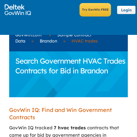
Login
GovWin.com
»
Sample Contract
Data
»
Brandon
»
HVAC trades
Search Government HVAC Trades
Contracts for Bid in Brandon
GovWin IQ: Find and Win Government
Contracts
GovWin IQ tracked
7 hvac trades
contracts that
came up for bid by government agencies in