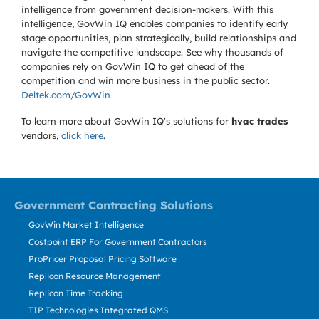
intelligence from government decision-makers. With this
intelligence, GovWin IQ enables companies to identify early
stage opportunities, plan strategically, build relationships and
navigate the competitive landscape. See why thousands of
companies rely on GovWin IQ to get ahead of the
competition and win more business in the public sector.
Deltek.com/GovWin
To learn more about GovWin IQ's solutions for
hvac trades
vendors,
click here
.
Government Contracting Solutions
GovWin Market Intelligence
Costpoint ERP For Government Contractors
ProPricer Proposal Pricing Software
Replicon Resource Management
Replicon Time Tracking
TIP Technologies Integrated QMS