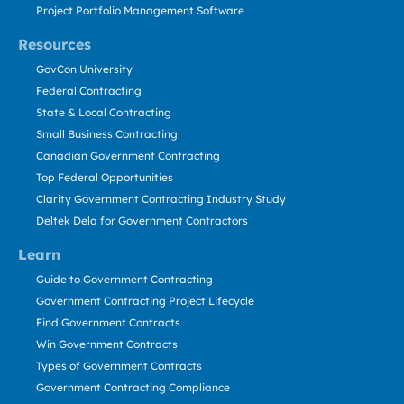
Project Portfolio Management Software
Resources
GovCon University
Federal Contracting
State & Local Contracting
Small Business Contracting
Canadian Government Contracting
Top Federal Opportunities
Clarity Government Contracting Industry Study
Deltek Dela for Government Contractors
Learn
Guide to Government Contracting
Government Contracting Project Lifecycle
Find Government Contracts
Win Government Contracts
Types of Government Contracts
Government Contracting Compliance