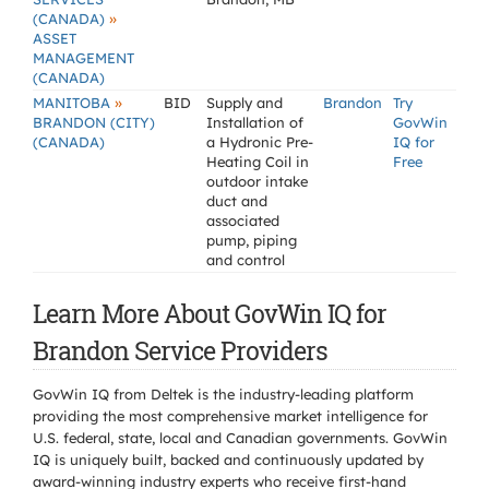
»
(CANADA)
ASSET
MANAGEMENT
(CANADA)
»
MANITOBA
BID
Supply and
Brandon
Try
BRANDON (CITY)
Installation of
GovWin
(CANADA)
a Hydronic Pre-
IQ for
Heating Coil in
Free
outdoor intake
duct and
associated
pump, piping
and control
Learn More About GovWin IQ for
Brandon Service Providers
GovWin IQ from Deltek is the industry-leading platform
providing the most comprehensive market intelligence for
U.S. federal, state, local and Canadian governments. GovWin
IQ is uniquely built, backed and continuously updated by
award-winning industry experts who receive first-hand