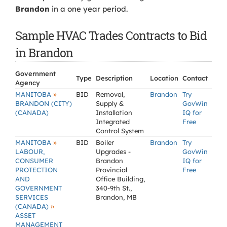
Brandon
in a one year period.
Sample HVAC Trades Contracts to Bid
in Brandon
Government
Type
Description
Location
Contact
Agency
»
MANITOBA
BID
Removal,
Brandon
Try
BRANDON (CITY)
Supply &
GovWin
(CANADA)
Installation
IQ for
Integrated
Free
Control System
»
MANITOBA
BID
Boiler
Brandon
Try
LABOUR,
Upgrades -
GovWin
CONSUMER
Brandon
IQ for
PROTECTION
Provincial
Free
AND
Office Building,
GOVERNMENT
340-9th St.,
SERVICES
Brandon, MB
»
(CANADA)
ASSET
MANAGEMENT