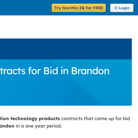
Try GovWin IQ for FREE
Login
acts for Bid in Brandon
tion technology products
contracts that came up for bid
andon
in a one year period.