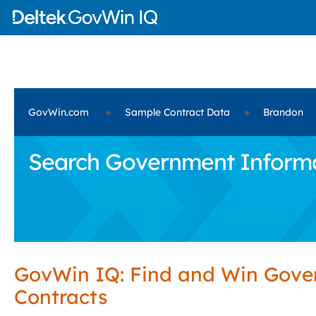
GovWin.com
»
Sample Contract Data
»
Brandon
Search Government Informat
GovWin IQ: Find and Win Gov
Contracts