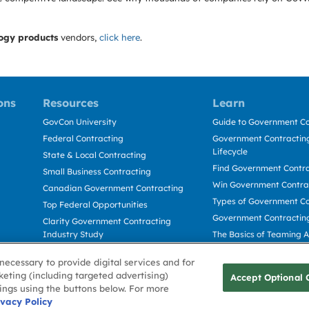
ogy products
vendors,
click here
.
ons
Resources
Learn
GovCon University
Guide to Government Co
Federal Contracting
Government Contracting
Lifecycle
State & Local Contracting
Find Government Contr
Small Business Contracting
Win Government Contra
Canadian Government Contracting
Types of Government Co
Top Federal Opportunities
Government Contractin
Clarity Government Contracting
Industry Study
The Basics of Teaming 
Deltek Dela for Government
The Basics of Subcontra
necessary to provide digital services and for
Contractors
keting (including targeted advertising)
Accept Optional 
tings using the buttons below. For more
Use
ivacy Policy
Cookie Policy
Cookie Preference
Contact Us