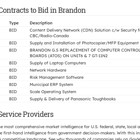
ontracts to Bid in Brandon
Type
Description
BID
Content Delivery Network (CDN) Solution c/w Security f
CBC/Radio-Canada
BID
Supply and Installation of Photocopier/MFP Equipment
BID
BRANDON G.S REPLACEMENT OF COMPUTER CONTRO
BOARDS (ATOS) ON UNIT6 & 7 GT-11N2
BID
Supply of Laptop Computers
BID
Network Hardware
BID
Risk Management Software
BID
Municipal ERP System
BID
Scale Operating System
BID
Supply & Delivery of Panasonic Toughbooks
ervice Providers
e most comprehensive market intelligence for U.S. federal, state, loca
 first-hand intelligence from government decision-makers. With this in
e the competitive landscape. See why thousands of companies rely on Gov