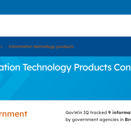
»
Information technology products
ion Technology Products Contr
ernment
GovWin IQ tracked
9 informa
by government agencies in
Br