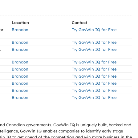
Location
Contact
or
Brandon
Try GovWin IQ for Free
Brandon
Try GovWin IQ for Free
L
Brandon
Try GovWin IQ for Free
Brandon
Try GovWin IQ for Free
Brandon
Try GovWin IQ for Free
Brandon
Try GovWin IQ for Free
Brandon
Try GovWin IQ for Free
Brandon
Try GovWin IQ for Free
Brandon
Try GovWin IQ for Free
l and Canadian governments. GovWin IQ is uniquely built, backed and
telligence, GovWin IQ enables companies to identify early stage
Win IQ to get ahead of the competition and win more business in the