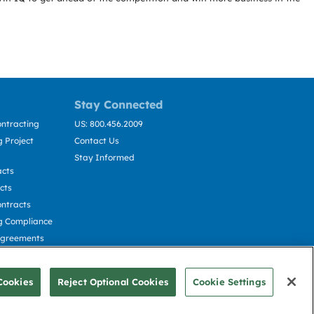
Stay Connected
ntracting
US: 800.456.2009
 Project
Contact Us
Stay Informed
acts
cts
ntracts
g Compliance
Agreements
cting
Cookies
Reject Optional Cookies
Cookie Settings
© Deltek, Inc.