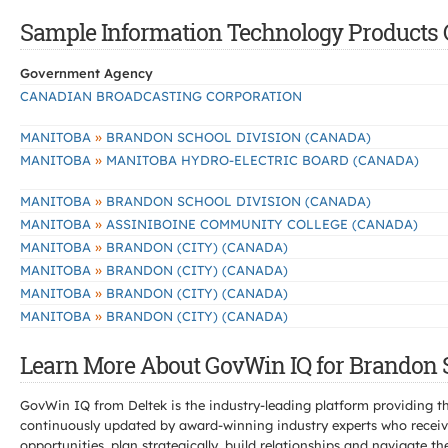
Sample Information Technology Products C
Government Agency
CANADIAN BROADCASTING CORPORATION
»
MANITOBA
BRANDON SCHOOL DIVISION (CANADA)
»
MANITOBA
MANITOBA HYDRO-ELECTRIC BOARD (CANADA)
»
MANITOBA
BRANDON SCHOOL DIVISION (CANADA)
»
MANITOBA
ASSINIBOINE COMMUNITY COLLEGE (CANADA)
»
MANITOBA
BRANDON (CITY) (CANADA)
»
MANITOBA
BRANDON (CITY) (CANADA)
»
MANITOBA
BRANDON (CITY) (CANADA)
»
MANITOBA
BRANDON (CITY) (CANADA)
Learn More About GovWin IQ for Brandon S
GovWin IQ from Deltek is the industry-leading platform providing th
continuously updated by award-winning industry experts who receive
opportunities, plan strategically, build relationships and navigat