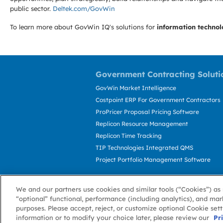
public sector.
Deltek.com/GovWin
To learn more about GovWin IQ's solutions for
information technol
Government Contracting Soluti
GovWin Market Intelligence
Costpoint ERP For Government Contractors
ProPricer Proposal Pricing Software
Replicon Resource Management
Replicon Time Tracking
TIP Technologies Integrated QMS
Project Portfolio Management Software
We and our partners use cookies and similar tools (“Cookies”) as 
“optional” functional, performance (including analytics), and mar
purposes. Please accept, reject, or customize optional Cookie set
information or to modify your choice later, please review our
About GovWin
Privacy Policy
Terms of 
Pr