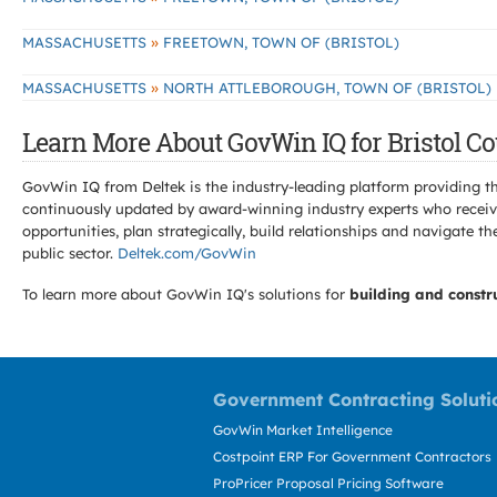
»
MASSACHUSETTS
FREETOWN, TOWN OF (BRISTOL)
»
MASSACHUSETTS
NORTH ATTLEBOROUGH, TOWN OF (BRISTOL)
Learn More About GovWin IQ for Bristol Co
GovWin IQ from Deltek is the industry-leading platform providing th
continuously updated by award-winning industry experts who receive
opportunities, plan strategically, build relationships and navigat
public sector.
Deltek.com/GovWin
To learn more about GovWin IQ's solutions for
building and constr
Government Contracting Soluti
GovWin Market Intelligence
Costpoint ERP For Government Contractors
ProPricer Proposal Pricing Software