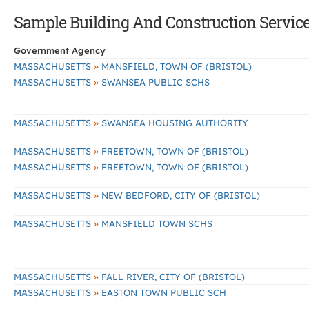
Sample Building And Construction Services
Government Agency
»
MASSACHUSETTS
MANSFIELD, TOWN OF (BRISTOL)
»
MASSACHUSETTS
SWANSEA PUBLIC SCHS
»
MASSACHUSETTS
SWANSEA HOUSING AUTHORITY
»
MASSACHUSETTS
FREETOWN, TOWN OF (BRISTOL)
»
MASSACHUSETTS
FREETOWN, TOWN OF (BRISTOL)
»
MASSACHUSETTS
NEW BEDFORD, CITY OF (BRISTOL)
»
MASSACHUSETTS
MANSFIELD TOWN SCHS
»
MASSACHUSETTS
FALL RIVER, CITY OF (BRISTOL)
»
MASSACHUSETTS
EASTON TOWN PUBLIC SCH