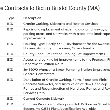
 Contracts to Bid in Bristol County (MA)
Type
Description
BID
Granite Curbing, Sidewalks and Related Services
BID
Repair and replacement of existing asphalt driveways,
parking areas, and sidewalks, with associated landscape
improvements
BID
Housing Type: Elderly 667-1 Development for the Swanse
Housing Authority in Swansea, Massachusetts
BID
County Road Fire Station Parking Lot Improvements
BID
Access and parking lot improvements to the Freetown Fi
Department Station No. 2
BID
26439090 Wamsutta Street Pumping Station Improveme
General Contractors
BID
Installation of Granite Curbing, Form, Place, and Finish
Concrete Sidewalks, and Installation of New Handicap
Ramps and Reconstruction of Handicap Ramps and Rel
Services FY 27
BID
Cement Concrete Sidewalk
BID
Chimney Repairs - Frothingham Hall 15 Barrows Street 
Easton, Ma 02356 Plans/specification Available: