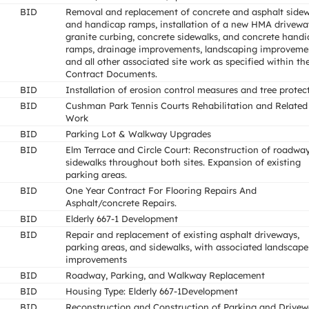
BID
Removal and replacement of concrete and asphalt sidew
and handicap ramps, installation of a new HMA drivewa
granite curbing, concrete sidewalks, and concrete hand
ramps, drainage improvements, landscaping improveme
and all other associated site work as specified within th
Contract Documents.
BID
Installation of erosion control measures and tree protec
BID
Cushman Park Tennis Courts Rehabilitation and Related
Work
BID
Parking Lot & Walkway Upgrades
BID
Elm Terrace and Circle Court: Reconstruction of roadway
sidewalks throughout both sites. Expansion of existing
parking areas.
BID
One Year Contract For Flooring Repairs And
Asphalt/concrete Repairs.
BID
Elderly 667-1 Development
BID
Repair and replacement of existing asphalt driveways,
parking areas, and sidewalks, with associated landscape
improvements
BID
Roadway, Parking, and Walkway Replacement
BID
Housing Type: Elderly 667-1Development
BID
Reconstruction and Construction of Parking and Drive