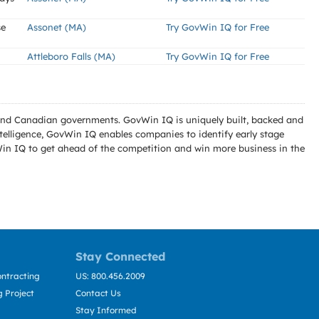
se
Assonet (MA)
Try GovWin IQ for Free
Attleboro Falls (MA)
Try GovWin IQ for Free
l and Canadian governments. GovWin IQ is uniquely built, backed and
telligence, GovWin IQ enables companies to identify early stage
Win IQ to get ahead of the competition and win more business in the
Stay Connected
ntracting
US: 800.456.2009
 Project
Contact Us
Stay Informed