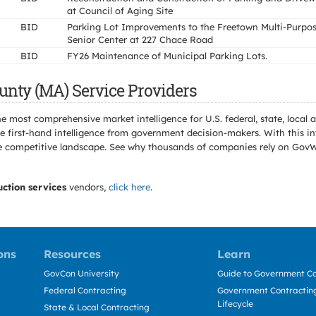
at Council of Aging Site
BID
Parking Lot Improvements to the Freetown Multi-Purpo
Senior Center at 227 Chace Road
BID
FY26 Maintenance of Municipal Parking Lots.
unty (MA) Service Providers
e most comprehensive market intelligence for U.S. federal, state, loca
 first-hand intelligence from government decision-makers. With this in
e the competitive landscape. See why thousands of companies rely on Gov
uction services
vendors,
click here
.
ons
Resources
Learn
GovCon University
Guide to Government Co
Federal Contracting
Government Contracting
Lifecycle
State & Local Contracting