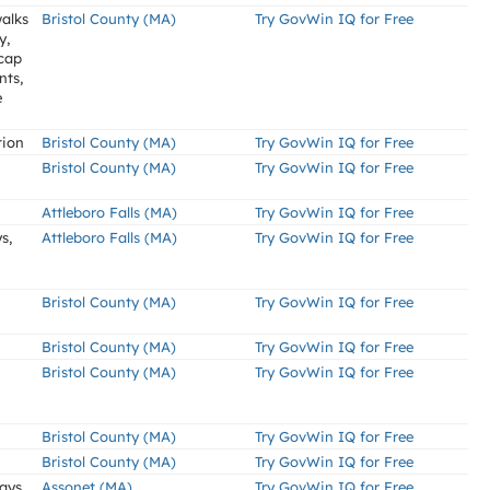
alks
Bristol County (MA)
Try GovWin IQ for Free
y,
icap
nts,
e
tion
Bristol County (MA)
Try GovWin IQ for Free
Bristol County (MA)
Try GovWin IQ for Free
Attleboro Falls (MA)
Try GovWin IQ for Free
s,
Attleboro Falls (MA)
Try GovWin IQ for Free
Bristol County (MA)
Try GovWin IQ for Free
Bristol County (MA)
Try GovWin IQ for Free
Bristol County (MA)
Try GovWin IQ for Free
Bristol County (MA)
Try GovWin IQ for Free
Bristol County (MA)
Try GovWin IQ for Free
ways
Assonet (MA)
Try GovWin IQ for Free