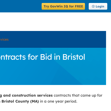
Try GovWin IQ for FREE
Login
rvices
racts for Bid in Bristol
ng and construction services
contracts that came up for
n
Bristol County (MA)
in a one year period.