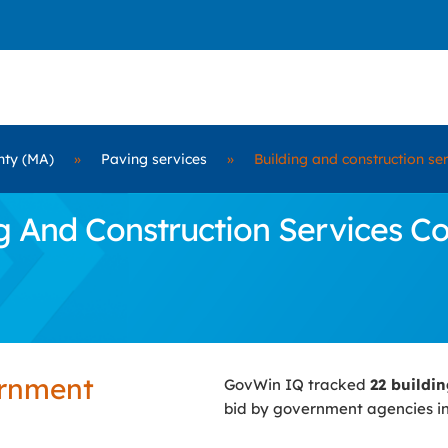
nty (MA)
»
Paving services
»
Building and construction se
And Construction Services Cont
ernment
GovWin IQ tracked
22 buildi
bid by government agencies i