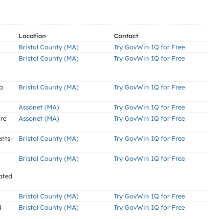
Location
Contact
Bristol County (MA)
Try GovWin IQ for Free
Bristol County (MA)
Try GovWin IQ for Free
a
Bristol County (MA)
Try GovWin IQ for Free
Assonet (MA)
Try GovWin IQ for Free
re
Assonet (MA)
Try GovWin IQ for Free
nts-
Bristol County (MA)
Try GovWin IQ for Free
Bristol County (MA)
Try GovWin IQ for Free
ated
Bristol County (MA)
Try GovWin IQ for Free
N
Bristol County (MA)
Try GovWin IQ for Free