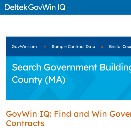
GovWin.com
»
Sample Contract Data
»
Bristol Cou
Search Government Building 
County (MA)
GovWin IQ: Find and Win Gov
Contracts