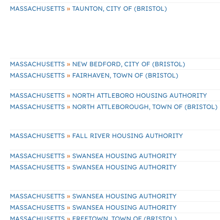
»
MASSACHUSETTS
TAUNTON, CITY OF (BRISTOL)
»
MASSACHUSETTS
NEW BEDFORD, CITY OF (BRISTOL)
»
MASSACHUSETTS
FAIRHAVEN, TOWN OF (BRISTOL)
»
MASSACHUSETTS
NORTH ATTLEBORO HOUSING AUTHORITY
»
MASSACHUSETTS
NORTH ATTLEBOROUGH, TOWN OF (BRISTOL)
»
MASSACHUSETTS
FALL RIVER HOUSING AUTHORITY
»
MASSACHUSETTS
SWANSEA HOUSING AUTHORITY
»
MASSACHUSETTS
SWANSEA HOUSING AUTHORITY
»
MASSACHUSETTS
SWANSEA HOUSING AUTHORITY
»
MASSACHUSETTS
SWANSEA HOUSING AUTHORITY
»
MASSACHUSETTS
FREETOWN, TOWN OF (BRISTOL)