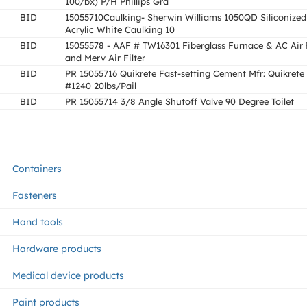
100/bx) P/H Phillips Gra
BID
15055710Caulking- Sherwin Williams 1050QD Siliconized
Acrylic White Caulking 10
BID
15055578 - AAF # TW16301 Fiberglass Furnace & AC Air F
and Merv Air Filter
BID
PR 15055716 Quikrete Fast-setting Cement Mfr: Quikrete
#1240 20lbs/Pail
BID
PR 15055714 3/8 Angle Shutoff Valve 90 Degree Toilet
Containers
Fasteners
Hand tools
Hardware products
Medical device products
Paint products