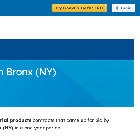
Try GovWin IQ for FREE
Login
n Bronx (NY)
trial products
contracts that came up for bid by
 (NY)
in a one year period.