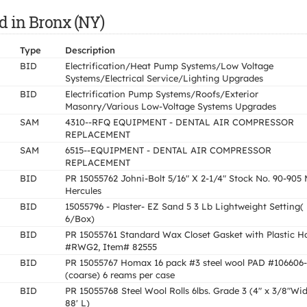
d in Bronx (NY)
Type
Description
BID
Electrification/Heat Pump Systems/Low Voltage
Systems/Electrical Service/Lighting Upgrades
BID
Electrification Pump Systems/Roofs/Exterior
Masonry/Various Low-Voltage Systems Upgrades
SAM
4310--RFQ EQUIPMENT - DENTAL AIR COMPRESSOR
REPLACEMENT
SAM
6515--EQUIPMENT - DENTAL AIR COMPRESSOR
REPLACEMENT
BID
PR 15055762 Johni-Bolt 5/16" X 2-1/4" Stock No. 90-905 
Hercules
BID
15055796 - Plaster- EZ Sand 5 3 Lb Lightweight Setting(
6/Box)
BID
PR 15055761 Standard Wax Closet Gasket with Plastic H
#RWG2, Item# 82555
BID
PR 15055767 Homax 16 pack #3 steel wool PAD #106606
(coarse) 6 reams per case
BID
PR 15055768 Steel Wool Rolls 6lbs. Grade 3 (4" x 3/8"Wi
88' L)