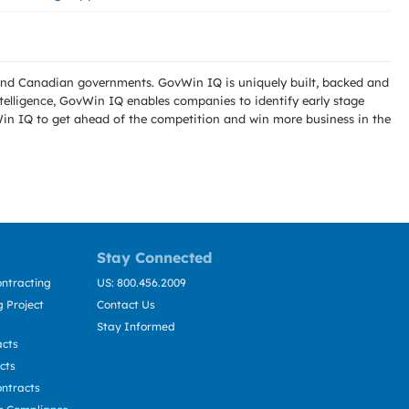
l and Canadian governments. GovWin IQ is uniquely built, backed and
telligence, GovWin IQ enables companies to identify early stage
Win IQ to get ahead of the competition and win more business in the
Stay Connected
ntracting
US: 800.456.2009
 Project
Contact Us
Stay Informed
acts
cts
ntracts