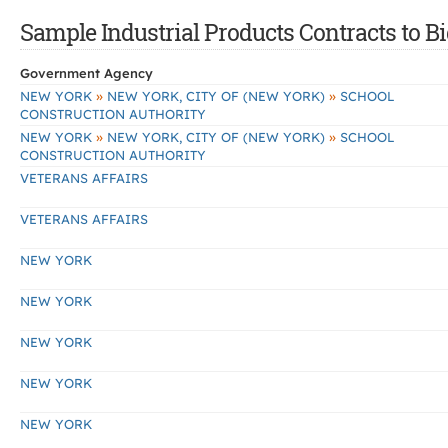
Sample Industrial Products Contracts to Bi
Government Agency
»
»
NEW YORK
NEW YORK, CITY OF (NEW YORK)
SCHOOL
CONSTRUCTION AUTHORITY
»
»
NEW YORK
NEW YORK, CITY OF (NEW YORK)
SCHOOL
CONSTRUCTION AUTHORITY
VETERANS AFFAIRS
VETERANS AFFAIRS
NEW YORK
NEW YORK
NEW YORK
NEW YORK
NEW YORK