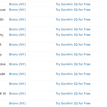
Bronx (NY)
Try GovWin IQ for Free
ouse
Bronx (NY)
Try GovWin IQ for Free
20-
Bronx (NY)
Try GovWin IQ for Free
Bronx (NY)
Try GovWin IQ for Free
ty,
Bronx (NY)
Try GovWin IQ for Free
l
Bronx (NY)
Try GovWin IQ for Free
ly
Bronx (NY)
Try GovWin IQ for Free
alve
Bronx (NY)
Try GovWin IQ for Free
odel
Bronx (NY)
Try GovWin IQ for Free
Bronx (NY)
Try GovWin IQ for Free
# 10
Bronx (NY)
Try GovWin IQ for Free
Bronx (NY)
Try GovWin IQ for Free