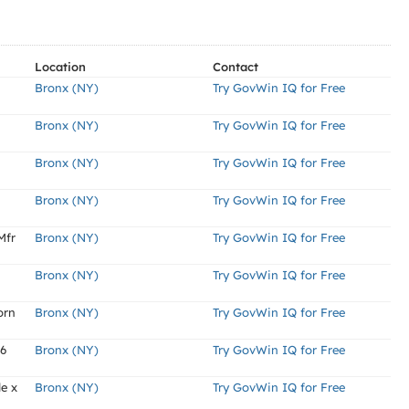
Location
Contact
Bronx (NY)
Try GovWin IQ for Free
Bronx (NY)
Try GovWin IQ for Free
Bronx (NY)
Try GovWin IQ for Free
Bronx (NY)
Try GovWin IQ for Free
Mfr
Bronx (NY)
Try GovWin IQ for Free
Bronx (NY)
Try GovWin IQ for Free
orn
Bronx (NY)
Try GovWin IQ for Free
-6
Bronx (NY)
Try GovWin IQ for Free
de x
Bronx (NY)
Try GovWin IQ for Free