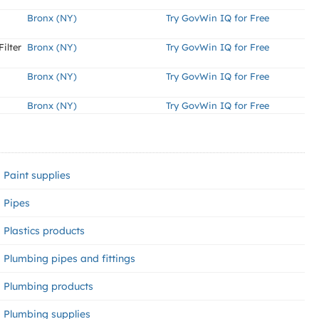
Bronx (NY)
Try GovWin IQ for Free
ilter
Bronx (NY)
Try GovWin IQ for Free
Bronx (NY)
Try GovWin IQ for Free
Bronx (NY)
Try GovWin IQ for Free
Paint supplies
Pipes
Plastics products
Plumbing pipes and fittings
Plumbing products
Plumbing supplies