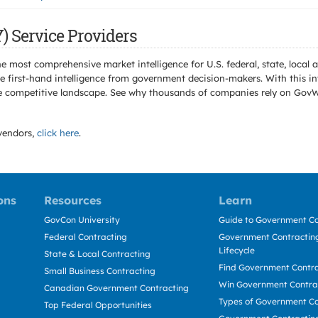
) Service Providers
e most comprehensive market intelligence for U.S. federal, state, loca
 first-hand intelligence from government decision-makers. With this in
e the competitive landscape. See why thousands of companies rely on Gov
endors,
click here
.
ons
Resources
Learn
GovCon University
Guide to Government Co
Federal Contracting
Government Contracting
Lifecycle
State & Local Contracting
Find Government Contr
Small Business Contracting
Win Government Contra
Canadian Government Contracting
Types of Government Co
Top Federal Opportunities