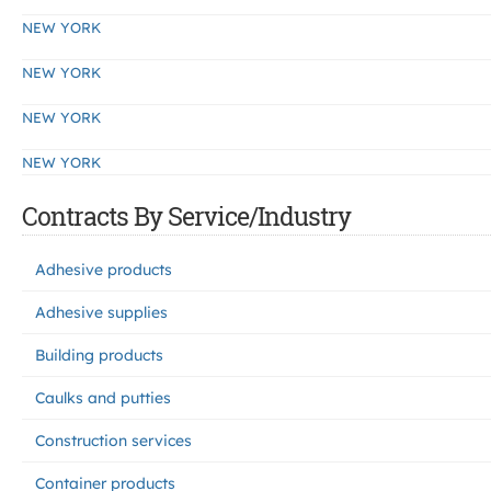
NEW YORK
NEW YORK
NEW YORK
NEW YORK
Contracts By Service/Industry
Adhesive products
Adhesive supplies
Building products
Caulks and putties
Construction services
Container products