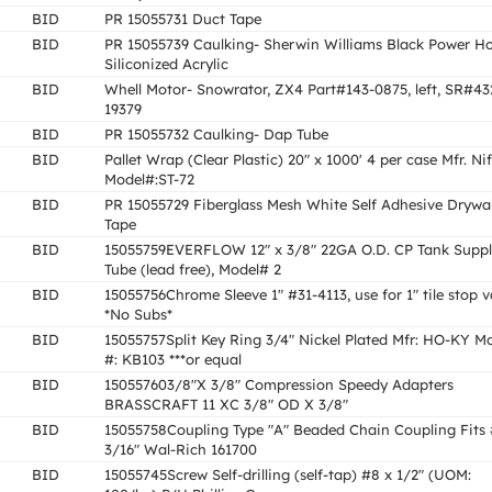
BID
PR 15055731 Duct Tape
BID
PR 15055739 Caulking- Sherwin Williams Black Power H
Siliconized Acrylic
BID
Whell Motor- Snowrator, ZX4 Part#143-0875, left, SR#43
19379
BID
PR 15055732 Caulking- Dap Tube
BID
Pallet Wrap (Clear Plastic) 20" x 1000' 4 per case Mfr. Nif
Model#:ST-72
BID
PR 15055729 Fiberglass Mesh White Self Adhesive Drywal
Tape
BID
15055759EVERFLOW 12" x 3/8" 22GA O.D. CP Tank Supp
Tube (lead free), Model# 2
BID
15055756Chrome Sleeve 1" #31-4113, use for 1" tile stop v
*No Subs*
BID
15055757Split Key Ring 3/4" Nickel Plated Mfr: HO-KY M
#: KB103 ***or equal
BID
150557603/8"X 3/8" Compression Speedy Adapters
BRASSCRAFT 11 XC 3/8" OD X 3/8"
BID
15055758Coupling Type "A" Beaded Chain Coupling Fits 
3/16" Wal-Rich 161700
BID
15055745Screw Self-drilling (self-tap) #8 x 1/2" (UOM: