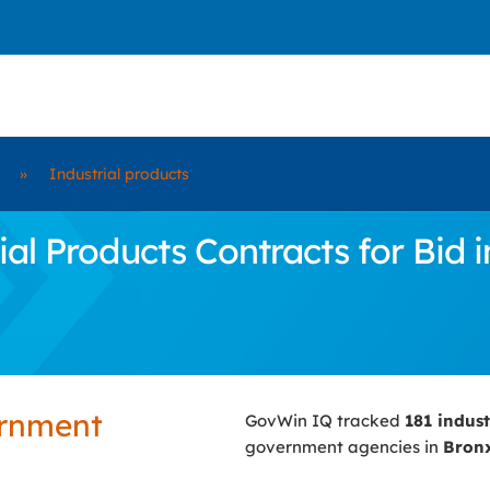
»
Industrial products
l Products Contracts for Bid i
ernment
GovWin IQ tracked
181 indus
government agencies in
Bronx