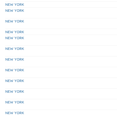
NEW YORK
NEW YORK
NEW YORK
NEW YORK
NEW YORK
NEW YORK
NEW YORK
NEW YORK
NEW YORK
NEW YORK
NEW YORK
NEW YORK