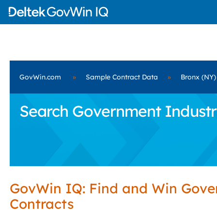
GovWin.com
»
Sample Contract Data
»
Bronx (NY)
Search Government Industria
GovWin IQ: Find and Win Gov
Contracts