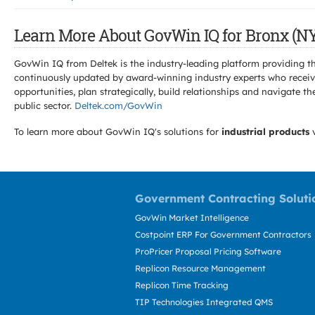
Learn More About GovWin IQ for Bronx (NY
GovWin IQ from Deltek is the industry-leading platform providing th
continuously updated by award-winning industry experts who receive
opportunities, plan strategically, build relationships and navigat
public sector.
Deltek.com/GovWin
To learn more about GovWin IQ's solutions for
industrial products
v
Government Contracting Soluti
GovWin Market Intelligence
Costpoint ERP For Government Contractors
ProPricer Proposal Pricing Software
Replicon Resource Management
Replicon Time Tracking
TIP Technologies Integrated QMS