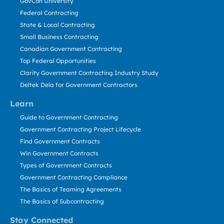
GovCon University
Federal Contracting
State & Local Contracting
Small Business Contracting
Canadian Government Contracting
Top Federal Opportunities
Clarity Government Contracting Industry Study
Deltek Dela for Government Contractors
Learn
Guide to Government Contracting
Government Contracting Project Lifecycle
Find Government Contracts
Win Government Contracts
Types of Government Contracts
Government Contracting Compliance
The Basics of Teaming Agreements
The Basics of Subcontracting
Stay Connected