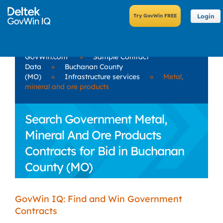
Login
GovWin.com
»
Sample Contract
Data
»
Buchanan County
(MO)
»
Infrastructure services
»
Metal,
mineral and ore products
Search Government Metal,
Mineral And Ore Products
Contracts for Bid in Buchanan
County (MO)
GovWin IQ: Find and Win Government
Contracts