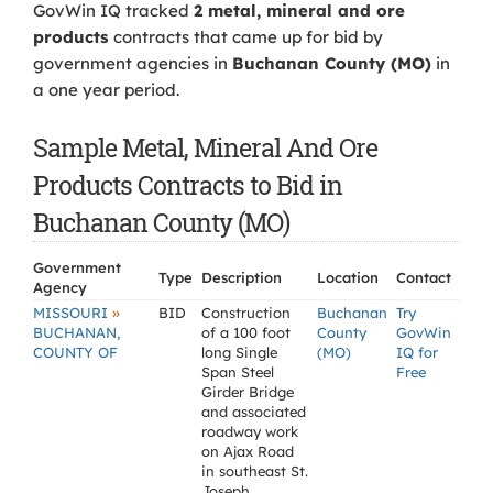
GovWin IQ tracked
2 metal, mineral and ore
products
contracts that came up for bid by
government agencies in
Buchanan County (MO)
in
a one year period.
Sample Metal, Mineral And Ore
Products Contracts to Bid in
Buchanan County (MO)
Government
Type
Description
Location
Contact
Agency
»
MISSOURI
BID
Construction
Buchanan
Try
BUCHANAN,
of a 100 foot
County
GovWin
COUNTY OF
long Single
(MO)
IQ for
Span Steel
Free
Girder Bridge
and associated
roadway work
on Ajax Road
in southeast St.
Joseph,