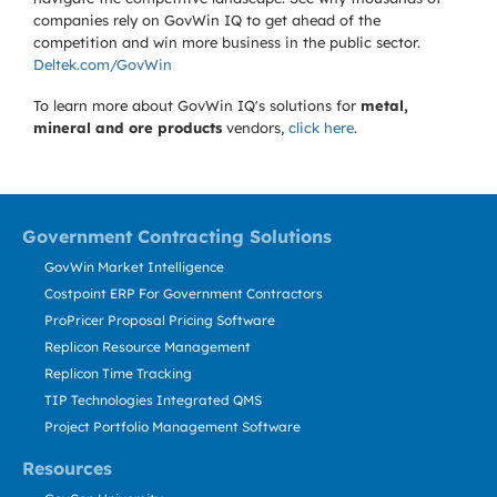
companies rely on GovWin IQ to get ahead of the
competition and win more business in the public sector.
Deltek.com/GovWin
To learn more about GovWin IQ's solutions for
metal,
mineral and ore products
vendors,
click here
.
Government Contracting Solutions
GovWin Market Intelligence
Costpoint ERP For Government Contractors
ProPricer Proposal Pricing Software
Replicon Resource Management
Replicon Time Tracking
TIP Technologies Integrated QMS
Project Portfolio Management Software
Resources