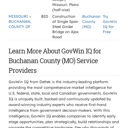
Missouri. Plans
(half-size)
»
MISSOURI
BID
Construction
Buchanan
Try
BUCHANAN,
of Single Span
County
GovWin
COUNTY OF
Steel Girder
(MO)
IQ for
Bridge on Ajax
Free
Road
Learn More About GovWin IQ for
Buchanan County (MO) Service
Providers
GovWin IQ from Deltek is the industry-leading platform
providing the most comprehensive market intelligence for
U.S. federal, state, local and Canadian governments. GovWin
IQ is uniquely built, backed and continuously updated by
award-winning industry experts who receive first-hand
intelligence from government decision-makers. With this
intelligence, GovWin IQ enables companies to identify early
stage opportunities, plan strategically, build relationships and
navigate the competitive landscape. See why thousands of