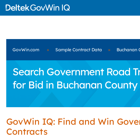
GovWin.com
»
Sample Contract Data
»
Buchanan 
Search Government Road Tra
for Bid in Buchanan County
GovWin IQ: Find and Win Gov
Contracts