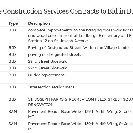
e Construction Services Contracts to Bid in
Type
Description
BID
complete improvements to the hanging cross walk lights
and wood poles in front of Lindbergh Elementary and Fi
Station 12 on St. Joseph Avenue
BID
Paving of Designated Streets Within the Village Limits
BID
paving of designated streets
BID
22nd Street Sidewalk
BID
22nd Street Sidewalk
BID
Bridge replacement
BID
Intersection realignment
BID
ST. JOSEPH PARKS & RECREATION FELIX STREET SQU
RENOVATION
SAM
Pavement Repair Base Wide - 139th Airlift Wing, St Jos
MO
SAM
Pavement Repair Base Wide - 139th Airlift Wing, St Jos
MO