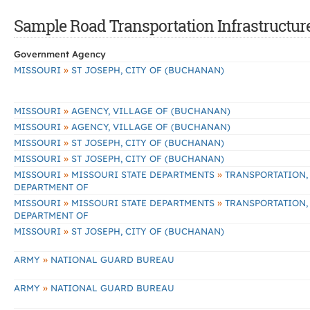
Sample Road Transportation Infrastructur
Government Agency
»
MISSOURI
ST JOSEPH, CITY OF (BUCHANAN)
»
MISSOURI
AGENCY, VILLAGE OF (BUCHANAN)
»
MISSOURI
AGENCY, VILLAGE OF (BUCHANAN)
»
MISSOURI
ST JOSEPH, CITY OF (BUCHANAN)
»
MISSOURI
ST JOSEPH, CITY OF (BUCHANAN)
»
»
MISSOURI
MISSOURI STATE DEPARTMENTS
TRANSPORTATION,
DEPARTMENT OF
»
»
MISSOURI
MISSOURI STATE DEPARTMENTS
TRANSPORTATION,
DEPARTMENT OF
»
MISSOURI
ST JOSEPH, CITY OF (BUCHANAN)
»
ARMY
NATIONAL GUARD BUREAU
»
ARMY
NATIONAL GUARD BUREAU