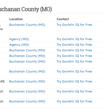
 Buchanan County (MO)
Location
Contact
,
Buchanan County (MO)
Try GovWin IQ for Free
re
Agency (MO)
Try GovWin IQ for Free
Agency (MO)
Try GovWin IQ for Free
Buchanan County (MO)
Try GovWin IQ for Free
Buchanan County (MO)
Try GovWin IQ for Free
Buchanan County (MO)
Try GovWin IQ for Free
Buchanan County (MO)
Try GovWin IQ for Free
ARE
Buchanan County (MO)
Try GovWin IQ for Free
eph
Buchanan County (MO)
Try GovWin IQ for Free
eph
Buchanan County (MO)
Try GovWin IQ for Free