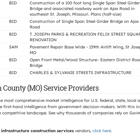
BID
Construction of a 100 foot long Single Span Steel Girder
Bridge and associated roadway work on Ajax Road in
southeast St. Joseph, Missouri. Plans (half-size)
BID
Construction of Single Span Steel Girder Bridge on Ajax
Road
BID
T. JOSEPH PARKS & RECREATION FELIX STREET SQUA
RENOVATION
SAM
Pavement Repair Base Wide - 139th Airlift Wing, St Jos
MO
BID
Open Front Metal/Wood Structure– Eastern District Ro
Bridge
BID
CHARLES & SYLVANIE STREETS INFRASTRUCTURE
 County (MO) Service Providers
e most comprehensive market intelligence for U.S. federal, state, loca
 first-hand intelligence from government decision-makers. With this in
e the competitive landscape. See why thousands of companies rely on Gov
infrastructure construction services
vendors,
click here
.