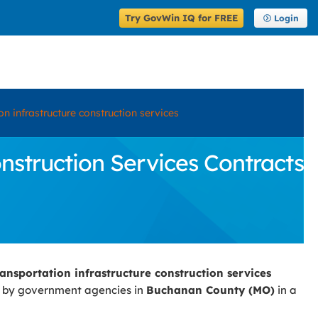
Try GovWin IQ for FREE
Login
n infrastructure construction services
struction Services Contracts
ansportation infrastructure construction services
d by government agencies in
Buchanan County (MO)
in a