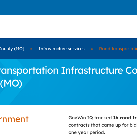
County (MO)
»
Infrastructure services
»
Road transportatio
nsportation Infrastructure Con
 (MO)
ernment
GovWin IQ tracked
16 road tr
contracts that came up for bi
one year period.