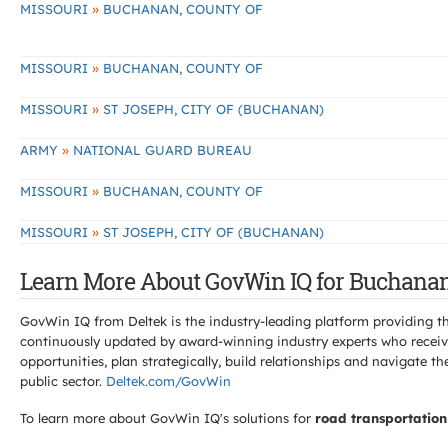
»
MISSOURI
BUCHANAN, COUNTY OF
»
MISSOURI
BUCHANAN, COUNTY OF
»
MISSOURI
ST JOSEPH, CITY OF (BUCHANAN)
»
ARMY
NATIONAL GUARD BUREAU
»
MISSOURI
BUCHANAN, COUNTY OF
»
MISSOURI
ST JOSEPH, CITY OF (BUCHANAN)
Learn More About GovWin IQ for Buchanan
GovWin IQ from Deltek is the industry-leading platform providing th
continuously updated by award-winning industry experts who receive
opportunities, plan strategically, build relationships and navigat
public sector.
Deltek.com/GovWin
To learn more about GovWin IQ's solutions for
road transportation 