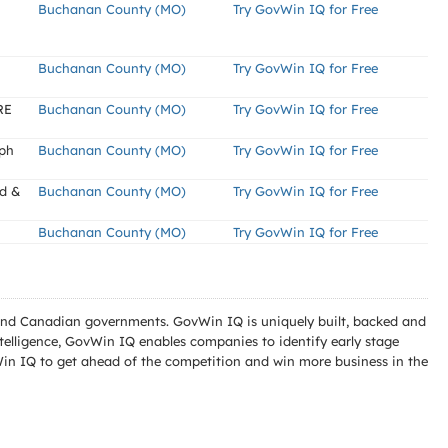
Buchanan County (MO)
Try GovWin IQ for Free
Buchanan County (MO)
Try GovWin IQ for Free
RE
Buchanan County (MO)
Try GovWin IQ for Free
eph
Buchanan County (MO)
Try GovWin IQ for Free
ad &
Buchanan County (MO)
Try GovWin IQ for Free
Buchanan County (MO)
Try GovWin IQ for Free
l and Canadian governments. GovWin IQ is uniquely built, backed and
telligence, GovWin IQ enables companies to identify early stage
Win IQ to get ahead of the competition and win more business in the