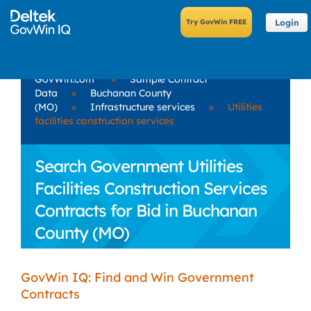
Login
GovWin.com
»
Sample Contract
Data
»
Buchanan County
(MO)
»
Infrastructure services
»
Utilities
facilities construction services
Search Government Utilities
Facilities Construction Services
Contracts for Bid in Buchanan
County (MO)
GovWin IQ: Find and Win Government
Contracts