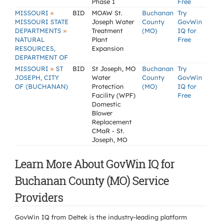
Phase 1
Free
»
MISSOURI
BID
MOAW St.
Buchanan
Try
MISSOURI STATE
Joseph Water
County
GovWin
»
DEPARTMENTS
Treatment
(MO)
IQ for
NATURAL
Plant
Free
RESOURCES,
Expansion
DEPARTMENT OF
»
MISSOURI
ST
BID
St Joseph, MO
Buchanan
Try
JOSEPH, CITY
Water
County
GovWin
OF (BUCHANAN)
Protection
(MO)
IQ for
Facility (WPF)
Free
Domestic
Blower
Replacement
CMaR - St.
Joseph, MO
Learn More About GovWin IQ for
Buchanan County (MO) Service
Providers
GovWin IQ from Deltek is the industry-leading platform