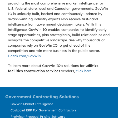
providing the most comprehensive market intelligence for
U.S. federal, state, local and Canadian governments. GovWin
IQ is uniquely built, backed and continuously updated by
award-winning industry experts who receive first-hand
intelligence from government decision-makers. With this
intelligence, GovWin IQ enables companies to identify early
stage opportunities, plan strategically, build relationships and
navigate the competitive landscape. See why thousands of
companies rely on GovWin IQ to get ahead of the
competition and win more business in the public sector.
Deltek.com/GovWin
To learn more about GovWin IQ's solutions for
utilities
facilities construction services
vendors,
click here
.
Government Contracting Solutions
GovWin Market Intelligence
Costpoint ERP For Government Contractors
ProPricer Proposal Pricing Software