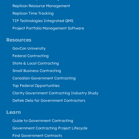
Replicon Resource Management
Replicon Time Tracking
TIP Technologies Integrated QMS
Project Portfolio Management Software
Resources
GovCon University
Federal Contracting
State & Local Contracting
Small Business Contracting
Canadian Government Contracting
Top Federal Opportunities
Clarity Government Contracting Industry Study
Deltek Dela for Government Contractors
Learn
Guide to Government Contracting
Government Contracting Project Lifecycle
Find Government Contracts