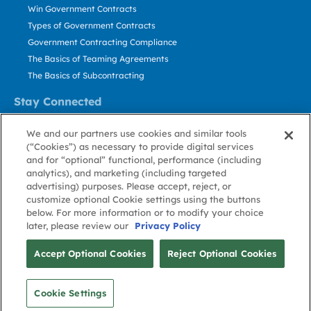
Win Government Contracts
Types of Government Contracts
Government Contracting Compliance
The Basics of Teaming Agreements
The Basics of Subcontracting
Stay Connected
US: 800.456.2009
We and our partners use cookies and similar tools
Contact Us
(“Cookies”) as necessary to provide digital services
Stay Informed
and for “optional” functional, performance (including
analytics), and marketing (including targeted
advertising) purposes. Please accept, reject, or
Privacy
Terms
Cookie
Cookie
Contact
About GovWin
customize optional Cookie settings using the buttons
Policy
of Use
Policy
Preference
Us
below. For more information or to modify your choice
later, please review our
Privacy Policy
© Deltek, Inc.
Accept Optional Cookies
Reject Optional Cookies
Cookie Settings