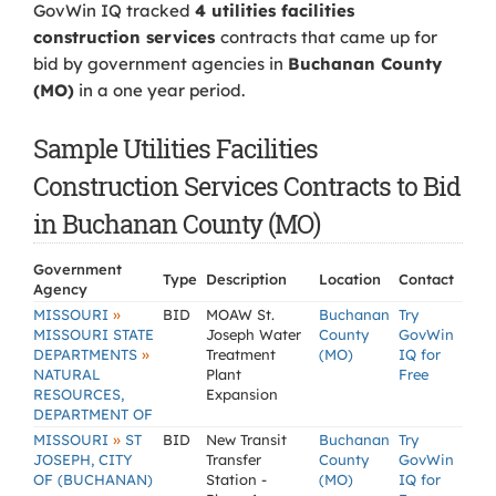
GovWin IQ tracked
4 utilities facilities
construction services
contracts that came up for
bid by government agencies in
Buchanan County
(MO)
in a one year period.
Sample Utilities Facilities
Construction Services Contracts to Bid
in Buchanan County (MO)
Government
Type
Description
Location
Contact
Agency
»
MISSOURI
BID
MOAW St.
Buchanan
Try
MISSOURI STATE
Joseph Water
County
GovWin
»
DEPARTMENTS
Treatment
(MO)
IQ for
NATURAL
Plant
Free
RESOURCES,
Expansion
DEPARTMENT OF
»
MISSOURI
ST
BID
New Transit
Buchanan
Try
JOSEPH, CITY
Transfer
County
GovWin
OF (BUCHANAN)
Station -
(MO)
IQ for