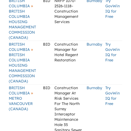
BRITISH
BID
NRFP 1070-
Burnaby
Try
»
COLUMBIA
2526-1118-
GovWin
BRITISH
Construction
IQ for
COLUMBIA
Management
Free
HOUSING
Services
MANAGEMENT
COMMISSION
(CANADA)
BRITISH
BID
Construction
Burnaby
Try
»
COLUMBIA
Manager for
GovWin
BRITISH
Hotel Regent
IQ for
COLUMBIA
Restoration
Free
HOUSING
MANAGEMENT
COMMISSION
(CANADA)
BRITISH
BID
Construction
Burnaby
Try
»
COLUMBIA
Manager At
GovWin
METRO
Risk Services
IQ for
VANCOUVER
For The North
Free
(CANADA)
Surrey
Interceptor
Maintenance
Hole 35
Sanitary Sewer