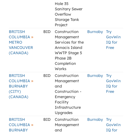
Hole 35
Sanitary Sewer
Overflow
Storage Tank
Project
BRITISH
BID
Construction
Burnaby
Try
»
COLUMBIA
Management
GovWin
METRO
Services for the
IQ for
VANCOUVER
Annacis Island
Free
(CANADA)
WWTP Stage 5
Phase 2B
Completion
Works
BRITISH
BID
Construction
Burnaby
Try
»
COLUMBIA
Management
GovWin
BURNABY
and
IQ for
(CITY)
Construction -
Free
(CANADA)
Emergency
Facility
Infrastructure
Upgrades
BRITISH
BID
Construction
Burnaby
Try
»
COLUMBIA
Management
GovWin
BURNABY
and
IQ for