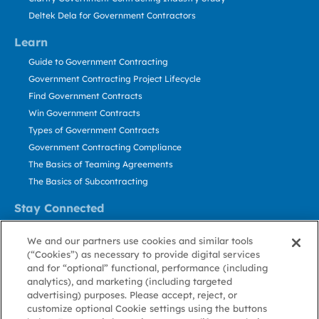
Deltek Dela for Government Contractors
Learn
Guide to Government Contracting
Government Contracting Project Lifecycle
Find Government Contracts
Win Government Contracts
Types of Government Contracts
Government Contracting Compliance
The Basics of Teaming Agreements
The Basics of Subcontracting
Stay Connected
US: 800.456.2009
We and our partners use cookies and similar tools
Contact Us
(“Cookies”) as necessary to provide digital services
Stay Informed
and for “optional” functional, performance (including
analytics), and marketing (including targeted
advertising) purposes. Please accept, reject, or
Privacy
Terms
Cookie
Cookie
Contact
About GovWin
customize optional Cookie settings using the buttons
Policy
of Use
Policy
Preference
Us