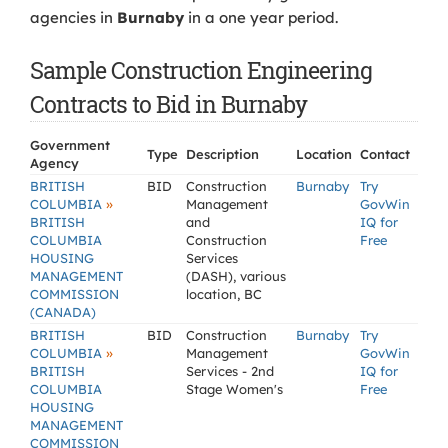
agencies in
Burnaby
in a one year period.
Sample Construction Engineering
Contracts to Bid in Burnaby
Government
Type
Description
Location
Contact
Agency
BRITISH
BID
Construction
Burnaby
Try
»
COLUMBIA
Management
GovWin
BRITISH
and
IQ for
COLUMBIA
Construction
Free
HOUSING
Services
MANAGEMENT
(DASH), various
COMMISSION
location, BC
(CANADA)
BRITISH
BID
Construction
Burnaby
Try
»
COLUMBIA
Management
GovWin
BRITISH
Services - 2nd
IQ for
COLUMBIA
Stage Women's
Free
HOUSING
MANAGEMENT
COMMISSION