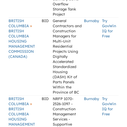
Overflow
Storage Tank
Project
BRITISH
BID
General
Burnaby
Try
»
COLUMBIA
Contractors and
GovWin
BRITISH
Construction
IQ for
COLUMBIA
Managers for
Free
HOUSING
Multi-Unit
MANAGEMENT
Residential
COMMISSION
Projects Using
(CANADA)
Digitally
Accelerated
Standardized
Housing
(DASH) Kit of
Parts Panels
Within the
Province of BC
BRITISH
BID
NRFP 1070-
Burnaby
Try
»
COLUMBIA
2526-1097 -
GovWin
BRITISH
Construction
IQ for
COLUMBIA
Management
Free
HOUSING
Services -
MANAGEMENT
Supportive