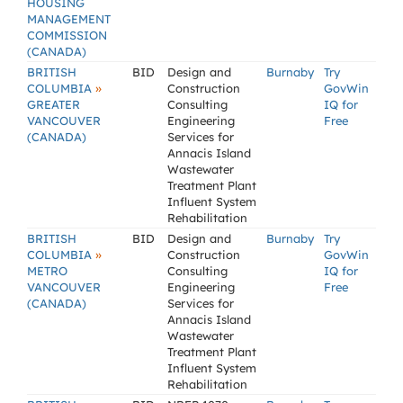
HOUSING
MANAGEMENT
COMMISSION
(CANADA)
BRITISH
BID
Design and
Burnaby
Try
»
COLUMBIA
Construction
GovWin
GREATER
Consulting
IQ for
VANCOUVER
Engineering
Free
(CANADA)
Services for
Annacis Island
Wastewater
Treatment Plant
Influent System
Rehabilitation
BRITISH
BID
Design and
Burnaby
Try
»
COLUMBIA
Construction
GovWin
METRO
Consulting
IQ for
VANCOUVER
Engineering
Free
(CANADA)
Services for
Annacis Island
Wastewater
Treatment Plant
Influent System
Rehabilitation