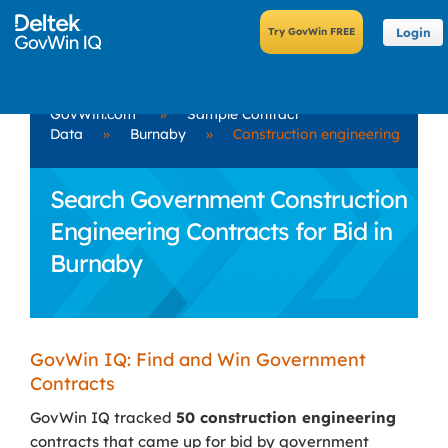
Login
GovWin.com
»
Sample Contract
Data
»
Burnaby
»
Construction engineering
Search Government Construction
Engineering Contracts for Bid in
Burnaby
GovWin IQ: Find and Win Government
Contracts
GovWin IQ tracked
50 construction engineering
contracts that came up for bid by government