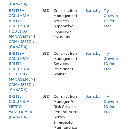
(CANADA)
BRITISH
BID
Construction
Burnaby
Try
»
COLUMBIA
Management
GovWin
BRITISH
Services -
IQ for
COLUMBIA
Supportive
Free
HOUSING
Housing -
MANAGEMENT
Nanaimo
COMMISSION
(CANADA)
BRITISH
BID
Construction
Burnaby
Try
»
COLUMBIA
Management
GovWin
BRITISH
Services -
IQ for
COLUMBIA
Permanent
Free
HOUSING
Shelter
MANAGEMENT
COMMISSION
(CANADA)
BRITISH
BID
Construction
Burnaby
Try
»
COLUMBIA
Manager At
GovWin
METRO
Risk Services
IQ for
VANCOUVER
For The North
Free
(CANADA)
Surrey
Interceptor
Maintenance