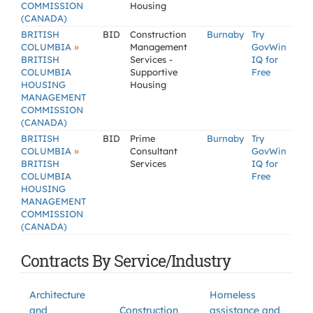
COMMISSION
Housing
(CANADA)
BRITISH
BID
Construction
Burnaby
Try
»
COLUMBIA
Management
GovWin
BRITISH
Services -
IQ for
COLUMBIA
Supportive
Free
HOUSING
Housing
MANAGEMENT
COMMISSION
(CANADA)
BRITISH
BID
Prime
Burnaby
Try
»
COLUMBIA
Consultant
GovWin
BRITISH
Services
IQ for
COLUMBIA
Free
HOUSING
MANAGEMENT
COMMISSION
(CANADA)
Contracts By Service/Industry
Architecture
Homeless
and
Construction
assistance and