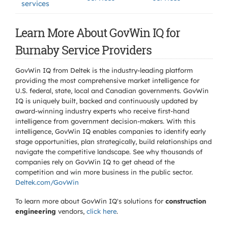
services
Learn More About GovWin IQ for
Burnaby Service Providers
GovWin IQ from Deltek is the industry-leading platform
providing the most comprehensive market intelligence for
U.S. federal, state, local and Canadian governments. GovWin
IQ is uniquely built, backed and continuously updated by
award-winning industry experts who receive first-hand
intelligence from government decision-makers. With this
intelligence, GovWin IQ enables companies to identify early
stage opportunities, plan strategically, build relationships and
navigate the competitive landscape. See why thousands of
companies rely on GovWin IQ to get ahead of the
competition and win more business in the public sector.
Deltek.com/GovWin
To learn more about GovWin IQ's solutions for
construction
engineering
vendors,
click here
.