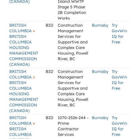
(CANADA)
Island WWTP
Stage 5 Phase
2B Completion
Works
BRITISH
BID
Construction
Burnaby
Try
»
COLUMBIA
Management
GovWin
BRITISH
Services for
IQ for
COLUMBIA
Supportive and
Free
HOUSING
Complex Care
MANAGEMENT
Housing, Powell
COMMISSION
River, BC
(CANADA)
BRITISH
BID
Construction
Burnaby
Try
»
COLUMBIA
Management
GovWin
BRITISH
Services for
IQ for
COLUMBIA
Supportive and
Free
HOUSING
Complex Care
MANAGEMENT
Housing, Powell
COMMISSION
River, BC
(CANADA)
BRITISH
BID
1070-2526-244 -
Burnaby
Try
»
COLUMBIA
Prime
GovWin
BRITISH
Contractor
IQ for
COLUMBIA
Services
Free