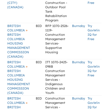
(CITY)
Construction -
Free
(CANADA)
Outdoor Pool
Tank
Rehabilitation
Program
BRITISH
BID
RFP 1070-2526-
Burnaby
Try
»
COLUMBIA
1119-
GovWin
BRITISH
Construction
IQ for
COLUMBIA
Management
Free
HOUSING
Services-
MANAGEMENT
Supportive
COMMISSION
Housing
(CANADA)
BRITISH
BID
ITT 1070-2425-
Burnaby
Try
»
COLUMBIA
098B
GovWin
BRITISH
Construction
IQ for
COLUMBIA
Management
Free
HOUSING
Services -
MANAGEMENT
Indigenous
COMMISSION
Children and
(CANADA)
Youth
BRITISH
BID
Construction
Burnaby
Try
»
COLUMBIA
Management
GovWin
BRITISH
Services -
IQ for