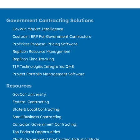
Government Contracting Solutions
GovWin Market Intelligence
Costpoint ERP For Government Contractors
ProPricer Proposal Pricing Software
Replicon Resource Management
Replicon Time Tracking
TIP Technologies Integrated QMS
Project Portfolio Management Software
Resources
GovCon University
Federal Contracting
State & Local Contracting
Small Business Contracting
Canadian Government Contracting
Top Federal Opportunities
Clarity Government Contracting Industry Study