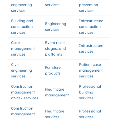
engineering
services
prevention
services
services
Building and
Infrastructure
Engineering
construction
construction
services
services
services
Case
Event risers,
Infrastructure
management
stages, and
services
services
platforms
Civil
Patient case
Furniture
engineering
management
products
services
services
Construction
Professional
Healthcare
management
building
management
at-risk services
services
Construction
Healthcare
Professional
management
services
services