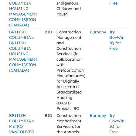
COLUMBIA
Indigenous
Free
HOUSING
Children and
MANAGEMENT
Youth
COMMISSION
(CANADA)
BRITISH
BID
Construction
Burnaby
Try
»
COLUMBIA
Management
GovWin
BRITISH
and
IQ for
COLUMBIA
Construction
Free
HOUSING
Services (in
MANAGEMENT
collaboration
COMMISSION
with
(CANADA)
Prefabrication
Manufacturers)
for Digitally
Accelerated
Standardized
Housing
(DASH)
Projects, BC
BRITISH
BID
Construction
Burnaby
Try
»
COLUMBIA
Management
GovWin
METRO
Servicers for
IQ for
VANCOUVER
the Annacis
Free