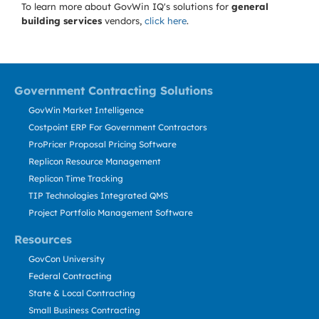
To learn more about GovWin IQ's solutions for
general
building services
vendors,
click here
.
Government Contracting Solutions
GovWin Market Intelligence
Costpoint ERP For Government Contractors
ProPricer Proposal Pricing Software
Replicon Resource Management
Replicon Time Tracking
TIP Technologies Integrated QMS
Project Portfolio Management Software
Resources
GovCon University
Federal Contracting
State & Local Contracting
Small Business Contracting