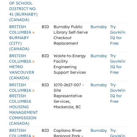
OF SCHOOL
DISTRICT NO.
41 (BURNABY)
(CANADA)
BRITISH
BID
Burnaby Public
Burnaby
Try
»
COLUMBIA
Library Self-Serve
GovWin
BURNABY
Checkout
IQ for
(CITY)
Replacement
Free
(CANADA)
BRITISH
BID
Waste-to-Energy
Burnaby
Try
»
COLUMBIA
Facility
GovWin
METRO
Engineering
IQ for
VANCOUVER
Support Services
Free
(CANADA)
BRITISH
BID
1070-2627-007 -
Burnaby
Try
»
COLUMBIA
Site
GovWin
BRITISH
Representative
IQ for
COLUMBIA
Services,
Free
HOUSING
Mackenzie, BC
MANAGEMENT
COMMISSION
(CANADA)
BRITISH
BID
Capilano River
Burnaby
Try
»
COLUMBIA
Regional Park –
GovWin