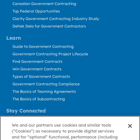
Canadian Government Contracting
Top Federal Opportunities
Clarity Government Contracting Industry Study
Deltek Dela for Government Contractors
Learn
Guide to Government Contracting
Government Contracting Project Lifecycle
Find Government Contracts
Win Government Contracts
Types of Government Contracts
Government Contracting Compliance
The Basics of Teaming Agreements
The Basics of Subcontracting
Stay Connected
US: 800.456.2009
We and our partners use cookies and similar tools
Contact Us
(“Cookies”) as necessary to provide digital services
Stay Informed
and for “optional” functional, performance (including