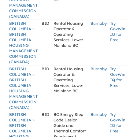
MANAGEMENT
COMMISSION
(CANADA)
BRITISH
BID
Rental Housing
Burnaby
Try
»
COLUMBIA
Operator &
GovWin
BRITISH
Operating
IQ for
COLUMBIA
Services, Lower
Free
HOUSING
Mainland BC
MANAGEMENT
COMMISSION
(CANADA)
BRITISH
BID
Rental Housing
Burnaby
Try
»
COLUMBIA
Operator &
GovWin
BRITISH
Operating
IQ for
COLUMBIA
Services, Lower
Free
HOUSING
Mainland BC
MANAGEMENT
COMMISSION
(CANADA)
BRITISH
BID
BC Energy Step
Burnaby
Try
»
COLUMBIA
Code Design
GovWin
BRITISH
Guide and
IQ for
COLUMBIA
Thermal Comfort
Free
HOUSING
Supplement