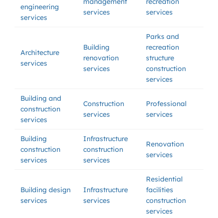
management
recreation
engineering
services
services
services
Parks and
Building
recreation
Architecture
renovation
structure
services
services
construction
services
Building and
Construction
Professional
construction
services
services
services
Building
Infrastructure
Renovation
construction
construction
services
services
services
Residential
Building design
Infrastructure
facilities
services
services
construction
services