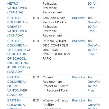
METRO
Palisades
IQ for
VANCOUVER
Staircase
Free
(CANADA)
Replacement
BRITISH
BID
Capilano River
Burnaby
Try
»
COLUMBIA
Regional Park –
GovWin
GREATER
Palisades
IQ for
VANCOUVER
Staircase
Free
(CANADA)
Replacement
BRITISH
BID
RFP No. 260421 -
Burnaby
Try
»
COLUMBIA
DDC CONTROLS
GovWin
THE BOARD OF
UPGRADE –
IQ for
EDUCATION
CONFEDERATION
Free
OF SCHOOL
PARK
DISTRICT NO.
41 (BURNABY)
(CANADA)
BRITISH
BID
Culvert
Burnaby
Try
»
COLUMBIA
Replacement
GovWin
METRO
Project in ??éx?t?
IQ for
VANCOUVER
m Regional Park
Free
(CANADA)
BRITISH
BID
Waste-to-Energy
Burnaby
Try
»
COLUMBIA
Facility
GovWin