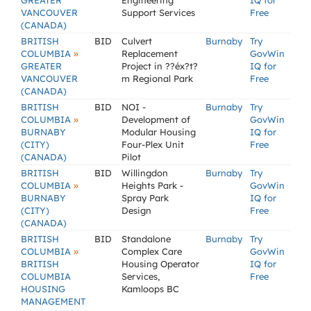
GREATER
Engineering
IQ for
VANCOUVER
Support Services
Free
(CANADA)
BRITISH
BID
Culvert
Burnaby
Try
»
COLUMBIA
Replacement
GovWin
GREATER
Project in ??éx?t?
IQ for
VANCOUVER
m Regional Park
Free
(CANADA)
BRITISH
BID
NOI -
Burnaby
Try
»
COLUMBIA
Development of
GovWin
BURNABY
Modular Housing
IQ for
(CITY)
Four-Plex Unit
Free
(CANADA)
Pilot
BRITISH
BID
Willingdon
Burnaby
Try
»
COLUMBIA
Heights Park -
GovWin
BURNABY
Spray Park
IQ for
(CITY)
Design
Free
(CANADA)
BRITISH
BID
Standalone
Burnaby
Try
»
COLUMBIA
Complex Care
GovWin
BRITISH
Housing Operator
IQ for
COLUMBIA
Services,
Free
HOUSING
Kamloops BC
MANAGEMENT