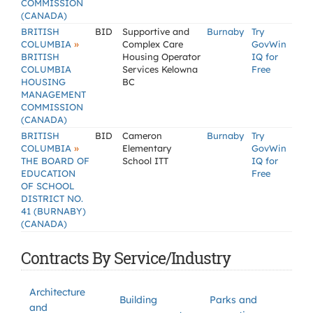
COMMISSION
(CANADA)
BRITISH
BID
Supportive and
Burnaby
Try
»
COLUMBIA
Complex Care
GovWin
BRITISH
Housing Operator
IQ for
COLUMBIA
Services Kelowna
Free
HOUSING
BC
MANAGEMENT
COMMISSION
(CANADA)
BRITISH
BID
Cameron
Burnaby
Try
»
COLUMBIA
Elementary
GovWin
THE BOARD OF
School ITT
IQ for
EDUCATION
Free
OF SCHOOL
DISTRICT NO.
41 (BURNABY)
(CANADA)
Contracts By Service/Industry
Architecture
Building
Parks and
and