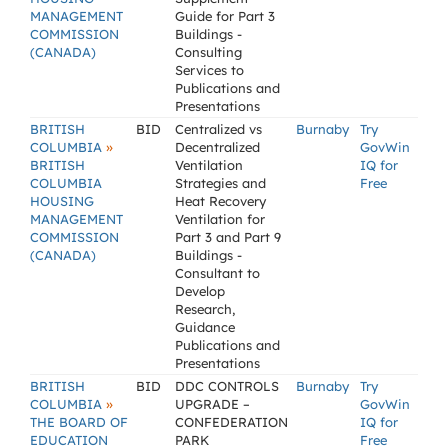
MANAGEMENT
Guide for Part 3
COMMISSION
Buildings -
(CANADA)
Consulting
Services to
Publications and
Presentations
BRITISH
BID
Centralized vs
Burnaby
Try
»
COLUMBIA
Decentralized
GovWin
BRITISH
Ventilation
IQ for
COLUMBIA
Strategies and
Free
HOUSING
Heat Recovery
MANAGEMENT
Ventilation for
COMMISSION
Part 3 and Part 9
(CANADA)
Buildings -
Consultant to
Develop
Research,
Guidance
Publications and
Presentations
BRITISH
BID
DDC CONTROLS
Burnaby
Try
»
COLUMBIA
UPGRADE –
GovWin
THE BOARD OF
CONFEDERATION
IQ for
EDUCATION
PARK
Free