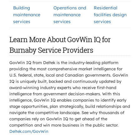
Building
Operations and
Residential
maintenance
maintenance
facilities design
services
services
services
Learn More About GovWin IQ for
Burnaby Service Providers
GovWin IQ from Deltek is the industry-leading platform
providing the most comprehensive market intelligence for
U.S. federal, state, local and Canadian governments. GovWin
IQ is uniquely built, backed and continuously updated by
award-winning industry experts who receive first-hand
intelligence from government decision-makers. With this
intelligence, GovWin IQ enables companies to identify early
stage opportunities, plan strategically, build relationships and
navigate the competitive landscape. See why thousands of
companies rely on GovWin IQ to get ahead of the
competition and win more business in the public sector.
Deltek.com/GovWin