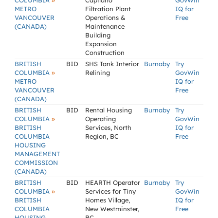
»
COLUMBIA
Capilano
GovWin
METRO
Filtration Plant
IQ for
VANCOUVER
Operations &
Free
(CANADA)
Maintenance
Building
Expansion
Construction
BRITISH
BID
SHS Tank Interior
Burnaby
Try
»
COLUMBIA
Relining
GovWin
METRO
IQ for
VANCOUVER
Free
(CANADA)
BRITISH
BID
Rental Housing
Burnaby
Try
»
COLUMBIA
Operating
GovWin
BRITISH
Services, North
IQ for
COLUMBIA
Region, BC
Free
HOUSING
MANAGEMENT
COMMISSION
(CANADA)
BRITISH
BID
HEARTH Operator
Burnaby
Try
»
COLUMBIA
Services for Tiny
GovWin
BRITISH
Homes Village,
IQ for
COLUMBIA
New Westminster,
Free
HOUSING
BC