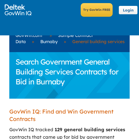
Login
GovWin.com
»
Sample Contract
Data
»
Burnaby
»
General building services
Search Government General
Building Services Contracts for
Bid in Burnaby
GovWin IQ: Find and Win Government
Contracts
GovWin IQ tracked
129 general building services
contracts that came up for bid by government