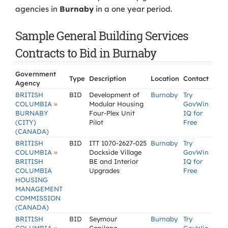
agencies in
Burnaby
in a one year period.
Sample General Building Services
Contracts to Bid in Burnaby
Government
Type
Description
Location
Contact
Agency
BRITISH
BID
Development of
Burnaby
Try
»
COLUMBIA
Modular Housing
GovWin
BURNABY
Four-Plex Unit
IQ for
(CITY)
Pilot
Free
(CANADA)
BRITISH
BID
ITT 1070-2627-025
Burnaby
Try
»
COLUMBIA
Dockside Village
GovWin
BRITISH
BE and Interior
IQ for
COLUMBIA
Upgrades
Free
HOUSING
MANAGEMENT
COMMISSION
(CANADA)
BRITISH
BID
Seymour
Burnaby
Try