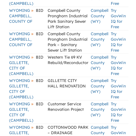
(CAMPBELL)
Free
»
WYOMING
BID
Campbell County
Campbell
Try
CAMPBELL,
Pronghorn Industrial
County
GovWin
COUNTY OF
Park Sanitary Sewer
(WY)
IQ for
Lift Station
Free
»
WYOMING
BID
Campbell County
Campbell
Try
CAMPBELL,
Pronghorn Industrial
County
GovWin
COUNTY OF
Park – Sanitary
(WY)
IQ for
Sewer Lift Station
Free
»
WYOMING
BID
Western Tie 69 KV
Campbell
Try
GILLETTE,
Rebuild/Reconductor
County
GovWin
CITY OF
(WY)
IQ for
(CAMPBELL)
Free
»
WYOMING
BID
GILLETTE CITY
Campbell
Try
GILLETTE,
HALL RENOVATION
County
GovWin
CITY OF
(WY)
IQ for
(CAMPBELL)
Free
»
WYOMING
BID
Customer Service
Campbell
Try
GILLETTE,
Renovation Project
County
GovWin
CITY OF
(WY)
IQ for
(CAMPBELL)
Free
»
WYOMING
BID
COTTONWOOD PARK
Campbell
Try
GILLETTE,
– DRAINAGE
County
GovWin