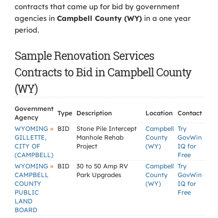
contracts that came up for bid by government
agencies in
Campbell County (WY)
in a one year
period.
Sample Renovation Services
Contracts to Bid in Campbell County
(WY)
Government
Type
Description
Location
Contact
Agency
»
WYOMING
BID
Stone Pile Intercept
Campbell
Try
GILLETTE,
Manhole Rehab
County
GovWin
CITY OF
Project
(WY)
IQ for
(CAMPBELL)
Free
»
WYOMING
BID
30 to 50 Amp RV
Campbell
Try
CAMPBELL
Park Upgrades
County
GovWin
COUNTY
(WY)
IQ for
PUBLIC
Free
LAND
BOARD