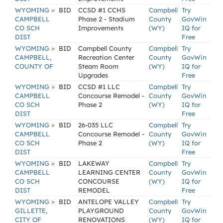
»
WYOMING
BID
CCSD #1 CCHS
Campbell
Try
CAMPBELL
Phase 2 - Stadium
County
GovWin
CO SCH
Improvements
(WY)
IQ for
DIST
Free
»
WYOMING
BID
Campbell County
Campbell
Try
CAMPBELL,
Recreation Center
County
GovWin
COUNTY OF
Steam Room
(WY)
IQ for
Upgrades
Free
»
WYOMING
BID
CCSD #1 LLC
Campbell
Try
CAMPBELL
Concourse Remodel -
County
GovWin
CO SCH
Phase 2
(WY)
IQ for
DIST
Free
»
WYOMING
BID
26-035 LLC
Campbell
Try
CAMPBELL
Concourse Remodel -
County
GovWin
CO SCH
Phase 2
(WY)
IQ for
DIST
Free
»
WYOMING
BID
LAKEWAY
Campbell
Try
CAMPBELL
LEARNING CENTER
County
GovWin
CO SCH
CONCOURSE
(WY)
IQ for
DIST
REMODEL
Free
»
WYOMING
BID
ANTELOPE VALLEY
Campbell
Try
GILLETTE,
PLAYGROUND
County
GovWin
CITY OF
RENOVATIONS
(WY)
IQ for