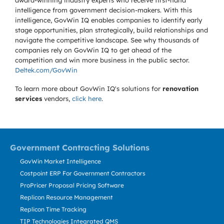
award-winning industry experts who receive first-hand
intelligence from government decision-makers. With this
intelligence, GovWin IQ enables companies to identify early
stage opportunities, plan strategically, build relationships and
navigate the competitive landscape. See why thousands of
companies rely on GovWin IQ to get ahead of the
competition and win more business in the public sector.
Deltek.com/GovWin
To learn more about GovWin IQ's solutions for
renovation
services
vendors,
click here
.
Government Contracting Solutions
GovWin Market Intelligence
Costpoint ERP For Government Contractors
ProPricer Proposal Pricing Software
Replicon Resource Management
Replicon Time Tracking
TIP Technologies Integrated QMS