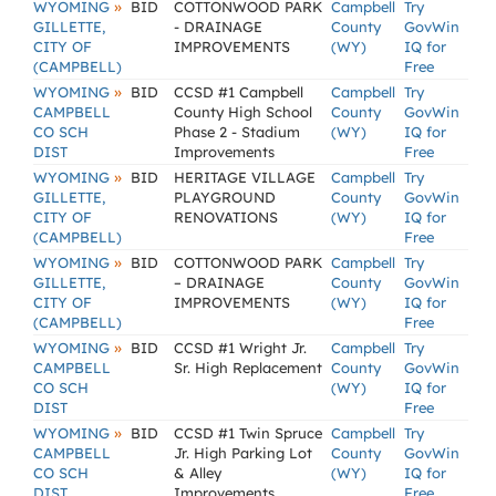
»
WYOMING
BID
COTTONWOOD PARK
Campbell
Try
GILLETTE,
- DRAINAGE
County
GovWin
CITY OF
IMPROVEMENTS
(WY)
IQ for
(CAMPBELL)
Free
»
WYOMING
BID
CCSD #1 Campbell
Campbell
Try
CAMPBELL
County High School
County
GovWin
CO SCH
Phase 2 - Stadium
(WY)
IQ for
DIST
Improvements
Free
»
WYOMING
BID
HERITAGE VILLAGE
Campbell
Try
GILLETTE,
PLAYGROUND
County
GovWin
CITY OF
RENOVATIONS
(WY)
IQ for
(CAMPBELL)
Free
»
WYOMING
BID
COTTONWOOD PARK
Campbell
Try
GILLETTE,
– DRAINAGE
County
GovWin
CITY OF
IMPROVEMENTS
(WY)
IQ for
(CAMPBELL)
Free
»
WYOMING
BID
CCSD #1 Wright Jr.
Campbell
Try
CAMPBELL
Sr. High Replacement
County
GovWin
CO SCH
(WY)
IQ for
DIST
Free
»
WYOMING
BID
CCSD #1 Twin Spruce
Campbell
Try
CAMPBELL
Jr. High Parking Lot
County
GovWin
CO SCH
& Alley
(WY)
IQ for
DIST
Improvements
Free