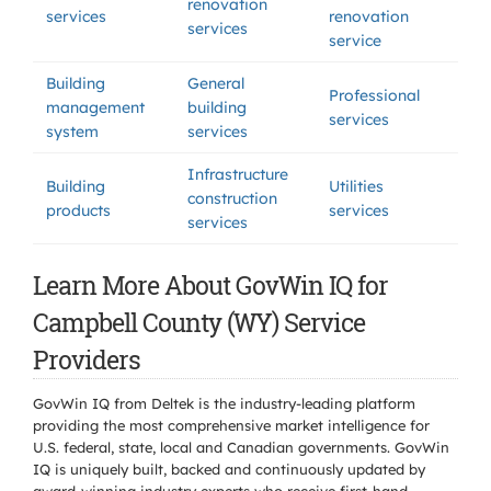
renovation
services
renovation
services
service
Building
General
Professional
management
building
services
system
services
Infrastructure
Building
Utilities
construction
products
services
services
Learn More About GovWin IQ for
Campbell County (WY) Service
Providers
GovWin IQ from Deltek is the industry-leading platform
providing the most comprehensive market intelligence for
U.S. federal, state, local and Canadian governments. GovWin
IQ is uniquely built, backed and continuously updated by