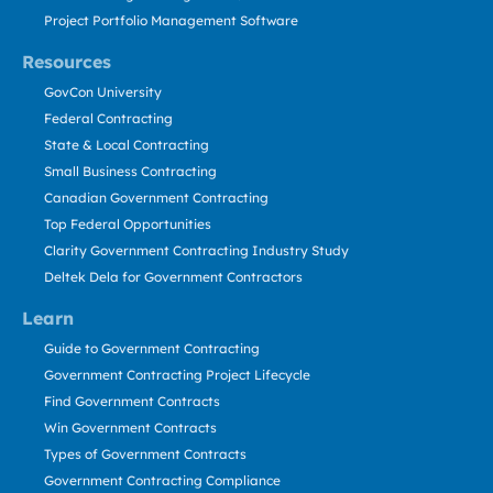
Project Portfolio Management Software
Resources
GovCon University
Federal Contracting
State & Local Contracting
Small Business Contracting
Canadian Government Contracting
Top Federal Opportunities
Clarity Government Contracting Industry Study
Deltek Dela for Government Contractors
Learn
Guide to Government Contracting
Government Contracting Project Lifecycle
Find Government Contracts
Win Government Contracts
Types of Government Contracts
Government Contracting Compliance