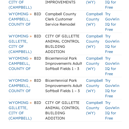
CITY OF
IMPROVEMENTS
(WY)
IQ for
(CAMPBELL)
Free
»
WYOMING
BID
Campbell County
Campbell
Try
CAMPBELL,
Clerk Customer
County
GovWin
COUNTY OF
Service Remodel
(WY)
IQ for
Free
»
WYOMING
BID
CITY OF GILLETTE
Campbell
Try
GILLETTE,
ANIMAL CONTROL
County
GovWin
CITY OF
BUILDING
(WY)
IQ for
(CAMPBELL)
ADDITION
Free
»
WYOMING
BID
Bicentennial Park
Campbell
Try
CAMPBELL,
Improvements Adult
County
GovWin
COUNTY OF
Softball Fields 1 - 3
(WY)
IQ for
Free
»
WYOMING
BID
Bicentennial Park
Campbell
Try
CAMPBELL,
Improvements Adult
County
GovWin
COUNTY OF
Softball Fields 1 – 3
(WY)
IQ for
Free
»
WYOMING
BID
CITY OF GILLETTE
Campbell
Try
GILLETTE,
ANIMAL CONTROL
County
GovWin
CITY OF
BUILDING
(WY)
IQ for
(CAMPBELL)
ADDITION
Free