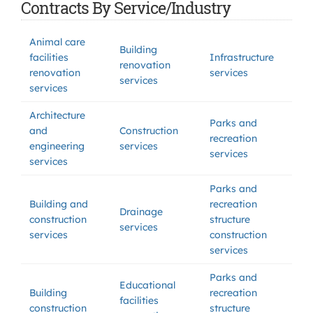
Contracts By Service/Industry
Animal care
Building
facilities
Infrastructure
renovation
renovation
services
services
services
Architecture
Parks and
and
Construction
recreation
engineering
services
services
services
Parks and
Building and
recreation
Drainage
construction
structure
services
services
construction
services
Parks and
Educational
Building
recreation
facilities
construction
structure