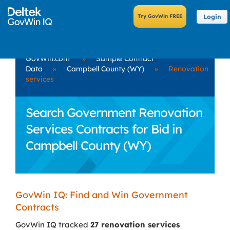
Login
GovWin.com
»
Sample Contract
Data
»
Campbell County (WY)
»
Renovation
services
Search Government Renovation
Services Contracts for Bid in
Campbell County (WY)
GovWin IQ: Find and Win Government
Contracts
GovWin IQ tracked
27 renovation services