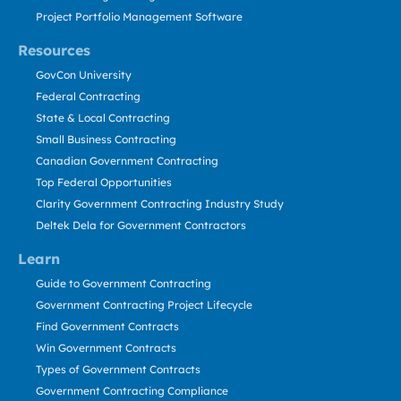
Project Portfolio Management Software
Resources
GovCon University
Federal Contracting
State & Local Contracting
Small Business Contracting
Canadian Government Contracting
Top Federal Opportunities
Clarity Government Contracting Industry Study
Deltek Dela for Government Contractors
Learn
Guide to Government Contracting
Government Contracting Project Lifecycle
Find Government Contracts
Win Government Contracts
Types of Government Contracts
Government Contracting Compliance