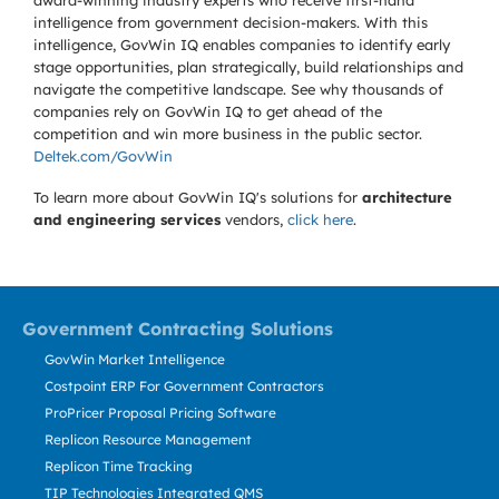
award-winning industry experts who receive first-hand
intelligence from government decision-makers. With this
intelligence, GovWin IQ enables companies to identify early
stage opportunities, plan strategically, build relationships and
navigate the competitive landscape. See why thousands of
companies rely on GovWin IQ to get ahead of the
competition and win more business in the public sector.
Deltek.com/GovWin
To learn more about GovWin IQ's solutions for
architecture
and engineering services
vendors,
click here
.
Government Contracting Solutions
GovWin Market Intelligence
Costpoint ERP For Government Contractors
ProPricer Proposal Pricing Software
Replicon Resource Management
Replicon Time Tracking
TIP Technologies Integrated QMS