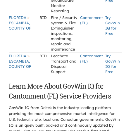
Groundwater
Free
Monitor
Reporting
»
FLORIDA
BID
Fire / Security
Cantonment
Try
ESCAMBIA,
system & Fire
(FL)
GovWin
COUNTY OF
Extinguisher
IQ for
inspections,
Free
monitoring,
repair, and
maintenance
»
FLORIDA
BID
Leachate
Cantonment
Try
ESCAMBIA,
Transport and
(FL)
GovWin
COUNTY OF
Disposal
IQ for
Support
Free
Learn More About GovWin IQ for
Cantonment (FL) Service Providers
GovWin IQ from Deltek is the industry-leading platform
providing the most comprehensive market intelligence for
U.S. federal, state, local and Canadian governments. GovWin
IQ is uniquely built, backed and continuously updated by