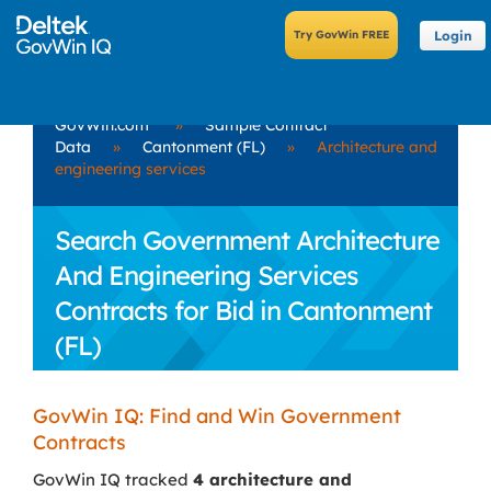
Login
GovWin.com
»
Sample Contract
Data
»
Cantonment (FL)
»
Architecture and
engineering services
Search Government Architecture
And Engineering Services
Contracts for Bid in Cantonment
(FL)
GovWin IQ: Find and Win Government
Contracts
GovWin IQ tracked
4 architecture and