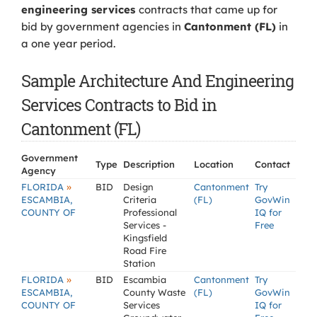
engineering services
contracts that came up for
bid by government agencies in
Cantonment (FL)
in
a one year period.
Sample Architecture And Engineering
Services Contracts to Bid in
Cantonment (FL)
Government
Type
Description
Location
Contact
Agency
»
FLORIDA
BID
Design
Cantonment
Try
ESCAMBIA,
Criteria
(FL)
GovWin
COUNTY OF
Professional
IQ for
Services -
Free
Kingsfield
Road Fire
Station
»
FLORIDA
BID
Escambia
Cantonment
Try
ESCAMBIA,
County Waste
(FL)
GovWin
COUNTY OF
Services
IQ for