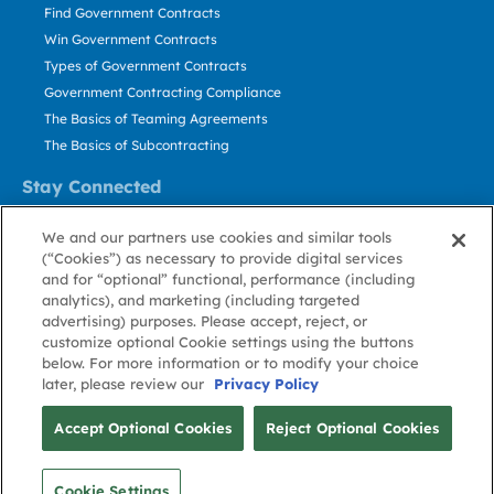
Find Government Contracts
Win Government Contracts
Types of Government Contracts
Government Contracting Compliance
The Basics of Teaming Agreements
The Basics of Subcontracting
Stay Connected
US: 800.456.2009
We and our partners use cookies and similar tools
Contact Us
(“Cookies”) as necessary to provide digital services
Stay Informed
and for “optional” functional, performance (including
analytics), and marketing (including targeted
advertising) purposes. Please accept, reject, or
Privacy
Terms
Cookie
Cookie
Contact
About GovWin
customize optional Cookie settings using the buttons
Policy
of Use
Policy
Preference
Us
below. For more information or to modify your choice
later, please review our
Privacy Policy
© Deltek, Inc.
Accept Optional Cookies
Reject Optional Cookies
Cookie Settings