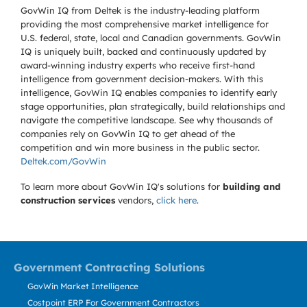
GovWin IQ from Deltek is the industry-leading platform
providing the most comprehensive market intelligence for
U.S. federal, state, local and Canadian governments. GovWin
IQ is uniquely built, backed and continuously updated by
award-winning industry experts who receive first-hand
intelligence from government decision-makers. With this
intelligence, GovWin IQ enables companies to identify early
stage opportunities, plan strategically, build relationships and
navigate the competitive landscape. See why thousands of
companies rely on GovWin IQ to get ahead of the
competition and win more business in the public sector.
Deltek.com/GovWin
To learn more about GovWin IQ's solutions for
building and
construction services
vendors,
click here
.
Government Contracting Solutions
GovWin Market Intelligence
Costpoint ERP For Government Contractors