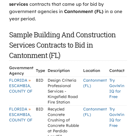
services
contracts that came up for bid by
government agencies in
Cantonment (FL)
in a one
year period.
Sample Building And Construction
Services Contracts to Bid in
Cantonment (FL)
Government
Type
Description
Location
Contact
Agency
»
FLORIDA
BID
Design Criteria
Cantonment
Try
ESCAMBIA,
Professional
(FL)
GovWin
COUNTY OF
Services -
IQ for
Kingsfield Road
Free
Fire Station
»
FLORIDA
BID
Recycled
Cantonment
Try
ESCAMBIA,
Concrete
(FL)
GovWin
COUNTY OF
Crushing of
IQ for
Concrete Rubble
Free
at Perdido