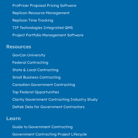
ProPricer Proposal Pricing Software
Replicon Resource Management
Replicon Time Tracking
TIP Technologies Integrated QMS
Project Portfolio Management Software
Resources
GovCon University
Federal Contracting
State & Local Contracting
Small Business Contracting
Canadian Government Contracting
Top Federal Opportunities
Clarity Government Contracting Industry Study
Deltek Dela for Government Contractors
Learn
Guide to Government Contracting
Government Contracting Project Lifecycle