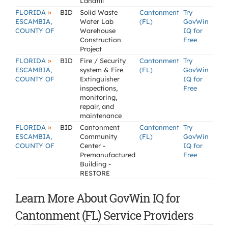
Landfill
»
FLORIDA
BID
Solid Waste
Cantonment
Try
ESCAMBIA,
Water Lab
(FL)
GovWin
COUNTY OF
Warehouse
IQ for
Construction
Free
Project
»
FLORIDA
BID
Fire / Security
Cantonment
Try
ESCAMBIA,
system & Fire
(FL)
GovWin
COUNTY OF
Extinguisher
IQ for
inspections,
Free
monitoring,
repair, and
maintenance
»
FLORIDA
BID
Cantonment
Cantonment
Try
ESCAMBIA,
Community
(FL)
GovWin
COUNTY OF
Center -
IQ for
Premanufactured
Free
Building -
RESTORE
Learn More About GovWin IQ for
Cantonment (FL) Service Providers