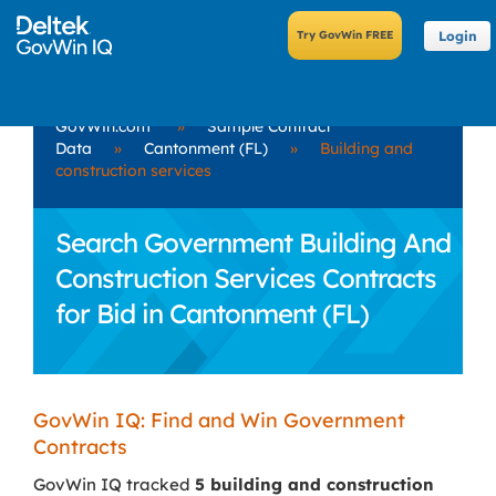
Login
GovWin.com
»
Sample Contract
Data
»
Cantonment (FL)
»
Building and
construction services
Search Government Building And
Construction Services Contracts
for Bid in Cantonment (FL)
GovWin IQ: Find and Win Government
Contracts
GovWin IQ tracked
5 building and construction