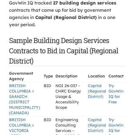
GovWin IQ tracked
27 building design services
contracts that came up for bid by government
agencies in
Capital (Regional District)
in a one
year period.
Sample Building Design Services
Contracts to Bid in Capital (Regional
District)
Government
Type
Description
Location
Contact
Agency
BRITISH
BID
NOI 24-037 -
Capital
Try
»
COLUMBIA
CHRC Energy
(Regional
GovWin
SAANICH
Usage &
District)
IQ for
(DISTRICT
Accessibility
Free
MUNICIPALITY)
Scope
(CANADA)
BRITISH
BID
Engineering
Capital
Try
»
COLUMBIA
Consulting
(Regional
GovWin
VICTORIA
Services –
District)
IQ for