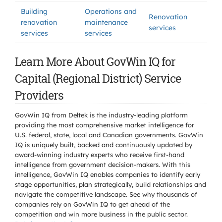
Building
Operations and
Renovation
renovation
maintenance
services
services
services
Learn More About GovWin IQ for
Capital (Regional District) Service
Providers
GovWin IQ from Deltek is the industry-leading platform
providing the most comprehensive market intelligence for
U.S. federal, state, local and Canadian governments. GovWin
IQ is uniquely built, backed and continuously updated by
award-winning industry experts who receive first-hand
intelligence from government decision-makers. With this
intelligence, GovWin IQ enables companies to identify early
stage opportunities, plan strategically, build relationships and
navigate the competitive landscape. See why thousands of
companies rely on GovWin IQ to get ahead of the
competition and win more business in the public sector.