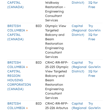
CAPITAL
Walkway
District)
IQ for
(CANADA)
Restoration -
Free
Engineering
Consultant
Services
BRITISH
BID
Olympic View
Capital
Try
»
COLUMBIA
Targeted
(Regional
GovWin
CAPITAL
Balcony and
District)
IQ for
(CANADA)
Beam
Free
Restoration
Engineering
Consultant
Services
BRITISH
BID
CRHC-RR-RFP-
Capital
Try
»
COLUMBIA
25-225 Olympic
(Regional
GovWin
CAPITAL
View Targeted
District)
IQ for
REGION
Balcony and
Free
HOUSING
Beam
CORPORATION
Restoration
(CANADA)
Engineering
Consultant
Services
BRITISH
BID
CRHC-RR-RFP-
Capital
Try
»
COLUMBIA
25-226 Arbutus
(Regional
GovWin