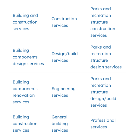
Parks and
Building and
recreation
Construction
construction
structure
services
services
construction
services
Parks and
Building
Design/build
recreation
components
services
structure
design services
design services
Parks and
Building
recreation
components
Engineering
structure
renovation
services
design/build
services
services
Building
General
Professional
construction
building
services
services
services