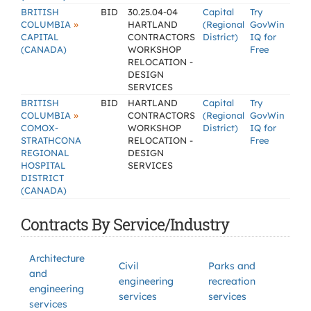
BRITISH
BID
30.25.04-04
Capital
Try
»
COLUMBIA
HARTLAND
(Regional
GovWin
CAPITAL
CONTRACTORS
District)
IQ for
(CANADA)
WORKSHOP
Free
RELOCATION -
DESIGN
SERVICES
BRITISH
BID
HARTLAND
Capital
Try
»
COLUMBIA
CONTRACTORS
(Regional
GovWin
COMOX-
WORKSHOP
District)
IQ for
STRATHCONA
RELOCATION -
Free
REGIONAL
DESIGN
HOSPITAL
SERVICES
DISTRICT
(CANADA)
Contracts By Service/Industry
Architecture
Civil
Parks and
and
engineering
recreation
engineering
services
services
services