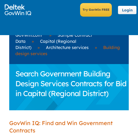
Login
GovWin.com
»
Sample Contract
Data
»
Capital (Regional
District)
»
Architecture services
»
Building
design services
Search Government Building
Design Services Contracts for Bid
in Capital (Regional District)
GovWin IQ: Find and Win Government
Contracts