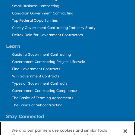
Small Business Contracting
Canadian Government Contracting
Top Federal Opportunities
Clarity Government Contracting Industry Study
Deltek Dela for Government Contractors
Learn
Guide to Government Contracting
Government Contracting Project Lifecycle
Find Government Contracts
Win Government Contracts
Types of Government Contracts
Government Contracting Compliance
The Basics of Teaming Agreements
The Basics of Subcontracting
Stay Connected
US: 800.456.2009
We and our partners use cookies and similar tools
Contact Us