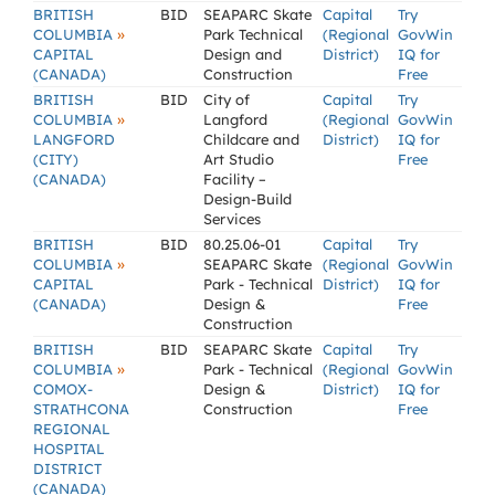
BRITISH
BID
SEAPARC Skate
Capital
Try
»
COLUMBIA
Park Technical
(Regional
GovWin
CAPITAL
Design and
District)
IQ for
(CANADA)
Construction
Free
BRITISH
BID
City of
Capital
Try
»
COLUMBIA
Langford
(Regional
GovWin
LANGFORD
Childcare and
District)
IQ for
(CITY)
Art Studio
Free
(CANADA)
Facility –
Design-Build
Services
BRITISH
BID
80.25.06-01
Capital
Try
»
COLUMBIA
SEAPARC Skate
(Regional
GovWin
CAPITAL
Park - Technical
District)
IQ for
(CANADA)
Design &
Free
Construction
BRITISH
BID
SEAPARC Skate
Capital
Try
»
COLUMBIA
Park - Technical
(Regional
GovWin
COMOX-
Design &
District)
IQ for
STRATHCONA
Construction
Free
REGIONAL
HOSPITAL
DISTRICT
(CANADA)