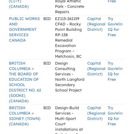
(CITY)
Royal Athletic
Free
(CANADA)
Park - Concrete
Repairs
PUBLIC WORKS
BID
EZ113-261159
Capital
Try
AND
CFAD - Rocky
(Regional
GovWin
GOVERNMENT
Point Building
District)
IQ for
SERVICES
RP-138
Free
CANADA
Remedial
Excavation
Program –
Metchosin, BC
BRITISH
BID
Design
Capital
Try
»
COLUMBIA
Consulting
(Regional
GovWin
THE BOARD OF
Services -
District)
IQ for
EDUCATION OF
North Langford
Free
SCHOOL
Secondary
DISTRICT NO. 62
School Project
(SOOKE)
(CANADA)
BRITISH
BID
Design-Build
Capital
Try
»
COLUMBIA
Services -
(Regional
GovWin
SIDNEY (TOWN)
Multi-Sport
District)
IQ for
(CANADA)
Court
Free
installations at