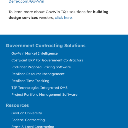
Deltek.com/GovWin
To learn more about GovWin IQ's solutions for
building
design services
vendors,
click here
.
Government Contracting Solutions
GovWin Market Intelligence
Costpoint ERP For Government Contractors
ProPricer Proposal Pricing Software
Replicon Resource Management
Replicon Time Tracking
TIP Technologies Integrated QMS
Project Portfolio Management Software
Resources
GovCon University
Federal Contracting
State & Local Contracting