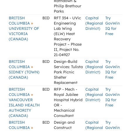
Rathdown &
Philip Brethour
Parks
BRITISH
BID
RFT 354 - UVic
Capital
Try
»
COLUMBIA
Engineering
(Regional
GovWin
UNIVERSITY OF
Lab Wing
District)
IQ for
VICTORIA
(ELW) Heat
Free
(CANADA)
Recovery
Project – Phase
II, Project No.
21-04927
BRITISH
BID
Design-Build
Capital
Try
»
COLUMBIA
Services: Tulista
(Regional
GovWin
SIDNEY (TOWN)
Park Picnic
District)
IQ for
(CANADA)
Shelter
Free
Replacement
BRITISH
BID
RFP - Mech -
Capital
Try
»
COLUMBIA
Royal Jubilee
(Regional
GovWin
VANCOUVER
Hospital Hybrid
District)
IQ for
ISLAND HEALTH
OR -
Free
AUTHORITY
Mechanical
(CANADA)
Consultant
BRITISH
BID
Design and
Capital
Try
»
COLUMBIA
Construct
(Regional
GovWin