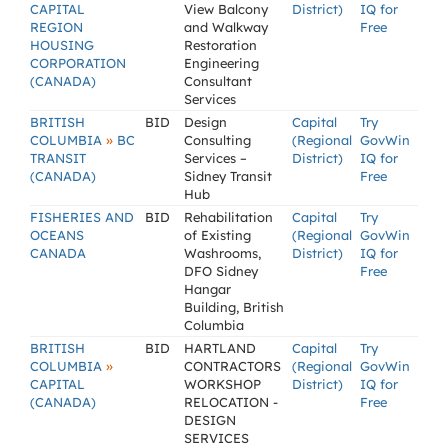
CAPITAL
View Balcony
District)
IQ for
REGION
and Walkway
Free
HOUSING
Restoration
CORPORATION
Engineering
(CANADA)
Consultant
Services
BRITISH
BID
Design
Capital
Try
»
COLUMBIA
BC
Consulting
(Regional
GovWin
TRANSIT
Services –
District)
IQ for
(CANADA)
Sidney Transit
Free
Hub
FISHERIES AND
BID
Rehabilitation
Capital
Try
OCEANS
of Existing
(Regional
GovWin
CANADA
Washrooms,
District)
IQ for
DFO Sidney
Free
Hangar
Building, British
Columbia
BRITISH
BID
HARTLAND
Capital
Try
»
COLUMBIA
CONTRACTORS
(Regional
GovWin
CAPITAL
WORKSHOP
District)
IQ for
(CANADA)
RELOCATION -
Free
DESIGN
SERVICES