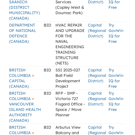
SAANICH
Services
District)
IQ for
(DISTRICT
(Copley West &
Free
MUNICIPALITY)
Doumac Park)
(CANADA)
DEPARTMENT
BID
HVAC REPAIR
Capital
Try
OF NATIONAL
AND UPGRADE
(Regional
GovWin
DEFENCE
FOR THE
District)
IQ for
(CANADA)
NAVAL
Free
ENGINEERING
TRAINING
STRUCTURE
(NETS)
BRITISH
BID
SSI 2025-027
Capital
Try
»
COLUMBIA
Ball Field
(Regional
GovWin
CAPITAL
Development
District)
IQ for
(CANADA)
Project
Free
BRITISH
BID
RFP - SMP -
Capital
Try
»
COLUMBIA
Victoria 727
(Regional
GovWin
VANCOUVER
Fisgard Office -
District)
IQ for
ISLAND HEALTH
Space / Move
Free
AUTHORITY
Planner
(CANADA)
BRITISH
BID
Arbutus View
Capital
Try
»
COLUMBIA
Balcony and
(Regional
GovWin