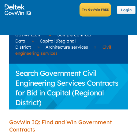
Login
GovWin.com
»
Sample Contract
Data
»
Capital (Regional
District)
»
Architecture services
»
Civil
engineering services
Search Government Civil
Engineering Services Contracts
for Bid in Capital (Regional
District)
GovWin IQ: Find and Win Government
Contracts