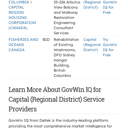
»
COLUMBIA
25-226 Arbutus
(Regional
GovWin
CAPITAL
View Balcony
District)
IQ for
REGION
and Walkway
Free
HOUSING
Restoration
CORPORATION
Engineering
(CANADA)
Consultant
Services
FISHERIES AND
BID
Rehabilitation
Capital
Try
OCEANS
of Existing
(Regional
GovWin
CANADA
Washrooms,
District)
IQ for
DFO Sidney
Free
Hangar
Building,
British
Columbia
Learn More About GovWin IQ for
Capital (Regional District) Service
Providers
GovWin IQ from Deltek is the industry-leading platform
providing the most comprehensive market intelligence for