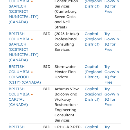
»
COLUMBIA
Construction
(Regional
GovWin
SAANICH
Services
District)
IQ for
(DISTRICT
(Canterbury,
Free
MUNICIPALITY)
Seven Oaks
(CANADA)
and Neil
Street)
BRITISH
BID
(2026 Intake)
Capital
Try
»
COLUMBIA
Professional
(Regional
GovWin
SAANICH
Consulting
District)
IQ for
(DISTRICT
Services
Free
MUNICIPALITY)
(CANADA)
BRITISH
BID
Stormwater
Capital
Try
»
COLUMBIA
Master Plan
(Regional
GovWin
COLWOOD
Update
District)
IQ for
(CITY) (CANADA)
Free
BRITISH
BID
Arbutus View
Capital
Try
»
COLUMBIA
Balcony and
(Regional
GovWin
CAPITAL
Walkway
District)
IQ for
(CANADA)
Restoration -
Free
Engineering
Consultant
Services
BRITISH
BID
CRHC-RR-RFP-
Capital
Try