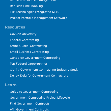
Replicon Time Tracking
TIP Technologies Integrated QMS
Project Portfolio Management Software
Resources
GovCon University
Federal Contracting
State & Local Contracting
Small Business Contracting
Canadian Government Contracting
Top Federal Opportunities
Clarity Government Contracting Industry Study
Deltek Dela for Government Contractors
Learn
Guide to Government Contracting
Government Contracting Project Lifecycle
Find Government Contracts
Win Government Contracts