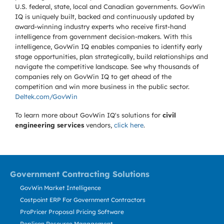
U.S. federal, state, local and Canadian governments. GovWin
IQ is uniquely built, backed and continuously updated by
award-winning industry experts who receive first-hand
intelligence from government decision-makers. With this
intelligence, GovWin IQ enables companies to identify early
stage opportunities, plan strategically, build relationships and
navigate the competitive landscape. See why thousands of
companies rely on GovWin IQ to get ahead of the
competition and win more business in the public sector.
Deltek.com/GovWin
To learn more about GovWin IQ's solutions for
civil
engineering services
vendors,
click here
.
Government Contracting Solutions
GovWin Market Intelligence
Costpoint ERP For Government Contractors
ProPricer Proposal Pricing Software
Replicon Resource Management