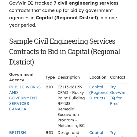
GovWin IQ tracked
7 civil engineering services
contracts that came up for bid by government
agencies in
Capital (Regional District)
in a one
year period.
Sample Civil Engineering Services
Contracts to Bid in Capital (Regional
District)
Government
Type
Description
Location
Contact
Agency
PUBLIC WORKS
BID
EZ113-261159
Capital
Try
AND
CFAD - Rocky
(Regional
GovWin
GOVERNMENT
Point Building
District)
IQ for
SERVICES
RP-138
Free
CANADA
Remedial
Excavation
Program –
Metchosin, BC
BRITISH
BID
Design and
Capital
Try