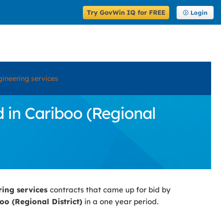
Try GovWin IQ for FREE
Login
ineering services
 in Cariboo (Regional
ring services
contracts that came up for bid by
oo (Regional District)
in a one year period.