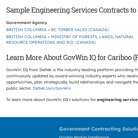
Sample Engineering Services Contracts to B
Government Agency
»
BRITISH COLUMBIA
BC TIMBER SALES (CANADA)
»
BRITISH COLUMBIA
MINISTRY OF FORESTS, LANDS, NATURAL
RESOURCE OPERATIONS AND R.D. (CANADA)
Learn More About GovWin IQ for Cariboo (Re
GovWin IQ from Deltek is the industry-leading platform providing th
continuously updated by award-winning industry experts who receive
opportunities, plan strategically, build relationships and navigat
public sector.
Deltek.com/GovWin
To learn more about GovWin IQ's solutions for
engineering service
Government Contracting Soluti
GovWin Market Intelligence