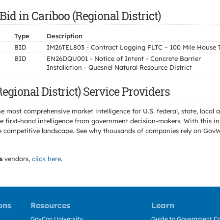
id in Cariboo (Regional District)
Type
Description
BID
IM26TEL803 - Contract Logging FLTC – 100 Mile House 
BID
EN26DQU001 - Notice of Intent - Concrete Barrier
Installation - Quesnel Natural Resource District
gional District) Service Providers
e most comprehensive market intelligence for U.S. federal, state, loca
 first-hand intelligence from government decision-makers. With this in
e the competitive landscape. See why thousands of companies rely on Gov
s
vendors,
click here
.
ons
Resources
Learn
GovCon University
Guide to Government Co