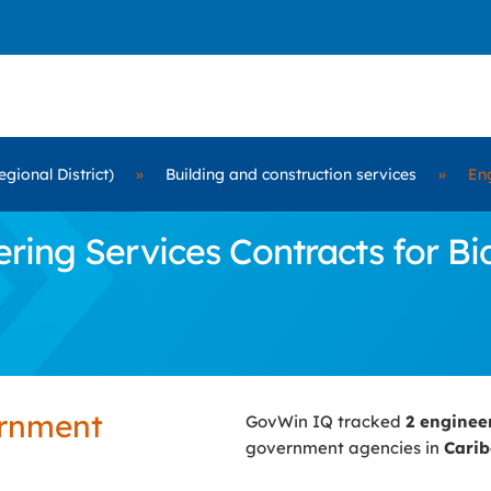
gional District)
»
Building and construction services
»
Eng
ing Services Contracts for Bid
ernment
GovWin IQ tracked
2 enginee
government agencies in
Carib