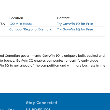
Location
Contact
TSA
100 Mile House
Try GovWin IQ for Free
Cariboo (Regional District)
Try GovWin IQ for Free
l and Canadian governments. GovWin IQ is uniquely built, backed and
telligence, GovWin IQ enables companies to identify early stage
Win IQ to get ahead of the competition and win more business in the
Stay Connected
ntracting
US: 800.456.2009