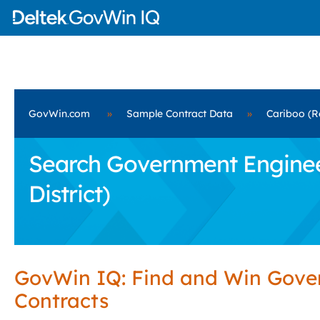
GovWin.com
»
Sample Contract Data
»
Cariboo (Re
Search Government Engineer
District)
GovWin IQ: Find and Win Gov
Contracts