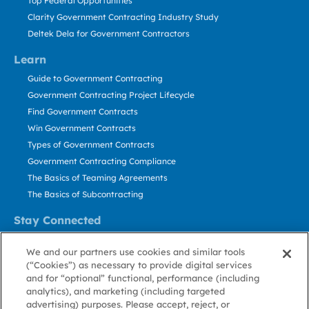
Top Federal Opportunities
Clarity Government Contracting Industry Study
Deltek Dela for Government Contractors
Learn
Guide to Government Contracting
Government Contracting Project Lifecycle
Find Government Contracts
Win Government Contracts
Types of Government Contracts
Government Contracting Compliance
The Basics of Teaming Agreements
The Basics of Subcontracting
Stay Connected
US: 800.456.2009
We and our partners use cookies and similar tools
Contact Us
(“Cookies”) as necessary to provide digital services
Stay Informed
and for “optional” functional, performance (including
analytics), and marketing (including targeted
advertising) purposes. Please accept, reject, or
Privacy
Terms
Cookie
Cookie
Contact