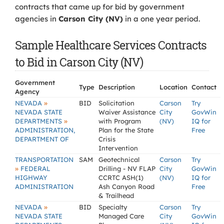
contracts that came up for bid by government
agencies in
Carson City (NV)
in a one year period.
Sample Healthcare Services Contracts
to Bid in Carson City (NV)
Government
Type
Description
Location
Contact
Agency
»
NEVADA
BID
Solicitation
Carson
Try
NEVADA STATE
Waiver Assistance
City
GovWin
»
DEPARTMENTS
with Program
(NV)
IQ for
ADMINISTRATION,
Plan for the State
Free
DEPARTMENT OF
Crisis
Intervention
TRANSPORTATION
SAM
Geotechnical
Carson
Try
»
FEDERAL
Drilling - NV FLAP
City
GovWin
HIGHWAY
CCRTC ASH(1)
(NV)
IQ for
ADMINISTRATION
Ash Canyon Road
Free
& Trailhead
»
NEVADA
BID
Specialty
Carson
Try
NEVADA STATE
Managed Care
City
GovWin