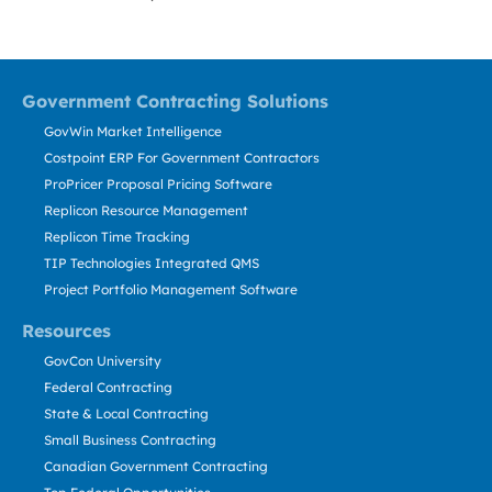
Government Contracting Solutions
GovWin Market Intelligence
Costpoint ERP For Government Contractors
ProPricer Proposal Pricing Software
Replicon Resource Management
Replicon Time Tracking
TIP Technologies Integrated QMS
Project Portfolio Management Software
Resources
GovCon University
Federal Contracting
State & Local Contracting
Small Business Contracting
Canadian Government Contracting