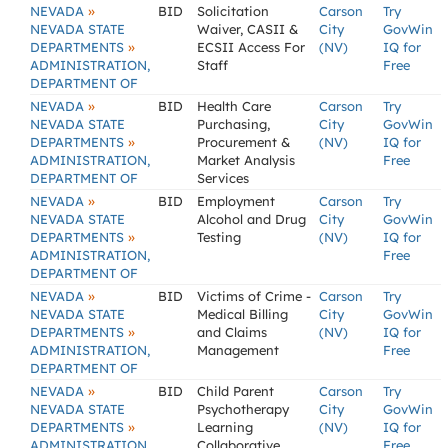
»
NEVADA
BID
Solicitation
Carson
Try
NEVADA STATE
Waiver, CASII &
City
GovWin
»
DEPARTMENTS
ECSII Access For
(NV)
IQ for
ADMINISTRATION,
Staff
Free
DEPARTMENT OF
»
NEVADA
BID
Health Care
Carson
Try
NEVADA STATE
Purchasing,
City
GovWin
»
DEPARTMENTS
Procurement &
(NV)
IQ for
ADMINISTRATION,
Market Analysis
Free
DEPARTMENT OF
Services
»
NEVADA
BID
Employment
Carson
Try
NEVADA STATE
Alcohol and Drug
City
GovWin
»
DEPARTMENTS
Testing
(NV)
IQ for
ADMINISTRATION,
Free
DEPARTMENT OF
»
NEVADA
BID
Victims of Crime -
Carson
Try
NEVADA STATE
Medical Billing
City
GovWin
»
DEPARTMENTS
and Claims
(NV)
IQ for
ADMINISTRATION,
Management
Free
DEPARTMENT OF
»
NEVADA
BID
Child Parent
Carson
Try
NEVADA STATE
Psychotherapy
City
GovWin
»
DEPARTMENTS
Learning
(NV)
IQ for
ADMINISTRATION,
Collaborative
Free