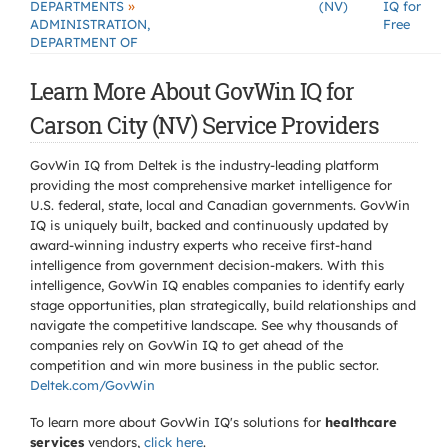
»
DEPARTMENTS
(NV)
IQ for
ADMINISTRATION,
Free
DEPARTMENT OF
Learn More About GovWin IQ for
Carson City (NV) Service Providers
GovWin IQ from Deltek is the industry-leading platform
providing the most comprehensive market intelligence for
U.S. federal, state, local and Canadian governments. GovWin
IQ is uniquely built, backed and continuously updated by
award-winning industry experts who receive first-hand
intelligence from government decision-makers. With this
intelligence, GovWin IQ enables companies to identify early
stage opportunities, plan strategically, build relationships and
navigate the competitive landscape. See why thousands of
companies rely on GovWin IQ to get ahead of the
competition and win more business in the public sector.
Deltek.com/GovWin
To learn more about GovWin IQ's solutions for
healthcare
services
vendors,
click here
.