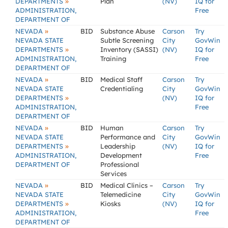
»
DEPARTMENTS
Plan
(NV)
IQ for
ADMINISTRATION,
Free
DEPARTMENT OF
»
NEVADA
BID
Substance Abuse
Carson
Try
NEVADA STATE
Subtle Screening
City
GovWin
»
DEPARTMENTS
Inventory (SASSI)
(NV)
IQ for
ADMINISTRATION,
Training
Free
DEPARTMENT OF
»
NEVADA
BID
Medical Staff
Carson
Try
NEVADA STATE
Credentialing
City
GovWin
»
DEPARTMENTS
(NV)
IQ for
ADMINISTRATION,
Free
DEPARTMENT OF
»
NEVADA
BID
Human
Carson
Try
NEVADA STATE
Performance and
City
GovWin
»
DEPARTMENTS
Leadership
(NV)
IQ for
ADMINISTRATION,
Development
Free
DEPARTMENT OF
Professional
Services
»
NEVADA
BID
Medical Clinics –
Carson
Try
NEVADA STATE
Telemedicine
City
GovWin
»
DEPARTMENTS
Kiosks
(NV)
IQ for
ADMINISTRATION,
Free
DEPARTMENT OF