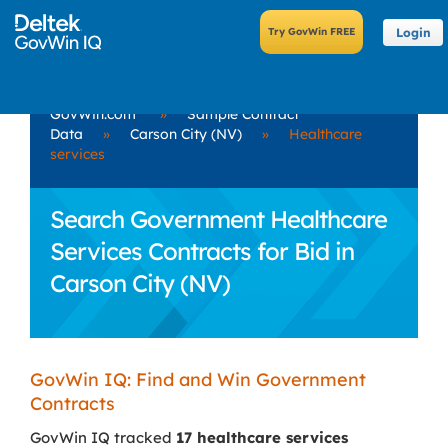
Login
GovWin.com
»
Sample Contract
Data
»
Carson City (NV)
»
Healthcare
services
Search Government Healthcare
Services Contracts for Bid in
Carson City (NV)
GovWin IQ: Find and Win Government
Contracts
GovWin IQ tracked
17 healthcare services