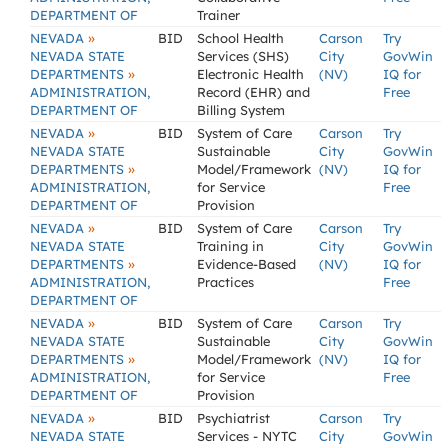
DEPARTMENT OF
Trainer
»
NEVADA
BID
School Health
Carson
Try
NEVADA STATE
Services (SHS)
City
GovWin
»
DEPARTMENTS
Electronic Health
(NV)
IQ for
ADMINISTRATION,
Record (EHR) and
Free
DEPARTMENT OF
Billing System
»
NEVADA
BID
System of Care
Carson
Try
NEVADA STATE
Sustainable
City
GovWin
»
DEPARTMENTS
Model/Framework
(NV)
IQ for
ADMINISTRATION,
for Service
Free
DEPARTMENT OF
Provision
»
NEVADA
BID
System of Care
Carson
Try
NEVADA STATE
Training in
City
GovWin
»
DEPARTMENTS
Evidence-Based
(NV)
IQ for
ADMINISTRATION,
Practices
Free
DEPARTMENT OF
»
NEVADA
BID
System of Care
Carson
Try
NEVADA STATE
Sustainable
City
GovWin
»
DEPARTMENTS
Model/Framework
(NV)
IQ for
ADMINISTRATION,
for Service
Free
DEPARTMENT OF
Provision
»
NEVADA
BID
Psychiatrist
Carson
Try
NEVADA STATE
Services - NYTC
City
GovWin