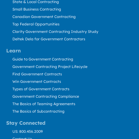
State & Local Contracting
Small Business Contracting
Canadian Government Contracting
Top Federal Opportunities
Clarity Government Contracting Industry Study
Deltek Dela for Government Contractors
Learn
Guide to Government Contracting
Government Contracting Project Lifecycle
Find Government Contracts
Win Government Contracts
Types of Government Contracts
Government Contracting Compliance
The Basics of Teaming Agreements
The Basics of Subcontracting
Stay Connected
US: 800.456.2009
Contact Us