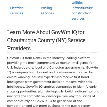
Utilities
Electrical
Paving
infrastructure
services
services
construction
services
Learn More About GovWin IQ for
Chautauqua County (NY) Service
Providers
GovWin IQ from Deltek is the industry-leading platform
providing the most comprehensive market intelligence for
U.S. federal, state, local and Canadian governments. GovWin
IQ is uniquely built, backed and continuously updated by
award-winning industry experts who receive first-hand
intelligence from government decision-makers. With this
intelligence, GovWin IQ enables companies to identify early
stage opportunities, plan strategically, build relationships and
navigate the competitive landscape. See why thousands of
companies rely on GovWin IQ to get ahead of the
competition and win more business in the public sector.