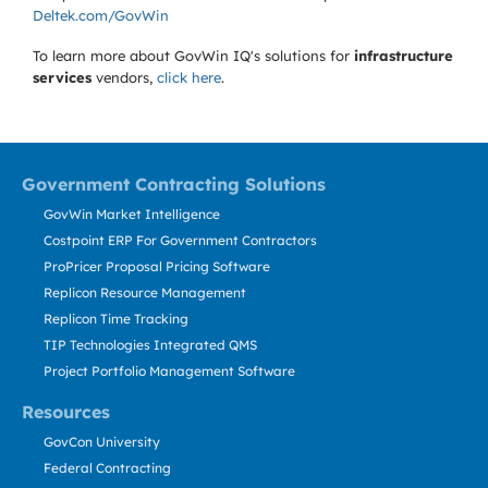
Deltek.com/GovWin
To learn more about GovWin IQ's solutions for
infrastructure
services
vendors,
click here
.
Government Contracting Solutions
GovWin Market Intelligence
Costpoint ERP For Government Contractors
ProPricer Proposal Pricing Software
Replicon Resource Management
Replicon Time Tracking
TIP Technologies Integrated QMS
Project Portfolio Management Software
Resources
GovCon University
Federal Contracting