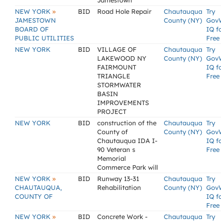
Jamestown
»
NEW YORK
BID
Road Hole Repair
Chautauqua
Try
JAMESTOWN
County (NY)
Gov
BOARD OF
IQ f
PUBLIC UTILITIES
Free
NEW YORK
BID
VILLAGE OF
Chautauqua
Try
LAKEWOOD NY
County (NY)
Gov
FAIRMOUNT
IQ f
TRIANGLE
Free
STORMWATER
BASIN
IMPROVEMENTS
PROJECT
NEW YORK
BID
construction of the
Chautauqua
Try
County of
County (NY)
Gov
Chautauqua IDA I-
IQ f
90 Veteran s
Free
Memorial
Commerce Park will
»
NEW YORK
BID
Runway 13-31
Chautauqua
Try
CHAUTAUQUA,
Rehabilitation
County (NY)
Gov
COUNTY OF
IQ f
Free
»
NEW YORK
BID
Concrete Work -
Chautauqua
Try