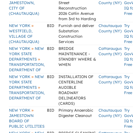
JAMESTOWN,
Street
County (NY)
Gov
CITY OF
Reconstruction
IQ f
(CHAUTAUQUA)
2026 Catlin Avenue
Free
from 3rd to Harding
»
NEW YORK
BID
Furnish and deliver
Chautauqua
Try
WESTFIELD,
Substation
County (NY)
Gov
VILLAGE OF
Construction
IQ f
(CHAUTAUQUA)
Services
Free
»
NEW YORK
NEW
BID
BRIDGE
Cattaraugus
Try
YORK STATE
MAINTENANCE -
County (NY)
Gov
»
DEPARTMENTS
STANDBY WHERE &
IQ f
TRANSPORTATION,
WHEN
Free
DEPARTMENT OF
»
NEW YORK
NEW
BID
INSTALLATION OF
Cattaraugus
Try
YORK STATE
CENTERLINE
County (NY)
Gov
»
DEPARTMENTS
AUDIBLE
IQ f
TRANSPORTATION,
ROADWAY
Free
DEPARTMENT OF
DELINEATORS
(CARDS)
»
NEW YORK
BID
Primary Anaerobic
Chautauqua
Try
JAMESTOWN
Digester Cleanout
County (NY)
Gov
BOARD OF
IQ f
PUBLIC UTILITIES
Free