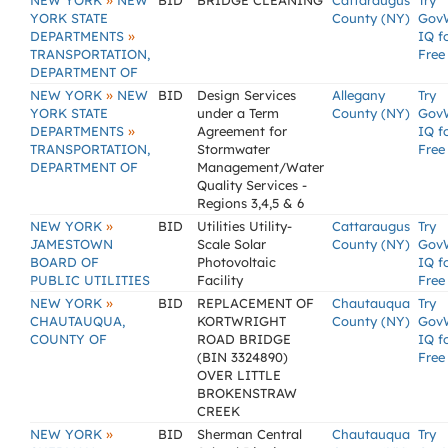
»
NEW YORK
NEW
BID
BRIDGE CLEANING
Cattaraugus
Try
YORK STATE
County (NY)
Gov
»
DEPARTMENTS
IQ f
TRANSPORTATION,
Free
DEPARTMENT OF
»
NEW YORK
NEW
BID
Design Services
Allegany
Try
YORK STATE
under a Term
County (NY)
Gov
»
DEPARTMENTS
Agreement for
IQ f
TRANSPORTATION,
Stormwater
Free
DEPARTMENT OF
Management/Water
Quality Services -
Regions 3,4,5 & 6
»
NEW YORK
BID
Utilities Utility-
Cattaraugus
Try
JAMESTOWN
Scale Solar
County (NY)
Gov
BOARD OF
Photovoltaic
IQ f
PUBLIC UTILITIES
Facility
Free
»
NEW YORK
BID
REPLACEMENT OF
Chautauqua
Try
CHAUTAUQUA,
KORTWRIGHT
County (NY)
Gov
COUNTY OF
ROAD BRIDGE
IQ f
(BIN 3324890)
Free
OVER LITTLE
BROKENSTRAW
CREEK
»
NEW YORK
BID
Sherman Central
Chautauqua
Try