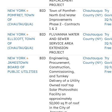
REPLACEMENT
PROJECT
»
NEW YORK
BID
Town of Pomfret-
Chautauqua
Try
POMFRET, TOWN
North End Water
County (NY)
Gov
OF
Improvements
IQ f
(CHAUTAUQUA)
Phase 2 - Contracts
Free
1 & 2
»
NEW YORK
BID
FLUVANNA WATER
Chautauqua
Try
ELLICOTT, TOWN
AND SEWER
County (NY)
Gov
OF
SERVICE AREA
IQ f
(CHAUTAUQUA)
EXTENSION
Free
PROJECT
»
NEW YORK
BID
Engineering,
Chautauqua
Try
JAMESTOWN
Procurement,
County (NY)
Gov
BOARD OF
Construction,
IQ f
PUBLIC UTILITIES
Commissioning,
Free
and Turnkey
Delivery of a Utility
Owned roof top
Solar Photovoltaic
Facility on
approximately
52,000 sq ft of roof
in the City of