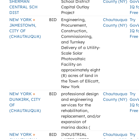
SHERMAN
School District
County (NY)
Gov
CENTRAL SCH
Capital Outlay
IQ f
DIST
Project
Free
»
NEW YORK
BID
Engineering,
Chautauqua
Try
JAMESTOWN,
Procurement,
County (NY)
Gov
CITY OF
Construction,
IQ f
(CHAUTAUQUA)
Commissioning,
Free
and Turnkey
Delivery of a Utility-
Scale Solar
Photovoltaic
Facility on
approximately eight
(8) acres of land in
the Town of Ellicott,
New York
»
NEW YORK
BID
professional design
Chautauqua
Try
DUNKIRK, CITY
and engineering
County (NY)
Gov
OF
services for the
IQ f
(CHAUTAUQUA)
rehabilitation,
Free
replacement, and/or
expansion of
marina docks (
»
NEW YORK
BID
INDUSTRIAL
Chautauqua
Try