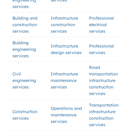
engineering
services
services
Building and
Infrastructure
Professional
construction
construction
electrical
services
services
services
Building
Infrastructure
Professional
engineering
design services
services
services
Road
Civil
Infrastructure
transportation
engineering
maintenance
infrastructure
services
services
construction
services
Transportation
Operations and
Construction
infrastructure
maintenance
services
construction
services
services