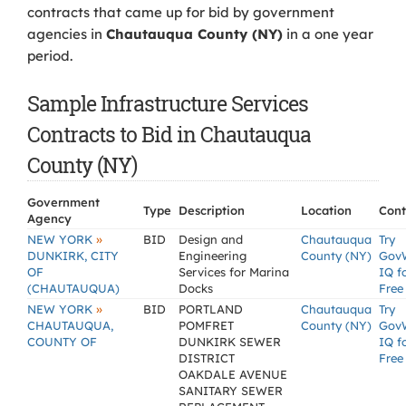
contracts that came up for bid by government
agencies in
Chautauqua County (NY)
in a one year
period.
Sample Infrastructure Services
Contracts to Bid in Chautauqua
County (NY)
Government
Type
Description
Location
Cont
Agency
»
NEW YORK
BID
Design and
Chautauqua
Try
DUNKIRK, CITY
Engineering
County (NY)
Gov
OF
Services for Marina
IQ f
(CHAUTAUQUA)
Docks
Free
»
NEW YORK
BID
PORTLAND
Chautauqua
Try
CHAUTAUQUA,
POMFRET
County (NY)
Gov
COUNTY OF
DUNKIRK SEWER
IQ f
DISTRICT
Free
OAKDALE AVENUE
SANITARY SEWER