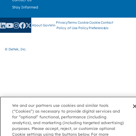
Stay Informed
Privacy
Terms
Cookie
Cookie
Contact
About GovWin
Policy
of Use
Policy
Preference
Us
© Deltek, Inc.
We and our partners use cookies and similar tools
(“Cookies”) as necessary to provide digital services and
for “optional” functional, performance (including
analytics), and marketing (including targeted advertising)
purposes. Please accept, reject, or customize optional
Cookie settings using the buttons below. For more