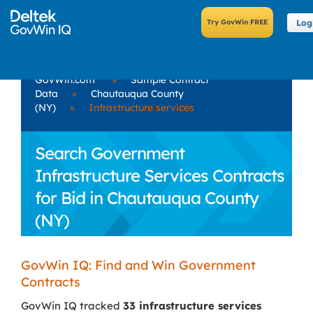
Log
GovWin.com
»
Sample Contract
Data
»
Chautauqua County
(NY)
»
Infrastructure services
Search Government
Infrastructure Services Contracts
for Bid in Chautauqua County
(NY)
GovWin IQ: Find and Win Government
Contracts
GovWin IQ tracked
33 infrastructure services