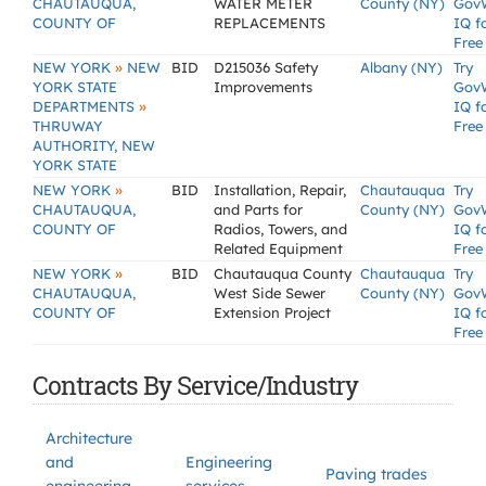
CHAUTAUQUA,
WATER METER
County (NY)
Gov
COUNTY OF
REPLACEMENTS
IQ f
Free
»
NEW YORK
NEW
BID
D215036 Safety
Albany (NY)
Try
YORK STATE
Improvements
Gov
»
DEPARTMENTS
IQ f
THRUWAY
Free
AUTHORITY, NEW
YORK STATE
»
NEW YORK
BID
Installation, Repair,
Chautauqua
Try
CHAUTAUQUA,
and Parts for
County (NY)
Gov
COUNTY OF
Radios, Towers, and
IQ f
Related Equipment
Free
»
NEW YORK
BID
Chautauqua County
Chautauqua
Try
CHAUTAUQUA,
West Side Sewer
County (NY)
Gov
COUNTY OF
Extension Project
IQ f
Free
Contracts By Service/Industry
Architecture
and
Engineering
Paving trades