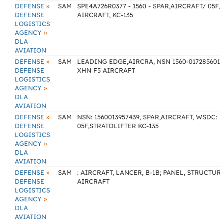
»
DEFENSE
SAM
SPE4A726R0377 - 1560 - SPAR,AIRCRAFT/ 05F
DEFENSE
AIRCRAFT, KC-135
LOGISTICS
»
AGENCY
DLA
AVIATION
»
DEFENSE
SAM
LEADING EDGE,AIRCRA, NSN 1560-017285601
DEFENSE
XHN F5 AIRCRAFT
LOGISTICS
»
AGENCY
DLA
AVIATION
»
DEFENSE
SAM
NSN: 1560013957439, SPAR,AIRCRAFT, WSDC:
DEFENSE
05F,STRATOLIFTER KC-135
LOGISTICS
»
AGENCY
DLA
AVIATION
»
DEFENSE
SAM
: AIRCRAFT, LANCER, B-1B; PANEL, STRUCTU
DEFENSE
AIRCRAFT
LOGISTICS
»
AGENCY
DLA
AVIATION