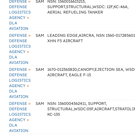
»
DEFENSE
SAM
NSN: 1560016615213,
DEFENSE
SUPPORT,STRUCTURAL,WSDC: 12F,KC-46A,
LOGISTICS
AERIAL REFUELING TANKER
»
AGENCY
DLA
AVIATION
»
DEFENSE
SAM
LEADING EDGE,AIRCRA, NSN 1560-017285601
DEFENSE
XHN F5 AIRCRAFT
LOGISTICS
»
AGENCY
DLA
AVIATION
»
DEFENSE
SAM
1670-012363820,CANOPY,EJECTION SEA, WSD
DEFENSE
AIRCRAFT, EAGLE F-15
LOGISTICS
»
AGENCY
DLA
AVIATION
»
DEFENSE
SAM
NSN: 1560004362411, SUPPORT,
DEFENSE
STRUCTURAL,WSDC:05F,AIRCRAFT,STRATOLI
LOGISTICS
KC-135
»
AGENCY
DLA
AVIATION