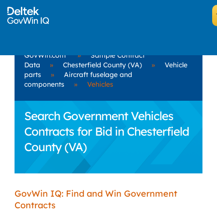
GovWin.com
»
Sample Contract
Data
»
Chesterfield County (VA)
»
Vehicle
parts
»
Aircraft fuselage and
components
»
Vehicles
Search Government Vehicles
Contracts for Bid in Chesterfield
County (VA)
GovWin IQ: Find and Win Government
Contracts