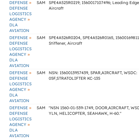
»
DEFENSE
SAM
SPE4A525R0219; 1560017107496; Leading Edge
DEFENSE
Aircraft
LOGISTICS
»
AGENCY
DLA
AVIATION
»
DEFENSE
SAM
SPE4A526R0204, SPE4A526R0165, 15600169811
DEFENSE
Stiffener, Aircraft
LOGISTICS
»
AGENCY
DLA
AVIATION
»
DEFENSE
SAM
NSN: 1560013957439, SPAR,AIRCRAFT, WSDC:
DEFENSE
05F,STRATOLIFTER KC-135
LOGISTICS
»
AGENCY
DLA
AVIATION
»
DEFENSE
SAM
"NSN 1560-01-539-1749, DOOR,AIRCRAFT, WS
DEFENSE
YLN, HELICOPTER, SEAHAWK, H-60."
LOGISTICS
»
AGENCY
DLA
AVIATION