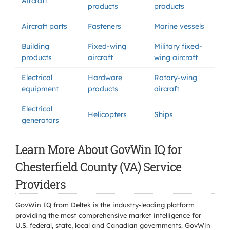
Aircraft
products
products
Aircraft parts
Fasteners
Marine vessels
Building
Fixed-wing
Military fixed-
products
aircraft
wing aircraft
Electrical
Hardware
Rotary-wing
equipment
products
aircraft
Electrical
Helicopters
Ships
generators
Learn More About GovWin IQ for
Chesterfield County (VA) Service
Providers
GovWin IQ from Deltek is the industry-leading platform
providing the most comprehensive market intelligence for
U.S. federal, state, local and Canadian governments. GovWin