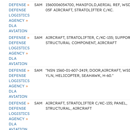
»
DEFENSE
SAM
1560006054700, MANIFOLD,AERIAL REF, WS
DEFENSE
05F AIRCRAFT, STRATOLIFTER C/KC.
LOGISTICS
»
AGENCY
DLA
AVIATION
»
DEFENSE
SAM
AIRCRAFT, STRATOLIFTER, C/KC-135; SUPPOR
DEFENSE
STRUCTURAL COMPONENT, AIRCRAFT
LOGISTICS
»
AGENCY
DLA
AVIATION
»
DEFENSE
SAM
"NSN 1560-01-607-2419, DOOR,AIRCRAFT, WS
DEFENSE
YLN, HELICOPTER, SEAHAWK, H-60."
LOGISTICS
»
AGENCY
DLA
AVIATION
»
DEFENSE
SAM
AIRCRAFT, STRATOLIFTER C/KC-135; PANEL,
DEFENSE
STRUCTURAL, AIRCRAFT
LOGISTICS
»
AGENCY
DLA
AVIATION