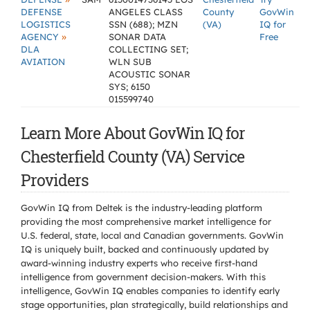
DEFENSE
ANGELES CLASS
County
GovWin
LOGISTICS
SSN (688); MZN
(VA)
IQ for
»
AGENCY
SONAR DATA
Free
DLA
COLLECTING SET;
AVIATION
WLN SUB
ACOUSTIC SONAR
SYS; 6150
015599740
Learn More About GovWin IQ for
Chesterfield County (VA) Service
Providers
GovWin IQ from Deltek is the industry-leading platform
providing the most comprehensive market intelligence for
U.S. federal, state, local and Canadian governments. GovWin
IQ is uniquely built, backed and continuously updated by
award-winning industry experts who receive first-hand
intelligence from government decision-makers. With this
intelligence, GovWin IQ enables companies to identify early
stage opportunities, plan strategically, build relationships and