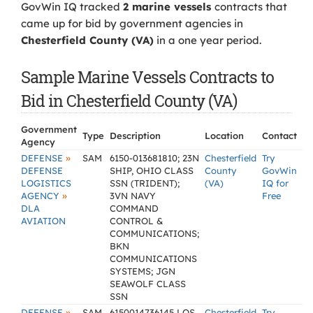
GovWin IQ tracked
2 marine vessels
contracts that
came up for bid by government agencies in
Chesterfield County (VA)
in a one year period.
Sample Marine Vessels Contracts to
Bid in Chesterfield County (VA)
Government
Type
Description
Location
Contact
Agency
»
DEFENSE
SAM
6150-013681810; 23N
Chesterfield
Try
DEFENSE
SHIP, OHIO CLASS
County
GovWin
LOGISTICS
SSN (TRIDENT);
(VA)
IQ for
»
AGENCY
3VN NAVY
Free
DLA
COMMAND
AVIATION
CONTROL &
COMMUNICATIONS;
BKN
COMMUNICATIONS
SYSTEMS; JGN
SEAWOLF CLASS
SSN
»
DEFENSE
SAM
6150014736145 LOS
Chesterfield
Try