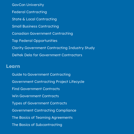
GovCon University
Federal Contracting
State & Local Contracting
Small Business Contracting
Canadian Government Contracting
Top Federal Opportunities
Clarity Government Contracting Industry Study
Deltek Dela for Government Contractors
Learn
Guide to Government Contracting
Government Contracting Project Lifecycle
Find Government Contracts
Win Government Contracts
Types of Government Contracts
Government Contracting Compliance
The Basics of Teaming Agreements
The Basics of Subcontracting