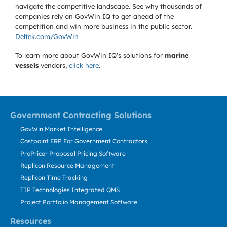
navigate the competitive landscape. See why thousands of
companies rely on GovWin IQ to get ahead of the
competition and win more business in the public sector.
Deltek.com/GovWin
To learn more about GovWin IQ's solutions for
marine
vessels
vendors,
click here
.
Government Contracting Solutions
GovWin Market Intelligence
Costpoint ERP For Government Contractors
ProPricer Proposal Pricing Software
Replicon Resource Management
Replicon Time Tracking
TIP Technologies Integrated QMS
Project Portfolio Management Software
Resources