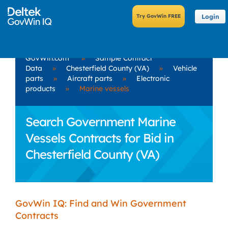
Login
GovWin.com
»
Sample Contract
Data
»
Chesterfield County (VA)
»
Vehicle
parts
»
Aircraft parts
»
Electronic
products
»
Marine vessels
Search Government Marine
Vessels Contracts for Bid in
Chesterfield County (VA)
GovWin IQ: Find and Win Government
Contracts