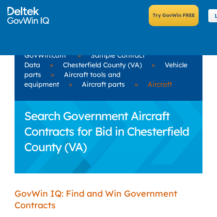
GovWin.com
»
Sample Contract
Data
»
Chesterfield County (VA)
»
Vehicle
parts
»
Aircraft tools and
equipment
»
Aircraft parts
»
Aircraft
Search Government Aircraft
Contracts for Bid in Chesterfield
County (VA)
GovWin IQ: Find and Win Government
Contracts