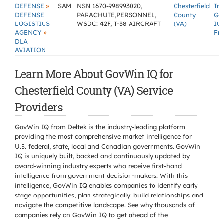
»
DEFENSE
SAM
NSN 1670-998993020,
Chesterfield
T
DEFENSE
PARACHUTE,PERSONNEL,
County
G
LOGISTICS
WSDC: 42F, T-38 AIRCRAFT
(VA)
I
»
AGENCY
F
DLA
AVIATION
Learn More About GovWin IQ for
Chesterfield County (VA) Service
Providers
GovWin IQ from Deltek is the industry-leading platform
providing the most comprehensive market intelligence for
U.S. federal, state, local and Canadian governments. GovWin
IQ is uniquely built, backed and continuously updated by
award-winning industry experts who receive first-hand
intelligence from government decision-makers. With this
intelligence, GovWin IQ enables companies to identify early
stage opportunities, plan strategically, build relationships and
navigate the competitive landscape. See why thousands of
companies rely on GovWin IQ to get ahead of the