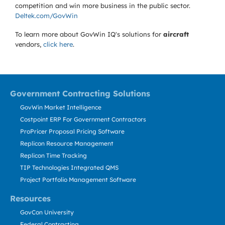
competition and win more business in the public sector.
Deltek.com/GovWin
To learn more about GovWin IQ's solutions for
aircraft
vendors,
click here
.
Government Contracting Solutions
GovWin Market Intelligence
Costpoint ERP For Government Contractors
ProPricer Proposal Pricing Software
Replicon Resource Management
Replicon Time Tracking
TIP Technologies Integrated QMS
Project Portfolio Management Software
Resources
GovCon University
Federal Contracting