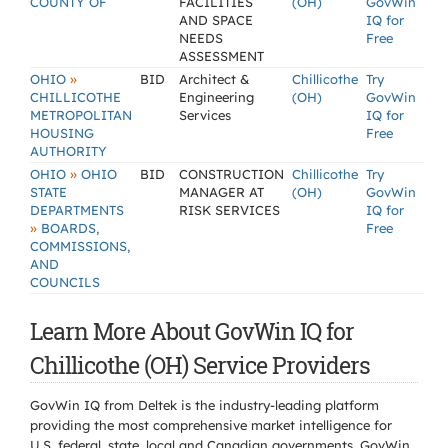
COUNTY OF
FACILITIES
(OH)
GovWin
AND SPACE
IQ for
NEEDS
Free
ASSESSMENT
»
OHIO
BID
Architect &
Chillicothe
Try
CHILLICOTHE
Engineering
(OH)
GovWin
METROPOLITAN
Services
IQ for
HOUSING
Free
AUTHORITY
»
OHIO
OHIO
BID
CONSTRUCTION
Chillicothe
Try
STATE
MANAGER AT
(OH)
GovWin
DEPARTMENTS
RISK SERVICES
IQ for
»
BOARDS,
Free
COMMISSIONS,
AND
COUNCILS
Learn More About GovWin IQ for
Chillicothe (OH) Service Providers
GovWin IQ from Deltek is the industry-leading platform
providing the most comprehensive market intelligence for
U.S. federal, state, local and Canadian governments. GovWin