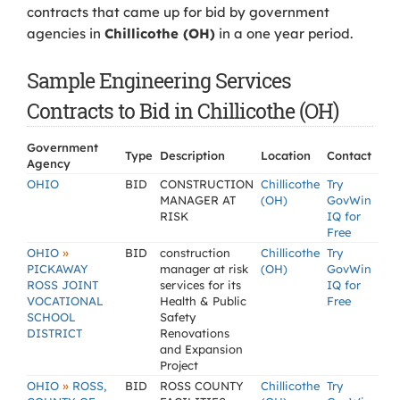
contracts that came up for bid by government
agencies in
Chillicothe (OH)
in a one year period.
Sample Engineering Services
Contracts to Bid in Chillicothe (OH)
Government
Type
Description
Location
Contact
Agency
OHIO
BID
CONSTRUCTION
Chillicothe
Try
MANAGER AT
(OH)
GovWin
RISK
IQ for
Free
»
OHIO
BID
construction
Chillicothe
Try
PICKAWAY
manager at risk
(OH)
GovWin
ROSS JOINT
services for its
IQ for
VOCATIONAL
Health & Public
Free
SCHOOL
Safety
DISTRICT
Renovations
and Expansion
Project
»
OHIO
ROSS,
BID
ROSS COUNTY
Chillicothe
Try