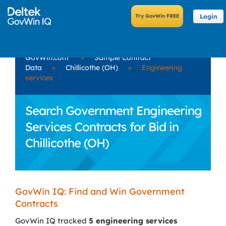
Login
GovWin.com
»
Sample Contract
Data
»
Chillicothe (OH)
»
Engineering
services
Search Government Engineering
Services Contracts for Bid in
Chillicothe (OH)
GovWin IQ: Find and Win Government
Contracts
GovWin IQ tracked
5 engineering services