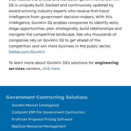
IQ is uniquely built, backed and continuously updated by
award-winning industry experts who receive first-hand
intelligence from government decision-makers. With this
intelligence, GovWin IQ enables companies to identify early
stage opportunities, plan strategically, build relationships and
navigate the competitive landscape. See why thousands of
companies rely on GovWin IQ to get ahead of the
competition and win more business in the public sector.
Deltek.com/GovWin
To learn more about GovWin IQ's solutions for
engineering
services
vendors,
click here
.
Government Contracting Solutions
GovWin Market Intelligence
Costpoint ERP For Government Contractors
ProPricer Proposal Pricing Software
Replicon Resource Management