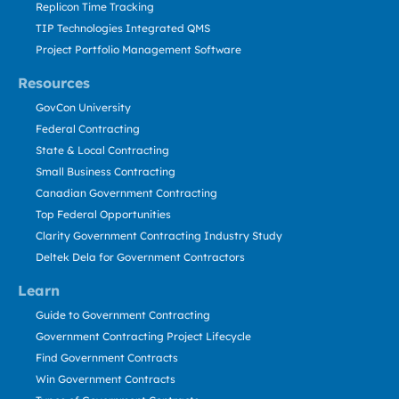
Replicon Time Tracking
TIP Technologies Integrated QMS
Project Portfolio Management Software
Resources
GovCon University
Federal Contracting
State & Local Contracting
Small Business Contracting
Canadian Government Contracting
Top Federal Opportunities
Clarity Government Contracting Industry Study
Deltek Dela for Government Contractors
Learn
Guide to Government Contracting
Government Contracting Project Lifecycle
Find Government Contracts
Win Government Contracts