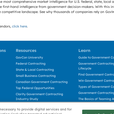
e most comprehensive market intelligence for U.S. federal, state, loca
 first-hand intelligence from government decision-makers. With this in
e the competitive landscape. See why thousands of companies rely on Gov
endors,
click here
.
ons
Resources
Learn
GovCon University
Guide to Government Co
Federal Contracting
Government Contracting
Lifecycle
State & Local Contracting
Find Government Contr
Small Business Contracting
Win Government Contra
Canadian Government Contracting
Types of Government Co
Top Federal Opportunities
Government Contractin
Clarity Government Contracting
Industry Study
The Basics of Teaming 
Deltek Dela for Government
The Basics of Subcontra
necessary to provide digital services and for
Contractors