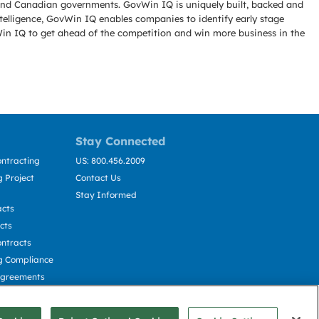
l and Canadian governments. GovWin IQ is uniquely built, backed and
telligence, GovWin IQ enables companies to identify early stage
Win IQ to get ahead of the competition and win more business in the
Stay Connected
ntracting
US: 800.456.2009
 Project
Contact Us
Stay Informed
acts
cts
ntracts
g Compliance
Agreements
cting