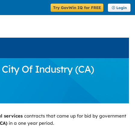
Try GovWin IQ for FREE
Login
 City Of Industry (CA)
al services
contracts that came up for bid by government
(CA)
in a one year period.