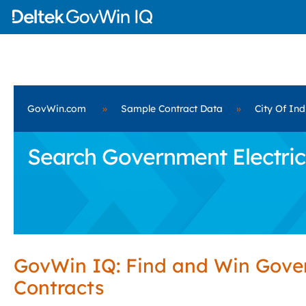
GovWin.com
»
Sample Contract Data
»
City Of Ind
Search Government Electrica
GovWin IQ: Find and Win Gov
Contracts