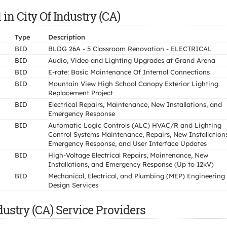
 in City Of Industry (CA)
Type
Description
BID
BLDG 26A - 5 Classroom Renovation - ELECTRICAL
BID
Audio, Video and Lighting Upgrades at Grand Arena
BID
E-rate: Basic Maintenance Of Internal Connections
BID
Mountain View High School Canopy Exterior Lighting
Replacement Project
BID
Electrical Repairs, Maintenance, New Installations, and
Emergency Response
BID
Automatic Logic Controls (ALC) HVAC/R and Lighting
Control Systems Maintenance, Repairs, New Installations
Emergency Response, and User Interface Updates
BID
High-Voltage Electrical Repairs, Maintenance, New
Installations, and Emergency Response (Up to 12kV)
BID
Mechanical, Electrical, and Plumbing (MEP) Engineering
Design Services
dustry (CA) Service Providers