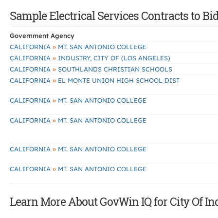
Sample Electrical Services Contracts to Bid
Government Agency
»
CALIFORNIA
MT. SAN ANTONIO COLLEGE
»
CALIFORNIA
INDUSTRY, CITY OF (LOS ANGELES)
»
CALIFORNIA
SOUTHLANDS CHRISTIAN SCHOOLS
»
CALIFORNIA
EL MONTE UNION HIGH SCHOOL DIST
»
CALIFORNIA
MT. SAN ANTONIO COLLEGE
»
CALIFORNIA
MT. SAN ANTONIO COLLEGE
»
CALIFORNIA
MT. SAN ANTONIO COLLEGE
»
CALIFORNIA
MT. SAN ANTONIO COLLEGE
Learn More About GovWin IQ for City Of In