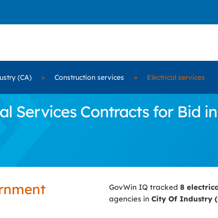
ustry (CA)
»
Construction services
»
Electrical services
l Services Contracts for Bid in
ernment
GovWin IQ tracked
8 electric
agencies in
City Of Industry 