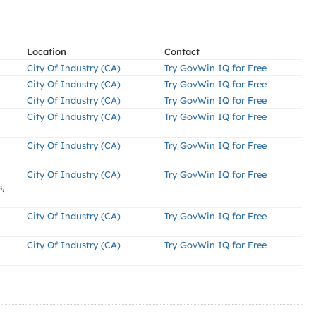
Location
Contact
City Of Industry (CA)
Try GovWin IQ for Free
City Of Industry (CA)
Try GovWin IQ for Free
City Of Industry (CA)
Try GovWin IQ for Free
City Of Industry (CA)
Try GovWin IQ for Free
City Of Industry (CA)
Try GovWin IQ for Free
City Of Industry (CA)
Try GovWin IQ for Free
,
City Of Industry (CA)
Try GovWin IQ for Free
City Of Industry (CA)
Try GovWin IQ for Free