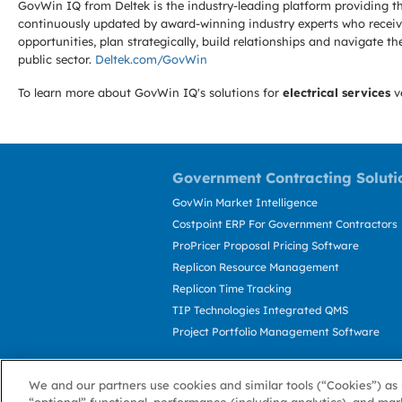
GovWin IQ from Deltek is the industry-leading platform providing th
continuously updated by award-winning industry experts who receive
opportunities, plan strategically, build relationships and navigat
public sector.
Deltek.com/GovWin
To learn more about GovWin IQ's solutions for
electrical services
v
Government Contracting Soluti
GovWin Market Intelligence
Costpoint ERP For Government Contractors
ProPricer Proposal Pricing Software
Replicon Resource Management
Replicon Time Tracking
TIP Technologies Integrated QMS
Project Portfolio Management Software
We and our partners use cookies and similar tools (“Cookies”) as 