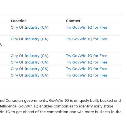
Location
Contact
City Of Industry (CA)
Try GovWin IQ for Free
City Of Industry (CA)
Try GovWin IQ for Free
,
City Of Industry (CA)
Try GovWin IQ for Free
City Of Industry (CA)
Try GovWin IQ for Free
City Of Industry (CA)
Try GovWin IQ for Free
City Of Industry (CA)
Try GovWin IQ for Free
l and Canadian governments. GovWin IQ is uniquely built, backed and
telligence, GovWin IQ enables companies to identify early stage
Win IQ to get ahead of the competition and win more business in the