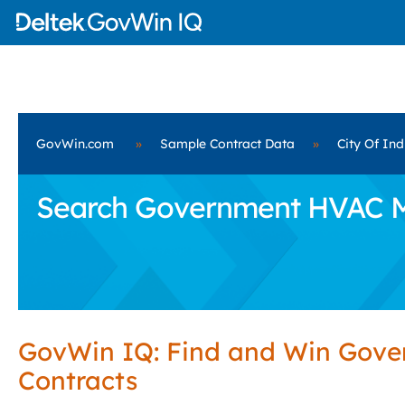
GovWin.com
»
Sample Contract Data
»
City Of Ind
Search Government HVAC Mai
GovWin IQ: Find and Win Gov
Contracts