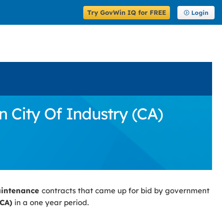
Try GovWin IQ for FREE
Login
 City Of Industry (CA)
aintenance
contracts that came up for bid by government
(CA)
in a one year period.