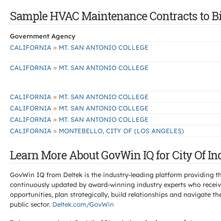
Sample HVAC Maintenance Contracts to Bid 
Government Agency
»
CALIFORNIA
MT. SAN ANTONIO COLLEGE
»
CALIFORNIA
MT. SAN ANTONIO COLLEGE
»
CALIFORNIA
MT. SAN ANTONIO COLLEGE
»
CALIFORNIA
MT. SAN ANTONIO COLLEGE
»
CALIFORNIA
MT. SAN ANTONIO COLLEGE
»
CALIFORNIA
MONTEBELLO, CITY OF (LOS ANGELES)
Learn More About GovWin IQ for City Of In
GovWin IQ from Deltek is the industry-leading platform providing th
continuously updated by award-winning industry experts who receive
opportunities, plan strategically, build relationships and navigat
public sector.
Deltek.com/GovWin