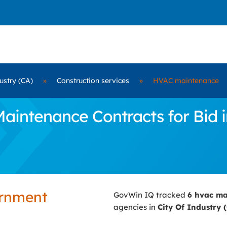
ustry (CA)
»
Construction services
»
HVAC maintenance
ntenance Contracts for Bid in
ernment
GovWin IQ tracked
6 hvac m
agencies in
City Of Industry 