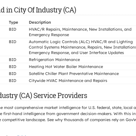
in City Of Industry (CA)
Type
Description
BID
HVAC/R Repairs, Maintenance, New Installations, and
Emergency Response
BID
Automatic Logic Controls (ALC) HVAC/R and Lighting
Control Systems Maintenance, Repairs, New Installations
Emergency Response, and User Interface Updates
BID
Refrigeration Maintenance
BID
Heating Hot Water Boiler Maintenance
BID
Satellite Chiller Plant Preventative Maintenance
BID
Citywide HVAC Maintenance and Repairs
dustry (CA) Service Providers
e most comprehensive market intelligence for U.S. federal, state, loca
 first-hand intelligence from government decision-makers. With this in
e the competitive landscape. See why thousands of companies rely on Gov