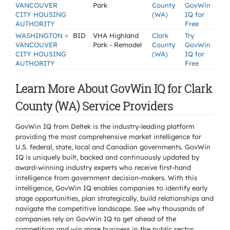
VANCOUVER
Park
County
GovWin
CITY HOUSING
(WA)
IQ for
AUTHORITY
Free
»
WASHINGTON
BID
VHA Highland
Clark
Try
VANCOUVER
Park - Remodel
County
GovWin
CITY HOUSING
(WA)
IQ for
AUTHORITY
Free
Learn More About GovWin IQ for Clark
County (WA) Service Providers
GovWin IQ from Deltek is the industry-leading platform
providing the most comprehensive market intelligence for
U.S. federal, state, local and Canadian governments. GovWin
IQ is uniquely built, backed and continuously updated by
award-winning industry experts who receive first-hand
intelligence from government decision-makers. With this
intelligence, GovWin IQ enables companies to identify early
stage opportunities, plan strategically, build relationships and
navigate the competitive landscape. See why thousands of
companies rely on GovWin IQ to get ahead of the
competition and win more business in the public sector.