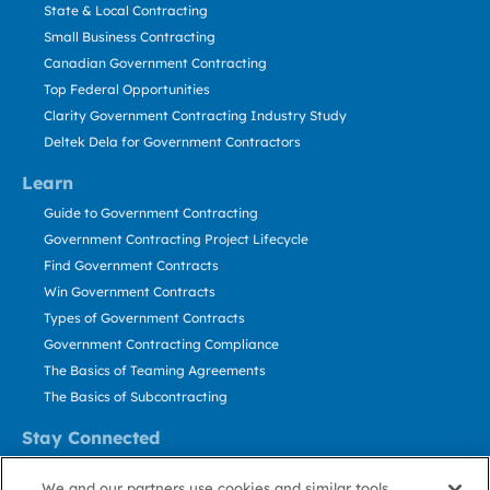
State & Local Contracting
Small Business Contracting
Canadian Government Contracting
Top Federal Opportunities
Clarity Government Contracting Industry Study
Deltek Dela for Government Contractors
Learn
Guide to Government Contracting
Government Contracting Project Lifecycle
Find Government Contracts
Win Government Contracts
Types of Government Contracts
Government Contracting Compliance
The Basics of Teaming Agreements
The Basics of Subcontracting
Stay Connected
US: 800.456.2009
We and our partners use cookies and similar tools