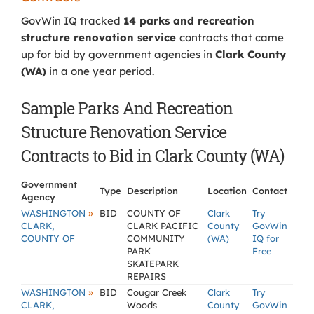
GovWin IQ tracked
14 parks and recreation
structure renovation service
contracts that came
up for bid by government agencies in
Clark County
(WA)
in a one year period.
Sample Parks And Recreation
Structure Renovation Service
Contracts to Bid in Clark County (WA)
Government
Type
Description
Location
Contact
Agency
»
WASHINGTON
BID
COUNTY OF
Clark
Try
CLARK,
CLARK PACIFIC
County
GovWin
COUNTY OF
COMMUNITY
(WA)
IQ for
PARK
Free
SKATEPARK
REPAIRS
»
WASHINGTON
BID
Cougar Creek
Clark
Try
CLARK,
Woods
County
GovWin