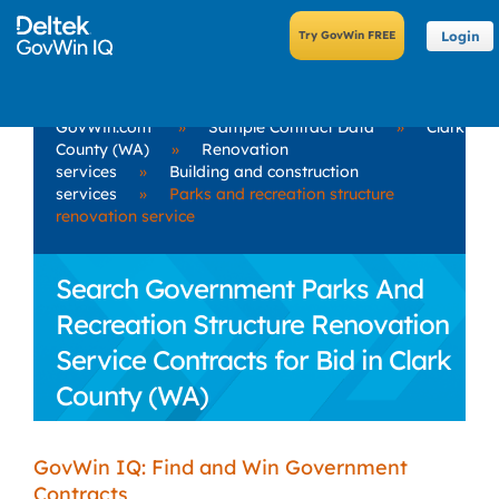
Login
GovWin.com
»
Sample Contract Data
»
Clark
County (WA)
»
Renovation
services
»
Building and construction
services
»
Parks and recreation structure
renovation service
Search Government Parks And
Recreation Structure Renovation
Service Contracts for Bid in Clark
County (WA)
GovWin IQ: Find and Win Government
Contracts