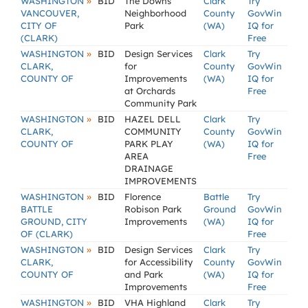
»
WASHINGTON
BID
The Downs
Clark
Try
VANCOUVER,
Neighborhood
County
GovWin
CITY OF
Park
(WA)
IQ for
(CLARK)
Free
»
WASHINGTON
BID
Design Services
Clark
Try
CLARK,
for
County
GovWin
COUNTY OF
Improvements
(WA)
IQ for
at Orchards
Free
Community Park
»
WASHINGTON
BID
HAZEL DELL
Clark
Try
CLARK,
COMMUNITY
County
GovWin
COUNTY OF
PARK PLAY
(WA)
IQ for
AREA
Free
DRAINAGE
IMPROVEMENTS
»
WASHINGTON
BID
Florence
Battle
Try
BATTLE
Robison Park
Ground
GovWin
GROUND, CITY
Improvements
(WA)
IQ for
OF (CLARK)
Free
»
WASHINGTON
BID
Design Services
Clark
Try
CLARK,
for Accessibility
County
GovWin
COUNTY OF
and Park
(WA)
IQ for
Improvements
Free
»
WASHINGTON
BID
VHA Highland
Clark
Try