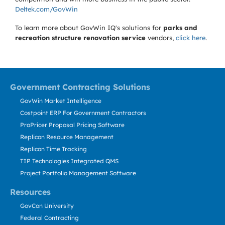
Deltek.com/GovWin
To learn more about GovWin IQ's solutions for
parks and
recreation structure renovation service
vendors,
click here
.
Government Contracting Solutions
GovWin Market Intelligence
Costpoint ERP For Government Contractors
ProPricer Proposal Pricing Software
Replicon Resource Management
Replicon Time Tracking
TIP Technologies Integrated QMS
Project Portfolio Management Software
Resources
GovCon University
Federal Contracting