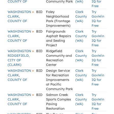
COUNTY OF
Community Park
(WA)
IQ for
Free
»
WASHINGTON
BID
Foley
Clark
Try
CLARK,
Neighborhood
County
GovWin
COUNTY OF
Park (Frontage
(WA)
IQ for
Improvements)
Free
»
WASHINGTON
BID
Fairgrounds
Clark
Try
CLARK,
Asphalt Repairs
County
GovWin
COUNTY OF
and Sealing
(WA)
IQ for
Project
Free
»
WASHINGTON
BID
Ridgefield
Clark
Try
RIDGEFIELD,
Community and
County
GovWin
CITY OF
Recreation
(WA)
IQ for
(CLARK)
Center
Free
»
WASHINGTON
BID
Design Service
Clark
Try
CLARK,
for Recreation
County
GovWin
COUNTY OF
Improvements
(WA)
IQ for
at Pacific
Free
Community Park
»
WASHINGTON
BID
Salmon Creek
Clark
Try
CLARK,
Sports Complex
County
GovWin
COUNTY OF
Paving
(WA)
IQ for
Restoration
Free