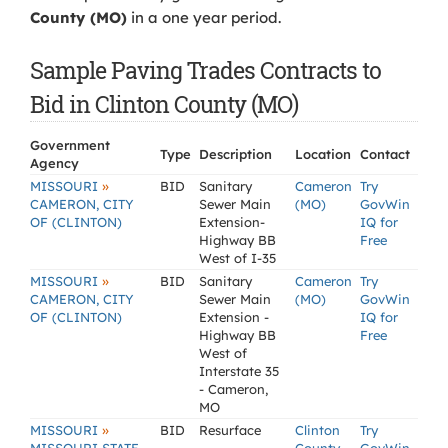
County (MO)
in a one year period.
Sample Paving Trades Contracts to
Bid in Clinton County (MO)
Government
Type
Description
Location
Contact
Agency
»
MISSOURI
BID
Sanitary
Cameron
Try
CAMERON, CITY
Sewer Main
(MO)
GovWin
OF (CLINTON)
Extension-
IQ for
Highway BB
Free
West of I-35
»
MISSOURI
BID
Sanitary
Cameron
Try
CAMERON, CITY
Sewer Main
(MO)
GovWin
OF (CLINTON)
Extension -
IQ for
Highway BB
Free
West of
Interstate 35
- Cameron,
MO
»
MISSOURI
BID
Resurface
Clinton
Try