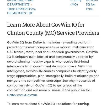
MISSOURI STATE
County
GovWin
»
DEPARTMENTS
(MO)
IQ for
TRANSPORTATION,
Free
DEPARTMENT OF
Learn More About GovWin IQ for
Clinton County (MO) Service Providers
GovWin IQ from Deltek is the industry-leading platform
providing the most comprehensive market intelligence for
U.S. federal, state, local and Canadian governments. GovWin
IQ is uniquely built, backed and continuously updated by
award-winning industry experts who receive first-hand
intelligence from government decision-makers. With this
intelligence, GovWin IQ enables companies to identify early
stage opportunities, plan strategically, build relationships and
navigate the competitive landscape. See why thousands of
companies rely on GovWin IQ to get ahead of the
competition and win more business in the public sector.
Deltek.com/GovWin
To learn more about GovWin IQ's solutions for
paving