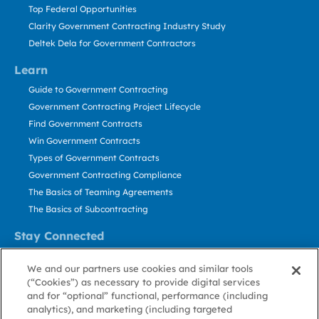
Top Federal Opportunities
Clarity Government Contracting Industry Study
Deltek Dela for Government Contractors
Learn
Guide to Government Contracting
Government Contracting Project Lifecycle
Find Government Contracts
Win Government Contracts
Types of Government Contracts
Government Contracting Compliance
The Basics of Teaming Agreements
The Basics of Subcontracting
Stay Connected
US: 800.456.2009
We and our partners use cookies and similar tools
Contact Us
(“Cookies”) as necessary to provide digital services
Stay Informed
and for “optional” functional, performance (including
analytics), and marketing (including targeted