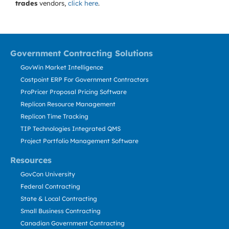
trades
vendors,
click here
.
Government Contracting Solutions
GovWin Market Intelligence
Costpoint ERP For Government Contractors
ProPricer Proposal Pricing Software
Replicon Resource Management
Replicon Time Tracking
TIP Technologies Integrated QMS
Project Portfolio Management Software
Resources
GovCon University
Federal Contracting
State & Local Contracting
Small Business Contracting
Canadian Government Contracting