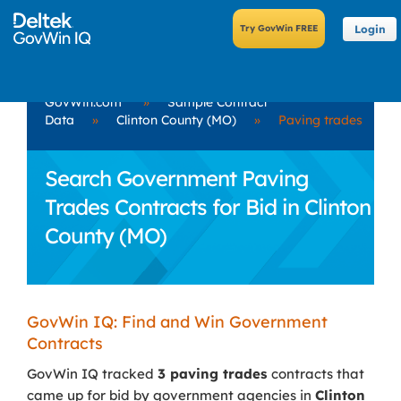
Login
GovWin.com
»
Sample Contract
Data
»
Clinton County (MO)
»
Paving trades
Search Government Paving
Trades Contracts for Bid in Clinton
County (MO)
GovWin IQ: Find and Win Government
Contracts
GovWin IQ tracked
3 paving trades
contracts that
came up for bid by government agencies in
Clinton