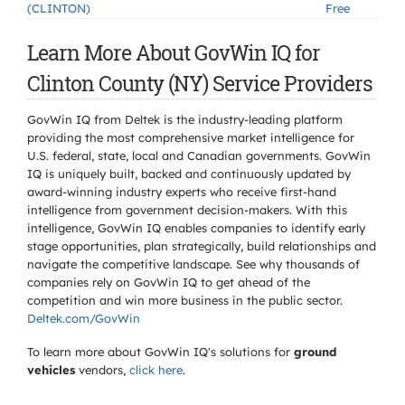
(CLINTON)
Free
Learn More About GovWin IQ for
Clinton County (NY) Service Providers
GovWin IQ from Deltek is the industry-leading platform
providing the most comprehensive market intelligence for
U.S. federal, state, local and Canadian governments. GovWin
IQ is uniquely built, backed and continuously updated by
award-winning industry experts who receive first-hand
intelligence from government decision-makers. With this
intelligence, GovWin IQ enables companies to identify early
stage opportunities, plan strategically, build relationships and
navigate the competitive landscape. See why thousands of
companies rely on GovWin IQ to get ahead of the
competition and win more business in the public sector.
Deltek.com/GovWin
To learn more about GovWin IQ's solutions for
ground
vehicles
vendors,
click here
.