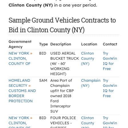
Clinton County (NY)
in a one year period.
Sample Ground Vehicles Contracts to
Bid in Clinton County (NY)
Government
Type
Description
Location
Contact
Agency
»
NEW YORK
BID
USED AERIAL
Clinton
Try
CLINTON,
BUCKET TRUCK
County
GovWin
COUNTY OF
(46' - 60'
(NY)
IQ for
WORKING
Free
HEIGHT)
HOMELAND
SAM
Area Port of
Champlain
Try
»
SECURITY
Champlain
(NY)
GovWin
CUSTOMS AND
upfit for CBP
IQ for
BORDER
owned 2018
Free
PROTECTION
Ford
Interceptor
SUV
»
NEW YORK
BID
FOUR POLICE
Clinton
Try
CLINTON,
VEHICLES -
County
GovWin