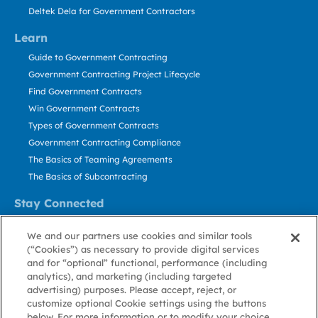
Deltek Dela for Government Contractors
Learn
Guide to Government Contracting
Government Contracting Project Lifecycle
Find Government Contracts
Win Government Contracts
Types of Government Contracts
Government Contracting Compliance
The Basics of Teaming Agreements
The Basics of Subcontracting
Stay Connected
US: 800.456.2009
We and our partners use cookies and similar tools
Contact Us
(“Cookies”) as necessary to provide digital services
Stay Informed
and for “optional” functional, performance (including
analytics), and marketing (including targeted
advertising) purposes. Please accept, reject, or
Privacy
Terms
Cookie
Cookie
Contact
About GovWin
customize optional Cookie settings using the buttons
Policy
of Use
Policy
Preference
Us
below. For more information or to modify your choice