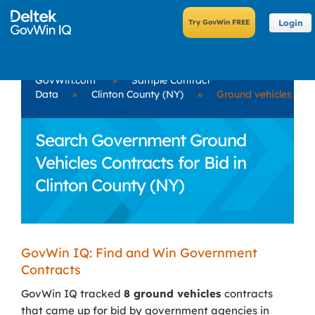
Login
GovWin.com
»
Sample Contract
Data
»
Clinton County (NY)
»
Ground vehicles
Search Government Ground
Vehicles Contracts for Bid in
Clinton County (NY)
GovWin IQ: Find and Win Government
Contracts
GovWin IQ tracked
8 ground vehicles
contracts
that came up for bid by government agencies in