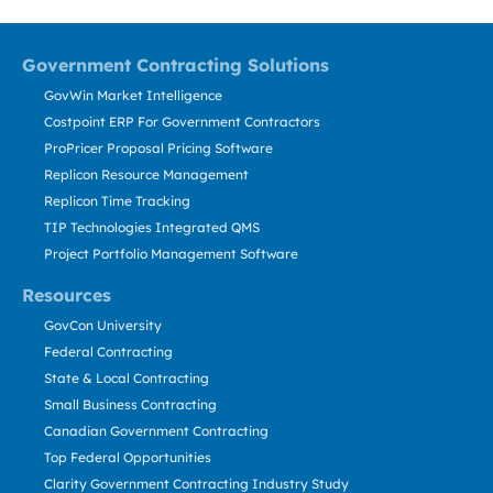
Government Contracting Solutions
GovWin Market Intelligence
Costpoint ERP For Government Contractors
ProPricer Proposal Pricing Software
Replicon Resource Management
Replicon Time Tracking
TIP Technologies Integrated QMS
Project Portfolio Management Software
Resources
GovCon University
Federal Contracting
State & Local Contracting
Small Business Contracting
Canadian Government Contracting
Top Federal Opportunities
Clarity Government Contracting Industry Study