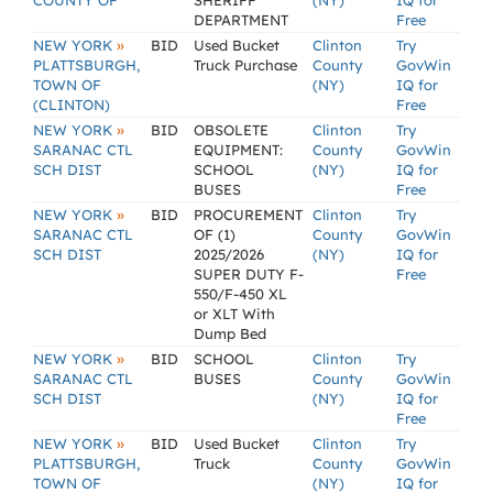
COUNTY OF
SHERIFF
(NY)
IQ for
DEPARTMENT
Free
»
NEW YORK
BID
Used Bucket
Clinton
Try
PLATTSBURGH,
Truck Purchase
County
GovWin
TOWN OF
(NY)
IQ for
(CLINTON)
Free
»
NEW YORK
BID
OBSOLETE
Clinton
Try
SARANAC CTL
EQUIPMENT:
County
GovWin
SCH DIST
SCHOOL
(NY)
IQ for
BUSES
Free
»
NEW YORK
BID
PROCUREMENT
Clinton
Try
SARANAC CTL
OF (1)
County
GovWin
SCH DIST
2025/2026
(NY)
IQ for
SUPER DUTY F-
Free
550/F-450 XL
or XLT With
Dump Bed
»
NEW YORK
BID
SCHOOL
Clinton
Try
SARANAC CTL
BUSES
County
GovWin
SCH DIST
(NY)
IQ for
Free
»
NEW YORK
BID
Used Bucket
Clinton
Try
PLATTSBURGH,
Truck
County
GovWin
TOWN OF
(NY)
IQ for