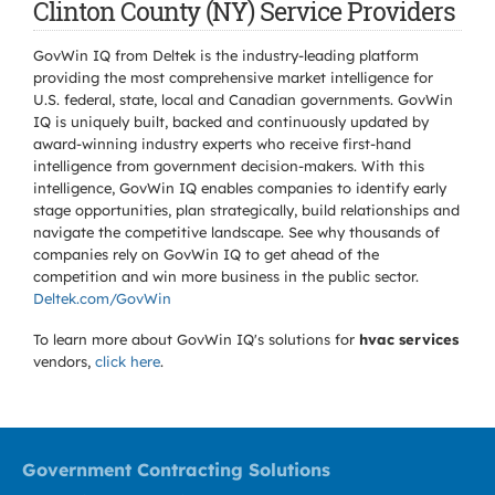
Clinton County (NY) Service Providers
GovWin IQ from Deltek is the industry-leading platform
providing the most comprehensive market intelligence for
U.S. federal, state, local and Canadian governments. GovWin
IQ is uniquely built, backed and continuously updated by
award-winning industry experts who receive first-hand
intelligence from government decision-makers. With this
intelligence, GovWin IQ enables companies to identify early
stage opportunities, plan strategically, build relationships and
navigate the competitive landscape. See why thousands of
companies rely on GovWin IQ to get ahead of the
competition and win more business in the public sector.
Deltek.com/GovWin
To learn more about GovWin IQ's solutions for
hvac services
vendors,
click here
.
Government Contracting Solutions