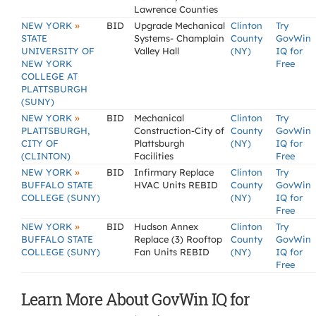
Lawrence Counties
»
NEW YORK
BID
Upgrade Mechanical
Clinton
Try
STATE
Systems- Champlain
County
GovWin
UNIVERSITY OF
Valley Hall
(NY)
IQ for
NEW YORK
Free
COLLEGE AT
PLATTSBURGH
(SUNY)
»
NEW YORK
BID
Mechanical
Clinton
Try
PLATTSBURGH,
Construction-City of
County
GovWin
CITY OF
Plattsburgh
(NY)
IQ for
(CLINTON)
Facilities
Free
»
NEW YORK
BID
Infirmary Replace
Clinton
Try
BUFFALO STATE
HVAC Units REBID
County
GovWin
COLLEGE (SUNY)
(NY)
IQ for
Free
»
NEW YORK
BID
Hudson Annex
Clinton
Try
BUFFALO STATE
Replace (3) Rooftop
County
GovWin
COLLEGE (SUNY)
Fan Units REBID
(NY)
IQ for
Free
Learn More About GovWin IQ for