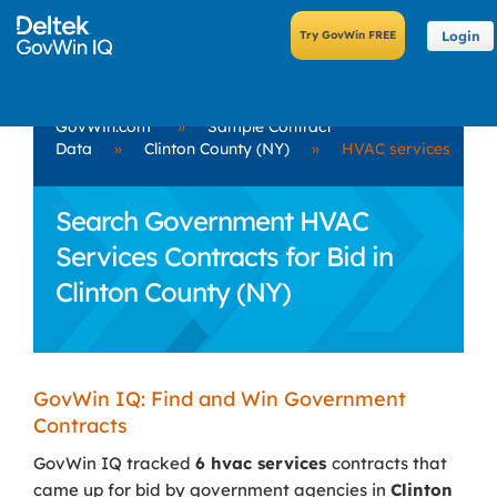
Login
GovWin.com
»
Sample Contract
Data
»
Clinton County (NY)
»
HVAC services
Search Government HVAC
Services Contracts for Bid in
Clinton County (NY)
GovWin IQ: Find and Win Government
Contracts
GovWin IQ tracked
6 hvac services
contracts that
came up for bid by government agencies in
Clinton