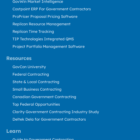
GovWin Market Intelligence
Costpoint ERP For Government Contractors
ProPricer Proposal Pricing Software
Replicon Resource Management
Replicon Time Tracking
TIP Technologies Integrated QMS
Project Portfolio Management Software
Resources
GovCon University
Federal Contracting
State & Local Contracting
Small Business Contracting
Canadian Government Contracting
Top Federal Opportunities
Clarity Government Contracting Industry Study
Deltek Dela for Government Contractors
Learn
Guide to Government Contracting