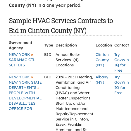
County (NY)
in a one year period.
Sample HVAC Services Contracts to
Bid in Clinton County (NY)
Government
Type
Description
Location
Contact
Agency
»
NEW YORK
BID
Annual Boiler
Clinton
Try
SARANAC CTL
Services- (4)
County
GovWin
SCH DIST
Locations
(NY)
IQ for
Free
»
NEW YORK
BID
2026 - 2031 Heating,
Albany
Try
NEW YORK STATE
Ventilation, and Air
(NY)
GovWin
»
DEPARTMENTS
Conditioning
IQ for
PEOPLE WITH
(HVAC) and Water
Free
DEVELOPMENTAL
Heater Inspections,
DISABILITIES,
Start Up, and/or
OFFICE FOR
Maintenance and
Repair/Replacement
Service in Clinton,
Essex, Franklin,
Hamilton, and St.