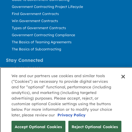
Government Contracting Project Lifecycle
Find Government Contracts
Win Government Contracts
Types of Government Contracts
Government Contracting Compliance
The Basics of Teaming Agreements
The Basics of Subcontracting
Stay Connected
US: 800.456.2009
Contact Us
We and our partners use cookies and similar tools
(“Cookies”) as necessary to provide digital services
Stay Informed
and for “optional” functional, performance (including
analytics), and marketing (including targeted
Privacy
Terms
Cookie
Cookie
Contact
advertising) purposes. Please accept, reject, or
About GovWin
Policy
of Use
Policy
Preference
Us
customize optional Cookie settings using the buttons
below. For more information or to modify your choice
later, please review our
Privacy Policy
© Deltek, Inc.
Accept Optional Cookies
Reject Optional Cookies