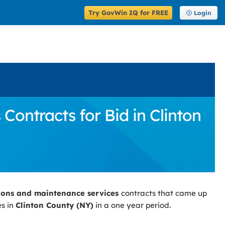
Try GovWin IQ for FREE
Login
ontracts for Bid in Clinton
ions and maintenance services
contracts that came up
es in
Clinton County (NY)
in a one year period.