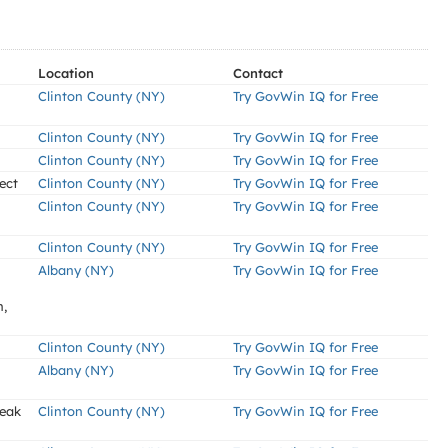
Location
Contact
Clinton County (NY)
Try GovWin IQ for Free
Clinton County (NY)
Try GovWin IQ for Free
Clinton County (NY)
Try GovWin IQ for Free
ect
Clinton County (NY)
Try GovWin IQ for Free
Clinton County (NY)
Try GovWin IQ for Free
Clinton County (NY)
Try GovWin IQ for Free
Albany (NY)
Try GovWin IQ for Free
n,
Clinton County (NY)
Try GovWin IQ for Free
Albany (NY)
Try GovWin IQ for Free
Leak
Clinton County (NY)
Try GovWin IQ for Free