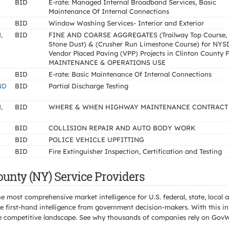
BID
E-rate: Managed Internal Broadband Services, Basic
Maintenance Of Internal Connections
BID
Window Washing Services- Interior and Exterior
,
BID
FINE AND COARSE AGGREGATES (Trailway Top Course,
Stone Dust) & (Crusher Run Limestone Course) for NY
Vendor Placed Paving (VPP) Projects in Clinton County
MAINTENANCE & OPERATIONS USE
BID
E-rate: Basic Maintenance Of Internal Connections
ND
BID
Partial Discharge Testing
,
BID
WHERE & WHEN HIGHWAY MAINTENANCE CONTRACT
BID
COLLISION REPAIR AND AUTO BODY WORK
BID
POLICE VEHICLE UPFITTING
BID
Fire Extinguisher Inspection, Certification and Testing
ounty (NY) Service Providers
e most comprehensive market intelligence for U.S. federal, state, loca
 first-hand intelligence from government decision-makers. With this in
e the competitive landscape. See why thousands of companies rely on Gov