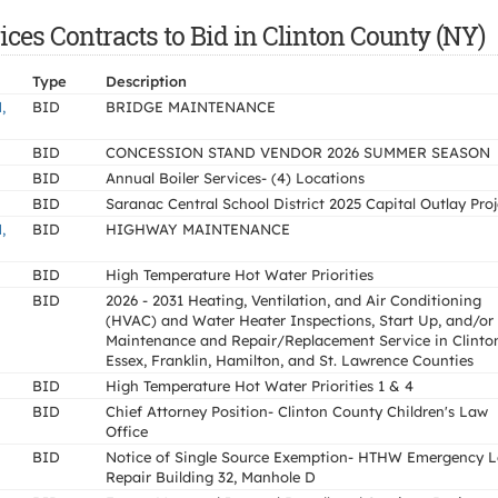
es Contracts to Bid in Clinton County (NY)
Type
Description
,
BID
BRIDGE MAINTENANCE
BID
CONCESSION STAND VENDOR 2026 SUMMER SEASON
BID
Annual Boiler Services- (4) Locations
BID
Saranac Central School District 2025 Capital Outlay Proj
,
BID
HIGHWAY MAINTENANCE
BID
High Temperature Hot Water Priorities
BID
2026 - 2031 Heating, Ventilation, and Air Conditioning
(HVAC) and Water Heater Inspections, Start Up, and/or
Maintenance and Repair/Replacement Service in Clinto
Essex, Franklin, Hamilton, and St. Lawrence Counties
BID
High Temperature Hot Water Priorities 1 & 4
BID
Chief Attorney Position- Clinton County Children's Law
Office
BID
Notice of Single Source Exemption- HTHW Emergency 
Repair Building 32, Manhole D