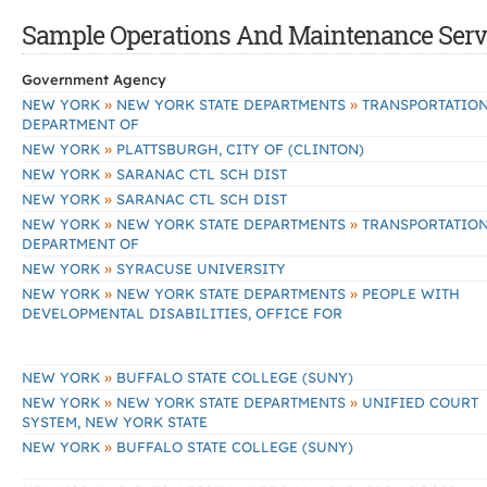
Sample Operations And Maintenance Servic
Government Agency
»
»
NEW YORK
NEW YORK STATE DEPARTMENTS
TRANSPORTATION
DEPARTMENT OF
»
NEW YORK
PLATTSBURGH, CITY OF (CLINTON)
»
NEW YORK
SARANAC CTL SCH DIST
»
NEW YORK
SARANAC CTL SCH DIST
»
»
NEW YORK
NEW YORK STATE DEPARTMENTS
TRANSPORTATION
DEPARTMENT OF
»
NEW YORK
SYRACUSE UNIVERSITY
»
»
NEW YORK
NEW YORK STATE DEPARTMENTS
PEOPLE WITH
DEVELOPMENTAL DISABILITIES, OFFICE FOR
»
NEW YORK
BUFFALO STATE COLLEGE (SUNY)
»
»
NEW YORK
NEW YORK STATE DEPARTMENTS
UNIFIED COURT
SYSTEM, NEW YORK STATE
»
NEW YORK
BUFFALO STATE COLLEGE (SUNY)