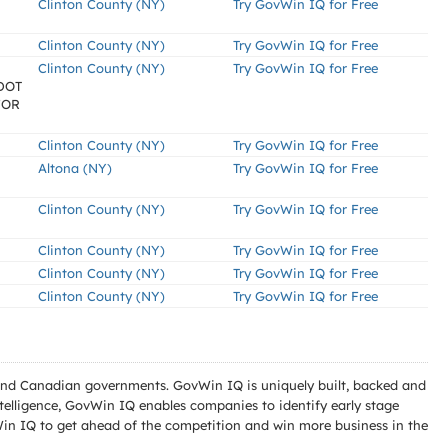
Clinton County (NY)
Try GovWin IQ for Free
Clinton County (NY)
Try GovWin IQ for Free
Clinton County (NY)
Try GovWin IQ for Free
SDOT
 FOR
Clinton County (NY)
Try GovWin IQ for Free
Altona (NY)
Try GovWin IQ for Free
Clinton County (NY)
Try GovWin IQ for Free
Clinton County (NY)
Try GovWin IQ for Free
Clinton County (NY)
Try GovWin IQ for Free
Clinton County (NY)
Try GovWin IQ for Free
l and Canadian governments. GovWin IQ is uniquely built, backed and
telligence, GovWin IQ enables companies to identify early stage
Win IQ to get ahead of the competition and win more business in the