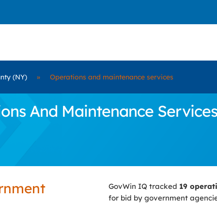
unty (NY)
»
Operations and maintenance services
ns And Maintenance Services C
ernment
GovWin IQ tracked
19 operat
for bid by government agenci