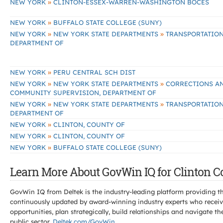
»
NEW YORK
CLINTON-ESSEX-WARREN-WASHINGTON BOCES
»
NEW YORK
BUFFALO STATE COLLEGE (SUNY)
»
»
NEW YORK
NEW YORK STATE DEPARTMENTS
TRANSPORTATION
DEPARTMENT OF
»
NEW YORK
PERU CENTRAL SCH DIST
»
»
NEW YORK
NEW YORK STATE DEPARTMENTS
CORRECTIONS A
COMMUNITY SUPERVISION, DEPARTMENT OF
»
»
NEW YORK
NEW YORK STATE DEPARTMENTS
TRANSPORTATION
DEPARTMENT OF
»
NEW YORK
CLINTON, COUNTY OF
»
NEW YORK
CLINTON, COUNTY OF
»
NEW YORK
BUFFALO STATE COLLEGE (SUNY)
Learn More About GovWin IQ for Clinton C
GovWin IQ from Deltek is the industry-leading platform providing th
continuously updated by award-winning industry experts who receive
opportunities, plan strategically, build relationships and navigat
public sector.
Deltek.com/GovWin