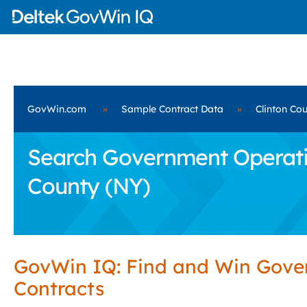
GovWin.com
»
Sample Contract Data
»
Clinton Co
Search Government Operatio
County (NY)
GovWin IQ: Find and Win Gov
Contracts