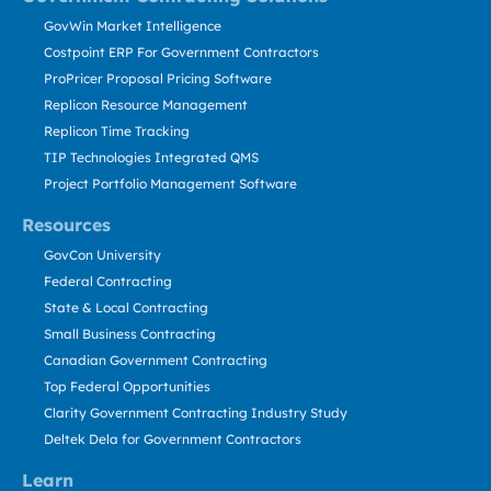
GovWin Market Intelligence
Costpoint ERP For Government Contractors
ProPricer Proposal Pricing Software
Replicon Resource Management
Replicon Time Tracking
TIP Technologies Integrated QMS
Project Portfolio Management Software
Resources
GovCon University
Federal Contracting
State & Local Contracting
Small Business Contracting
Canadian Government Contracting
Top Federal Opportunities
Clarity Government Contracting Industry Study
Deltek Dela for Government Contractors
Learn