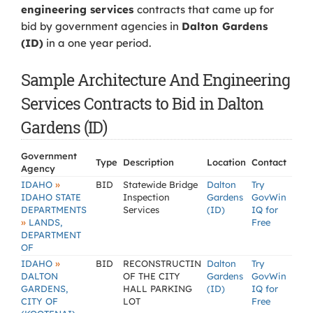
engineering services
contracts that came up for
bid by government agencies in
Dalton Gardens
(ID)
in a one year period.
Sample Architecture And Engineering
Services Contracts to Bid in Dalton
Gardens (ID)
Government
Type
Description
Location
Contact
Agency
»
IDAHO
BID
Statewide Bridge
Dalton
Try
IDAHO STATE
Inspection
Gardens
GovWin
DEPARTMENTS
Services
(ID)
IQ for
»
LANDS,
Free
DEPARTMENT
OF
»
IDAHO
BID
RECONSTRUCTIN
Dalton
Try
DALTON
OF THE CITY
Gardens
GovWin
GARDENS,
HALL PARKING
(ID)
IQ for
CITY OF
LOT
Free