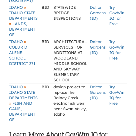
(KOOTENAI)
»
IDAHO
BID
STATEWIDE
Dalton
Try
IDAHO STATE
BRIDGE
Gardens
GovWin
DEPARTMENTS
INSPECTIONS
(ID)
IQ for
»
LANDS,
Free
DEPARTMENT
OF
»
IDAHO
BID
ARCHITECTURAL
Dalton
Try
COEUR D
SERVICES FOR
Gardens
GovWin
ALENE
ADDITIONS AT
(ID)
IQ for
SCHOOL
WOODLAND
Free
DISTRICT 271
MIDDLE SCHOOL
AND SKYWAY
ELEMENTARY
SCHOOL
»
IDAHO
BID
design project to
Dalton
Try
IDAHO STATE
replace the
Gardens
GovWin
DEPARTMENTS
Rainey Creek
(ID)
IQ for
»
FISH AND
electric fish weir
Free
GAME,
near Swan Valley,
DEPARTMENT
Idaho
OF
Learn More About GovWin IQ for