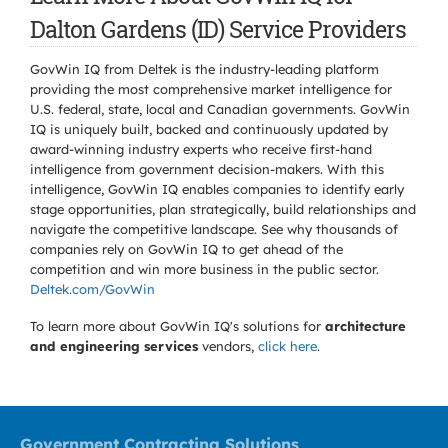
Dalton Gardens (ID) Service Providers
GovWin IQ from Deltek is the industry-leading platform
providing the most comprehensive market intelligence for
U.S. federal, state, local and Canadian governments. GovWin
IQ is uniquely built, backed and continuously updated by
award-winning industry experts who receive first-hand
intelligence from government decision-makers. With this
intelligence, GovWin IQ enables companies to identify early
stage opportunities, plan strategically, build relationships and
navigate the competitive landscape. See why thousands of
companies rely on GovWin IQ to get ahead of the
competition and win more business in the public sector.
Deltek.com/GovWin
To learn more about GovWin IQ's solutions for
architecture
and engineering services
vendors,
click here
.
Government Contracting Solutions