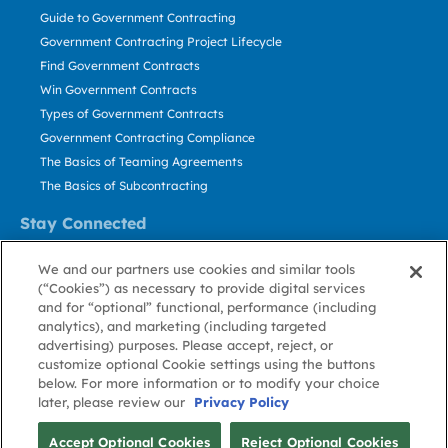
Guide to Government Contracting
Government Contracting Project Lifecycle
Find Government Contracts
Win Government Contracts
Types of Government Contracts
Government Contracting Compliance
The Basics of Teaming Agreements
The Basics of Subcontracting
Stay Connected
US: 800.456.2009
We and our partners use cookies and similar tools
Contact Us
(“Cookies”) as necessary to provide digital services
Stay Informed
and for “optional” functional, performance (including
analytics), and marketing (including targeted
advertising) purposes. Please accept, reject, or
Privacy
Terms
Cookie
Cookie
Contact
About GovWin
customize optional Cookie settings using the buttons
Policy
of Use
Policy
Preference
Us
below. For more information or to modify your choice
later, please review our
Privacy Policy
© Deltek, Inc.
Accept Optional Cookies
Reject Optional Cookies