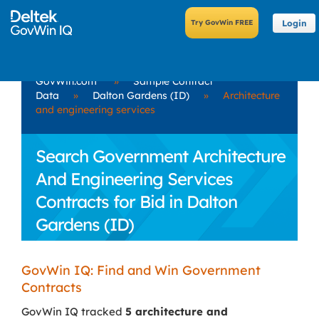
Login
GovWin.com
»
Sample Contract
Data
»
Dalton Gardens (ID)
»
Architecture
and engineering services
Search Government Architecture
And Engineering Services
Contracts for Bid in Dalton
Gardens (ID)
GovWin IQ: Find and Win Government
Contracts
GovWin IQ tracked
5 architecture and