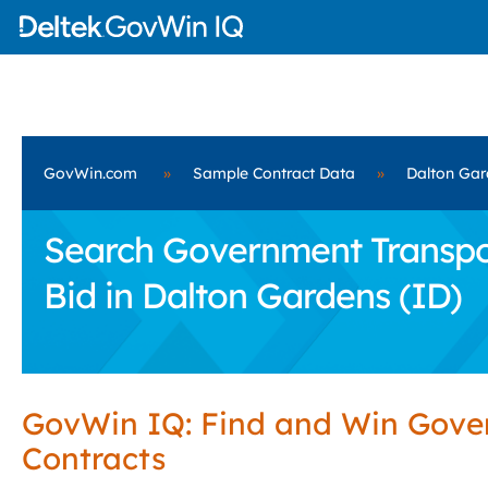
GovWin.com
»
Sample Contract Data
»
Dalton Gar
Search Government Transport
Bid in Dalton Gardens (ID)
GovWin IQ: Find and Win Gov
Contracts