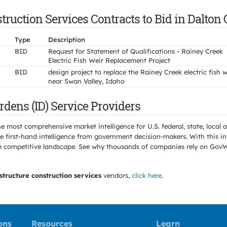
ruction Services Contracts to Bid in Dalton 
Type
Description
BID
Request for Statement of Qualifications - Rainey Creek
Electric Fish Weir Replacement Project
BID
design project to replace the Rainey Creek electric fish w
near Swan Valley, Idaho
dens (ID) Service Providers
e most comprehensive market intelligence for U.S. federal, state, loca
 first-hand intelligence from government decision-makers. With this in
e the competitive landscape. See why thousands of companies rely on Gov
structure construction services
vendors,
click here
.
ons
Resources
Learn