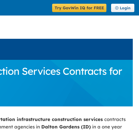
Try GovWin IQ for FREE
Login
tion Services Contracts for
rtation infrastructure construction services
contracts
rnment agencies in
Dalton Gardens (ID)
in a one year