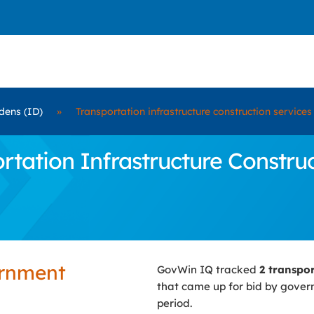
dens (ID)
»
Transportation infrastructure construction services
ation Infrastructure Construc
ernment
GovWin IQ tracked
2 transpo
that came up for bid by gove
period.