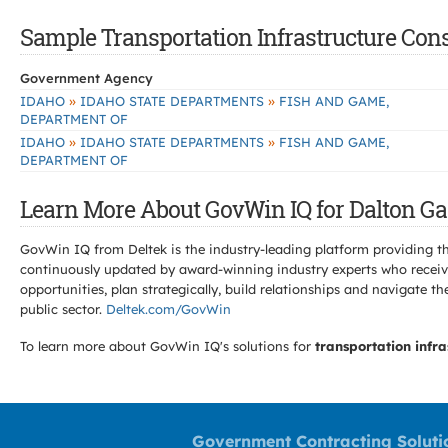
Sample Transportation Infrastructure Const
Government Agency
»
»
IDAHO
IDAHO STATE DEPARTMENTS
FISH AND GAME,
DEPARTMENT OF
»
»
IDAHO
IDAHO STATE DEPARTMENTS
FISH AND GAME,
DEPARTMENT OF
Learn More About GovWin IQ for Dalton Gar
GovWin IQ from Deltek is the industry-leading platform providing th
continuously updated by award-winning industry experts who receive
opportunities, plan strategically, build relationships and navigat
public sector.
Deltek.com/GovWin
To learn more about GovWin IQ's solutions for
transportation infra
Government Contracting Soluti