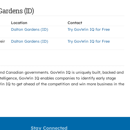
Gardens (ID)
Location
Contact
Dalton Gardens (ID)
Try GovWin IQ for Free
eir
Dalton Gardens (ID)
Try GovWin IQ for Free
l and Canadian governments. GovWin IQ is uniquely built, backed and
telligence, GovWin IQ enables companies to identify early stage
Win IQ to get ahead of the competition and win more business in the
Stay Connected