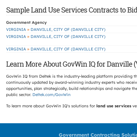
Sample Land Use Services Contracts to Bid 
Government Agency
»
VIRGINIA
DANVILLE, CITY OF (DANVILLE CITY)
»
VIRGINIA
DANVILLE, CITY OF (DANVILLE CITY)
»
VIRGINIA
DANVILLE, CITY OF (DANVILLE CITY)
Learn More About GovWin IQ for Danville (
GovWin IQ from Deltek is the industry-leading platform providing th
continuously updated by award-winning industry experts who receive
opportunities, plan strategically, build relationships and navigat
public sector.
Deltek.com/GovWin
To learn more about GovWin IQ's solutions for
land use services
ve
Government Contracting Soluti