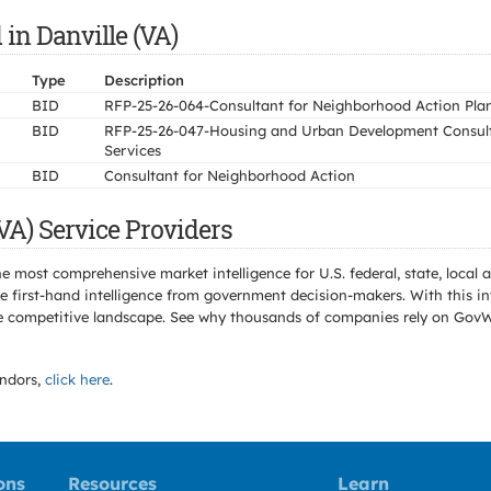
in Danville (VA)
Type
Description
BID
RFP-25-26-064-Consultant for Neighborhood Action Pla
BID
RFP-25-26-047-Housing and Urban Development Consul
Services
BID
Consultant for Neighborhood Action
VA) Service Providers
e most comprehensive market intelligence for U.S. federal, state, loca
 first-hand intelligence from government decision-makers. With this in
e the competitive landscape. See why thousands of companies rely on Gov
ndors,
click here
.
ons
Resources
Learn