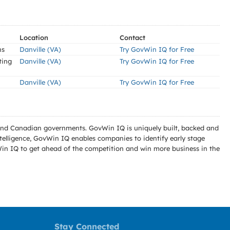
Location
Contact
ns
Danville (VA)
Try GovWin IQ for Free
ting
Danville (VA)
Try GovWin IQ for Free
Danville (VA)
Try GovWin IQ for Free
l and Canadian governments. GovWin IQ is uniquely built, backed and
telligence, GovWin IQ enables companies to identify early stage
Win IQ to get ahead of the competition and win more business in the
Stay Connected