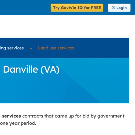
Try GovWin IQ for FREE
Login
ring services
»
Land use services
 Danville (VA)
e services
contracts that came up for bid by government
 one year period.