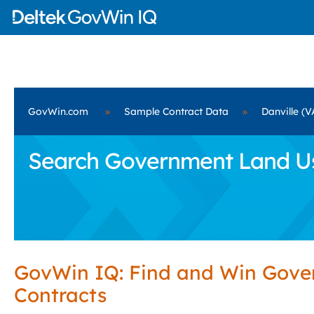
GovWin.com
»
Sample Contract Data
»
Danville (V
Search Government Land Use 
GovWin IQ: Find and Win Gov
Contracts