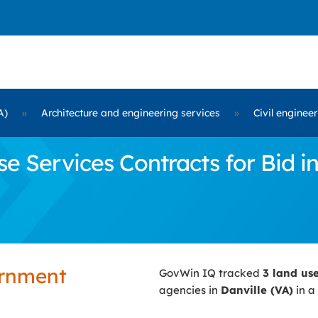
A)
»
Architecture and engineering services
»
Civil enginee
Services Contracts for Bid in
ernment
GovWin IQ tracked
3 land us
agencies in
Danville (VA)
in a