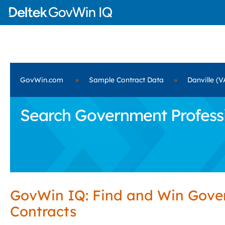
GovWin.com
»
Sample Contract Data
»
Danville (V
Search Government Professio
GovWin IQ: Find and Win Gov
Contracts