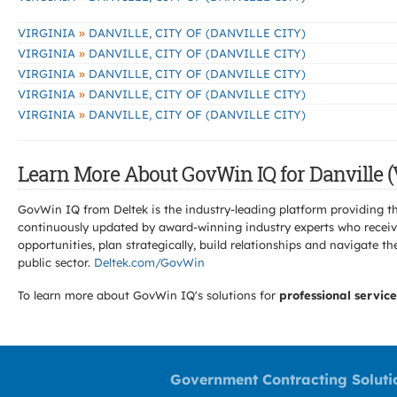
»
VIRGINIA
DANVILLE, CITY OF (DANVILLE CITY)
»
VIRGINIA
DANVILLE, CITY OF (DANVILLE CITY)
»
VIRGINIA
DANVILLE, CITY OF (DANVILLE CITY)
»
VIRGINIA
DANVILLE, CITY OF (DANVILLE CITY)
»
VIRGINIA
DANVILLE, CITY OF (DANVILLE CITY)
Learn More About GovWin IQ for Danville (
GovWin IQ from Deltek is the industry-leading platform providing th
continuously updated by award-winning industry experts who receive
opportunities, plan strategically, build relationships and navigat
public sector.
Deltek.com/GovWin
To learn more about GovWin IQ's solutions for
professional service
Government Contracting Soluti