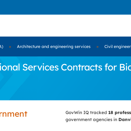
A)
»
Architecture and engineering services
»
Civil enginee
nal Services Contracts for Bid
ernment
GovWin IQ tracked
18 profes
government agencies in
Danvi