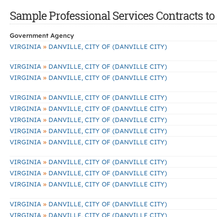
Sample Professional Services Contracts to 
Government Agency
»
VIRGINIA
DANVILLE, CITY OF (DANVILLE CITY)
»
VIRGINIA
DANVILLE, CITY OF (DANVILLE CITY)
»
VIRGINIA
DANVILLE, CITY OF (DANVILLE CITY)
»
VIRGINIA
DANVILLE, CITY OF (DANVILLE CITY)
»
VIRGINIA
DANVILLE, CITY OF (DANVILLE CITY)
»
VIRGINIA
DANVILLE, CITY OF (DANVILLE CITY)
»
VIRGINIA
DANVILLE, CITY OF (DANVILLE CITY)
»
VIRGINIA
DANVILLE, CITY OF (DANVILLE CITY)
»
VIRGINIA
DANVILLE, CITY OF (DANVILLE CITY)
»
VIRGINIA
DANVILLE, CITY OF (DANVILLE CITY)
»
VIRGINIA
DANVILLE, CITY OF (DANVILLE CITY)
»
VIRGINIA
DANVILLE, CITY OF (DANVILLE CITY)
»
VIRGINIA
DANVILLE, CITY OF (DANVILLE CITY)