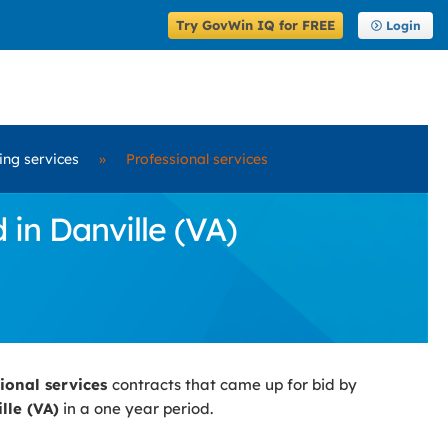
Try GovWin IQ for FREE
Login
ring services
»
Professional services
 in Danville (VA)
sional services
contracts that came up for bid by
lle (VA)
in a one year period.