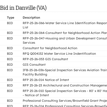
Bid in Danville (VA)
Type
Description
BID
RFP-25-26-066-Water Service Line Identification Respo
List
BID
RFP-25-26-064-Consultant for Neighborhood Action Pla
BID
RFP-25-26-047-Housing and Urban Development Consul
Services
BID
Consultant for Neighborhood Action
BID
RFQ Q004152 Water Service Line Indentification
BID
RFP-25-26-053 GIS Consultant
BID
GIS Consultant
BID
IFB-25-26-036-Special Inspection Services Aviation Trai
Facility Building
BID
RFP 25-26-014 Notice of Intent
BID
RFP 25-26-23 Architectural and Construction Manageme
BID
RFP 25-26-010 Special Inspection Services - 80' x 80' H
- Notice of Intent
BID
Professional Consulting Services/Brownfield Grant Proje
BID
RFP 25-26-014 Professional Consulting Services-Brownfi