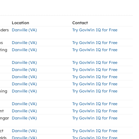
Location
Contact
nders
Danville (VA)
Try GovWin IQ for Free
ns
Danville (VA)
Try GovWin IQ for Free
ting
Danville (VA)
Try GovWin IQ for Free
Danville (VA)
Try GovWin IQ for Free
Danville (VA)
Try GovWin IQ for Free
Danville (VA)
Try GovWin IQ for Free
Danville (VA)
Try GovWin IQ for Free
ning
Danville (VA)
Try GovWin IQ for Free
Danville (VA)
Try GovWin IQ for Free
nt
Danville (VA)
Try GovWin IQ for Free
angar
Danville (VA)
Try GovWin IQ for Free
ct
Danville (VA)
Try GovWin IQ for Free
elds
Danville (VA)
Try GovWin IQ for Free