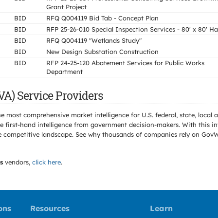
Grant Project
BID
RFQ Q004119 Bid Tab - Concept Plan
BID
RFP 25-26-010 Special Inspection Services - 80' x 80' H
BID
RFQ Q004119 "Wetlands Study"
BID
New Design Substation Construction
BID
RFP 24-25-120 Abatement Services for Public Works
Department
VA) Service Providers
e most comprehensive market intelligence for U.S. federal, state, loca
 first-hand intelligence from government decision-makers. With this in
e the competitive landscape. See why thousands of companies rely on Gov
s
vendors,
click here
.
ons
Resources
Learn