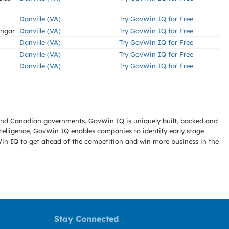
Danville (VA)
Try GovWin IQ for Free
angar
Danville (VA)
Try GovWin IQ for Free
Danville (VA)
Try GovWin IQ for Free
Danville (VA)
Try GovWin IQ for Free
Danville (VA)
Try GovWin IQ for Free
l and Canadian governments. GovWin IQ is uniquely built, backed and
telligence, GovWin IQ enables companies to identify early stage
Win IQ to get ahead of the competition and win more business in the
Stay Connected