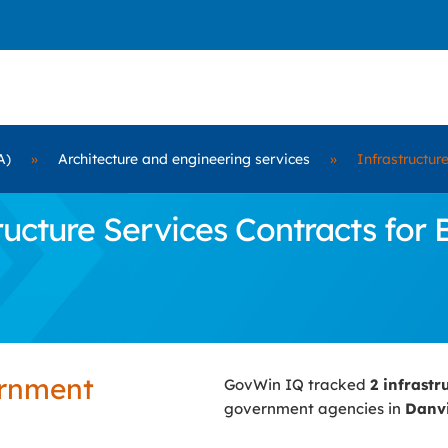
A)
»
Architecture and engineering services
»
Infrastructur
cture Services Contracts for Bi
ernment
GovWin IQ tracked
2 infrastr
government agencies in
Danvi