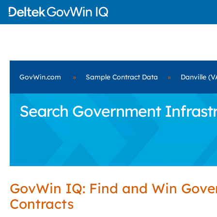
GovWin.com
»
Sample Contract Data
»
Danville (V
Search Government Infrastru
GovWin IQ: Find and Win Gov
Contracts