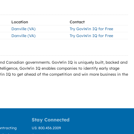
Location
Contact
Danville (VA)
Try GovWin IQ for Free
Danville (VA)
Try GovWin IQ for Free
l and Canadian governments. GovWin IQ is uniquely built, backed and
telligence, GovWin IQ enables companies to identify early stage
Win IQ to get ahead of the competition and win more business in the
Stay Connected
ntracting
US: 800.456.2009