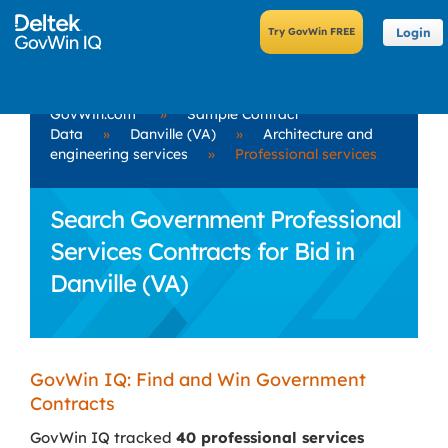
Login
GovWin.com
»
Sample Contract
Data
»
Danville (VA)
»
Architecture and
engineering services
»
Professional services
Search Government Professional
Services Contracts for Bid in
Danville (VA)
GovWin IQ: Find and Win Government
Contracts
GovWin IQ tracked
40 professional services