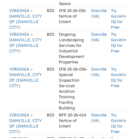
Space
»
VIRGINIA
BID
IFB 25-26-036
Danville
Try
DANVILLE, CITY
Notice of
(VA)
GovWin
OF (DANVILLE
Intent
IQ for
CITY)
Free
»
VIRGINIA
BID
Ongoing
Danville
Try
DANVILLE, CITY
Landscaping
(VA)
GovWin
OF (DANVILLE
Services for
IQ for
CITY)
Industrial
Free
Development
Properties
»
VIRGINIA
BID
IFB-25-26-036-
Danville
Try
DANVILLE, CITY
Special
(VA)
GovWin
OF (DANVILLE
Inspection
IQ for
CITY)
Services
Free
Aviation
Training
Facility
Building
»
VIRGINIA
BID
RFP 25-26-014
Danville
Try
DANVILLE, CITY
Notice of
(VA)
GovWin
OF (DANVILLE
Intent
IQ for
CITY)
Free