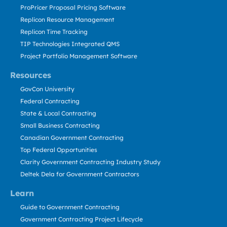
ProPricer Proposal Pricing Software
Replicon Resource Management
Replicon Time Tracking
TIP Technologies Integrated QMS
Project Portfolio Management Software
Resources
GovCon University
Federal Contracting
State & Local Contracting
Small Business Contracting
Canadian Government Contracting
Top Federal Opportunities
Clarity Government Contracting Industry Study
Deltek Dela for Government Contractors
Learn
Guide to Government Contracting
Government Contracting Project Lifecycle