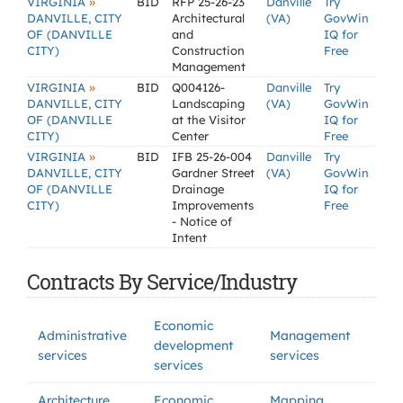
»
VIRGINIA
BID
RFP 25-26-23
Danville
Try
DANVILLE, CITY
Architectural
(VA)
GovWin
OF (DANVILLE
and
IQ for
CITY)
Construction
Free
Management
»
VIRGINIA
BID
Q004126-
Danville
Try
DANVILLE, CITY
Landscaping
(VA)
GovWin
OF (DANVILLE
at the Visitor
IQ for
CITY)
Center
Free
»
VIRGINIA
BID
IFB 25-26-004
Danville
Try
DANVILLE, CITY
Gardner Street
(VA)
GovWin
OF (DANVILLE
Drainage
IQ for
CITY)
Improvements
Free
- Notice of
Intent
Contracts By Service/Industry
Economic
Administrative
Management
development
services
services
services
Architecture
Economic
Mapping