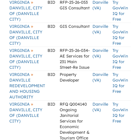
»
VIRGINIA
BID
RFP-25-26-053
Danville
Try
DANVILLE, CITY
GIS Consultant
(VA)
GovWin
OF (DANVILLE
IQ for
CITY)
Free
»
VIRGINIA
BID
GIS Consultant
Danville
Try
DANVILLE, CITY
(VA)
GovWin
OF (DANVILLE
IQ for
CITY)
Free
»
VIRGINIA
BID
RFP-25-26-034-
Danville
Try
DANVILLE, CITY
AE Services for
(VA)
GovWin
OF (DANVILLE
231 Main
IQ for
CITY)
Street-Re Issue
Free
»
VIRGINIA
BID
Property
Danville
Try
DANVILLE
Developer
(VA)
GovWin
REDEVELOPMENT
IQ for
AND HOUSING
Free
AUTHORITY
»
VIRGINIA
BID
RFQ Q004140
Danville
Try
DANVILLE, CITY
Ongoing
(VA)
GovWin
OF (DANVILLE
Janitorial
IQ for
CITY)
Services for
Free
Economic
Development &
Tourism Office