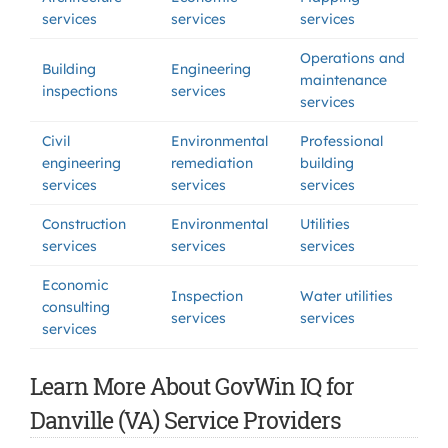
services
services
services
Operations and
Building
Engineering
maintenance
inspections
services
services
Civil
Environmental
Professional
engineering
remediation
building
services
services
services
Construction
Environmental
Utilities
services
services
services
Economic
Inspection
Water utilities
consulting
services
services
services
Learn More About GovWin IQ for
Danville (VA) Service Providers