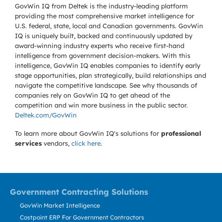
GovWin IQ from Deltek is the industry-leading platform
providing the most comprehensive market intelligence for
U.S. federal, state, local and Canadian governments. GovWin
IQ is uniquely built, backed and continuously updated by
award-winning industry experts who receive first-hand
intelligence from government decision-makers. With this
intelligence, GovWin IQ enables companies to identify early
stage opportunities, plan strategically, build relationships and
navigate the competitive landscape. See why thousands of
companies rely on GovWin IQ to get ahead of the
competition and win more business in the public sector.
Deltek.com/GovWin
To learn more about GovWin IQ's solutions for
professional
services
vendors,
click here
.
Government Contracting Solutions
GovWin Market Intelligence
Costpoint ERP For Government Contractors