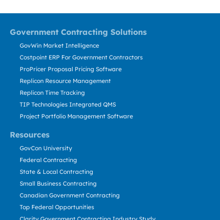
Government Contracting Solutions
GovWin Market Intelligence
Costpoint ERP For Government Contractors
ProPricer Proposal Pricing Software
Replicon Resource Management
Replicon Time Tracking
TIP Technologies Integrated QMS
Project Portfolio Management Software
Resources
GovCon University
Federal Contracting
State & Local Contracting
Small Business Contracting
Canadian Government Contracting
Top Federal Opportunities
Clarity Government Contracting Industry Study