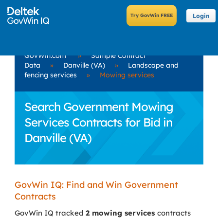
Login
GovWin.com
»
Sample Contract
Data
»
Danville (VA)
»
Landscape and
fencing services
»
Mowing services
Search Government Mowing
Services Contracts for Bid in
Danville (VA)
GovWin IQ: Find and Win Government
Contracts
GovWin IQ tracked
2 mowing services
contracts