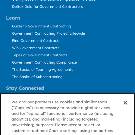
Deltek Dela for Government Contractors
Learn
Guide to Government Contracting
Government Contracting Project Lifecycle
Find Government Contracts
Win Government Contracts
Types of Government Contracts
Government Contracting Compliance
The Basics of Teaming Agreements
The Basics of Subcontracting
Stay Connected
US: 800.456.2009
We and our partners use cookies and similar tools
Contact Us
(“Cookies”) as necessary to provide digital services
Stay Informed
and for “optional” functional, performance (including
analytics), and marketing (including targeted
advertising) purposes. Please accept, reject, or
Privacy
Terms
Cookie
Cookie
Contact
About GovWin
customize optional Cookie settings using the buttons
Policy
of Use
Policy
Preference
Us