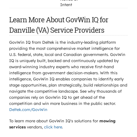
Intent
Learn More About GovWin IQ for
Danville (VA) Service Providers
GovWin IQ from Deltek is the industry-leading platform
providing the most comprehensive market intelligence for
U.S. federal, state, local and Canadian governments. GovWin
IQ is uniquely built, backed and continuously updated by
award-winning industry experts who receive first-hand
intelligence from government decision-makers. With this
intelligence, GovWin IQ enables companies to identify early
stage opportunities, plan strategically, build relationships and
navigate the competitive landscape. See why thousands of
companies rely on GovWin IQ to get ahead of the
competition and win more business in the public sector.
Deltek.com/GovWin
To learn more about GovWin IQ's solutions for
mowing
services
vendors,
click here
.