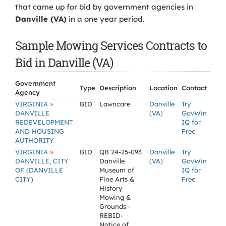
that came up for bid by government agencies in
Danville (VA)
in a one year period.
Sample Mowing Services Contracts to
Bid in Danville (VA)
Government
Type
Description
Location
Contact
Agency
»
VIRGINIA
BID
Lawncare
Danville
Try
DANVILLE
(VA)
GovWin
REDEVELOPMENT
IQ for
AND HOUSING
Free
AUTHORITY
»
VIRGINIA
BID
QB 24-25-093
Danville
Try
DANVILLE, CITY
Danville
(VA)
GovWin
OF (DANVILLE
Museum of
IQ for
CITY)
Fine Arts &
Free
History
Mowing &
Grounds -
REBID-
Notice of