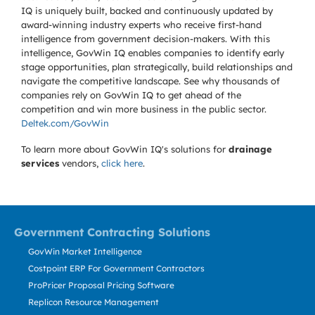
IQ is uniquely built, backed and continuously updated by
award-winning industry experts who receive first-hand
intelligence from government decision-makers. With this
intelligence, GovWin IQ enables companies to identify early
stage opportunities, plan strategically, build relationships and
navigate the competitive landscape. See why thousands of
companies rely on GovWin IQ to get ahead of the
competition and win more business in the public sector.
Deltek.com/GovWin
To learn more about GovWin IQ's solutions for
drainage
services
vendors,
click here
.
Government Contracting Solutions
GovWin Market Intelligence
Costpoint ERP For Government Contractors
ProPricer Proposal Pricing Software
Replicon Resource Management