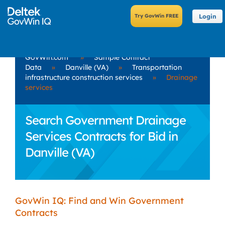
Login
GovWin.com
»
Sample Contract
Data
»
Danville (VA)
»
Transportation
infrastructure construction services
»
Drainage
services
Search Government Drainage
Services Contracts for Bid in
Danville (VA)
GovWin IQ: Find and Win Government
Contracts