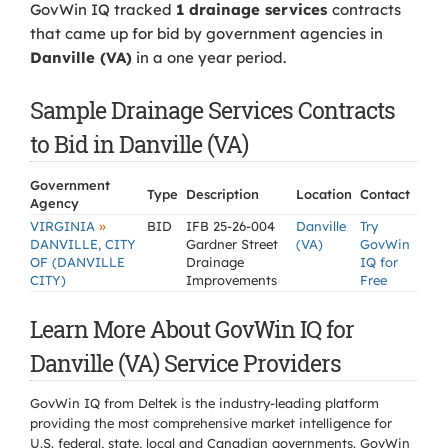
GovWin IQ tracked
1 drainage services
contracts
that came up for bid by government agencies in
Danville (VA)
in a one year period.
Sample Drainage Services Contracts
to Bid in Danville (VA)
Government
Type
Description
Location
Contact
Agency
»
VIRGINIA
BID
IFB 25-26-004
Danville
Try
DANVILLE, CITY
Gardner Street
(VA)
GovWin
OF (DANVILLE
Drainage
IQ for
CITY)
Improvements
Free
Learn More About GovWin IQ for
Danville (VA) Service Providers
GovWin IQ from Deltek is the industry-leading platform
providing the most comprehensive market intelligence for
U.S. federal, state, local and Canadian governments. GovWin