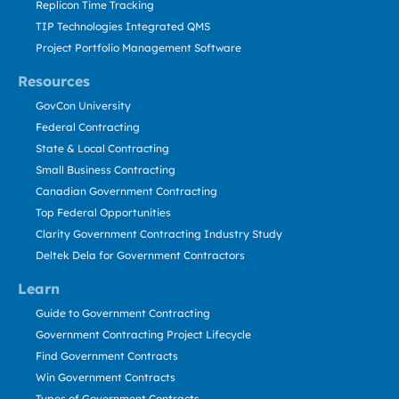
Replicon Time Tracking
TIP Technologies Integrated QMS
Project Portfolio Management Software
Resources
GovCon University
Federal Contracting
State & Local Contracting
Small Business Contracting
Canadian Government Contracting
Top Federal Opportunities
Clarity Government Contracting Industry Study
Deltek Dela for Government Contractors
Learn
Guide to Government Contracting
Government Contracting Project Lifecycle
Find Government Contracts
Win Government Contracts
Types of Government Contracts