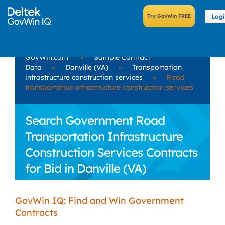
Log
GovWin.com
»
Sample Contract
Data
»
Danville (VA)
»
Transportation
infrastructure construction services
»
Road
transportation infrastructure construction services
Search Government Road
Transportation Infrastructure
Construction Services Contracts
for Bid in Danville (VA)
GovWin IQ: Find and Win Government
Contracts