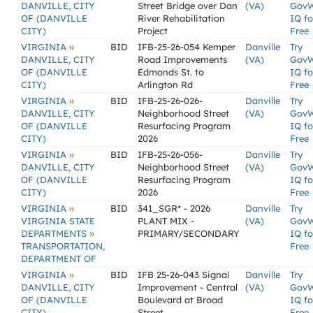
DANVILLE, CITY
Street Bridge over Dan
(VA)
Gov
OF (DANVILLE
River Rehabilitation
IQ fo
CITY)
Project
Free
»
VIRGINIA
BID
IFB-25-26-054 Kemper
Danville
Try
DANVILLE, CITY
Road Improvements
(VA)
Gov
OF (DANVILLE
Edmonds St. to
IQ fo
CITY)
Arlington Rd
Free
»
VIRGINIA
BID
IFB-25-26-026-
Danville
Try
DANVILLE, CITY
Neighborhood Street
(VA)
Gov
OF (DANVILLE
Resurfacing Program
IQ fo
CITY)
2026
Free
»
VIRGINIA
BID
IFB-25-26-056-
Danville
Try
DANVILLE, CITY
Neighborhood Street
(VA)
Gov
OF (DANVILLE
Resurfacing Program
IQ fo
CITY)
2026
Free
»
VIRGINIA
BID
341_SGR* - 2026
Danville
Try
VIRGINIA STATE
PLANT MIX -
(VA)
Gov
»
DEPARTMENTS
PRIMARY/SECONDARY
IQ fo
TRANSPORTATION,
Free
DEPARTMENT OF
»
VIRGINIA
BID
IFB 25-26-043 Signal
Danville
Try
DANVILLE, CITY
Improvement - Central
(VA)
Gov
OF (DANVILLE
Boulevard at Broad
IQ fo
CITY)
Street
Free