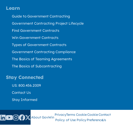
Learn
Guide to Government Contracting
Government Contracting Project Lifecycle
Find Government Contracts
Win Government Contracts
Types of Government Contracts
Government Contracting Compliance
The Basics of Teaming Agreements
The Basics of Subcontracting
Stay Connected
US: 800.456.2009
Contact Us
Stay Informed
Privacy
Terms
Cookie
Cookie
Contact
About GovWin
Policy
of Use
Policy
Preference
Us