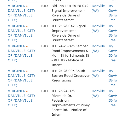
»
VIRGINIA
BID
Bid Tab-IFB-25-26-042-
Danville
Try
DANVILLE, CITY
Signal Improvement
(VA)
Gov
OF (DANVILLE
Riverside Drive at
IQ fo
CITY)
Barrett Street
Free
»
VIRGINIA
BID
IFB 25-26-042 Signal
Danville
Try
DANVILLE, CITY
Improvement -
(VA)
Gov
OF (DANVILLE
Riverside Drive at
IQ fo
CITY)
Barrett Street
Free
»
VIRGINIA
BID
IFB 24-25-096 Kemper
Danville
Try
DANVILLE, CITY
Road Improvements S
(VA)
Gov
OF (DANVILLE
Main St to Edmonds St
IQ fo
CITY)
- REBID - Notice of
Free
Intent
»
VIRGINIA
BID
IFB 25-26-003 South
Danville
Try
DANVILLE, CITY
Boston Road Crossover
(VA)
Gov
OF (DANVILLE
Resurfacing
IQ fo
CITY)
Free
»
VIRGINIA
BID
IFB 23-24-096
Danville
Try
DANVILLE, CITY
Riverside Dr.
(VA)
Gov
OF (DANVILLE
Pedestrian
IQ fo
CITY)
Improvements at Piney
Free
Forest Rd. - Notice of
Intent