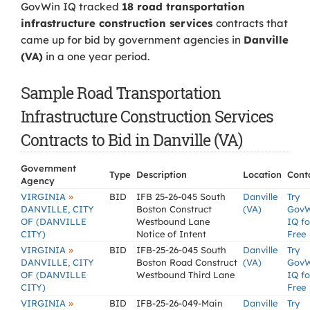
GovWin IQ tracked
18 road transportation
infrastructure construction services
contracts that
came up for bid by government agencies in
Danville
(VA)
in a one year period.
Sample Road Transportation
Infrastructure Construction Services
Contracts to Bid in Danville (VA)
Government
Type
Description
Location
Cont
Agency
»
VIRGINIA
BID
IFB 25-26-045 South
Danville
Try
DANVILLE, CITY
Boston Construct
(VA)
Gov
OF (DANVILLE
Westbound Lane
IQ fo
CITY)
Notice of Intent
Free
»
VIRGINIA
BID
IFB-25-26-045 South
Danville
Try
DANVILLE, CITY
Boston Road Construct
(VA)
Gov
OF (DANVILLE
Westbound Third Lane
IQ fo
CITY)
Free
»
VIRGINIA
BID
IFB-25-26-049-Main
Danville
Try