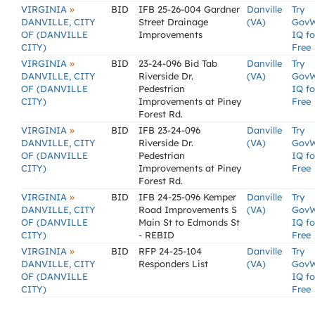
»
VIRGINIA
BID
IFB 25-26-004 Gardner
Danville
Try
DANVILLE, CITY
Street Drainage
(VA)
Gov
OF (DANVILLE
Improvements
IQ fo
CITY)
Free
»
VIRGINIA
BID
23-24-096 Bid Tab
Danville
Try
DANVILLE, CITY
Riverside Dr.
(VA)
Gov
OF (DANVILLE
Pedestrian
IQ fo
CITY)
Improvements at Piney
Free
Forest Rd.
»
VIRGINIA
BID
IFB 23-24-096
Danville
Try
DANVILLE, CITY
Riverside Dr.
(VA)
Gov
OF (DANVILLE
Pedestrian
IQ fo
CITY)
Improvements at Piney
Free
Forest Rd.
»
VIRGINIA
BID
IFB 24-25-096 Kemper
Danville
Try
DANVILLE, CITY
Road Improvements S
(VA)
Gov
OF (DANVILLE
Main St to Edmonds St
IQ fo
CITY)
- REBID
Free
»
VIRGINIA
BID
RFP 24-25-104
Danville
Try
DANVILLE, CITY
Responders List
(VA)
Gov
OF (DANVILLE
IQ fo
CITY)
Free