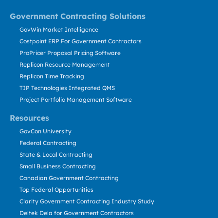
Government Contracting Solutions
GovWin Market Intelligence
Costpoint ERP For Government Contractors
ProPricer Proposal Pricing Software
Replicon Resource Management
Replicon Time Tracking
TIP Technologies Integrated QMS
Project Portfolio Management Software
Resources
GovCon University
Federal Contracting
State & Local Contracting
Small Business Contracting
Canadian Government Contracting
Top Federal Opportunities
Clarity Government Contracting Industry Study
Deltek Dela for Government Contractors