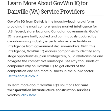
Learn More About GovWin IQ for
Danville (VA) Service Providers
GovWin IQ from Deltek is the industry-leading platform
providing the most comprehensive market intelligence for
U.S. federal, state, local and Canadian governments. GovWin
IQ is uniquely built, backed and continuously updated by
award-winning industry experts who receive first-hand
intelligence from government decision-makers. With this
intelligence, GovWin IQ enables companies to identify early
stage opportunities, plan strategically, build relationships and
navigate the competitive landscape. See why thousands of
companies rely on GovWin IQ to get ahead of the
competition and win more business in the public sector.
Deltek.com/GovWin
To learn more about GovWin IQ's solutions for
road
transportation infrastructure construction services
vendors,
click here
.