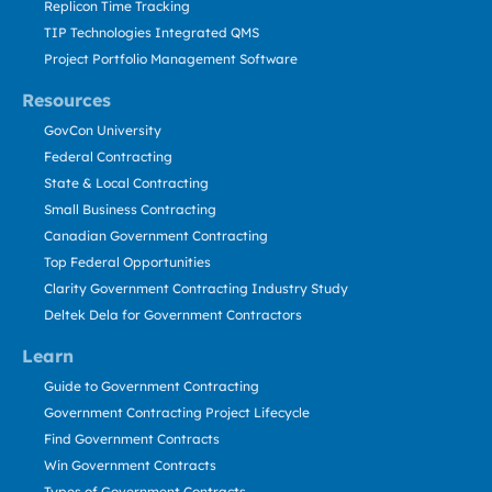
Replicon Time Tracking
TIP Technologies Integrated QMS
Project Portfolio Management Software
Resources
GovCon University
Federal Contracting
State & Local Contracting
Small Business Contracting
Canadian Government Contracting
Top Federal Opportunities
Clarity Government Contracting Industry Study
Deltek Dela for Government Contractors
Learn
Guide to Government Contracting
Government Contracting Project Lifecycle
Find Government Contracts
Win Government Contracts
Types of Government Contracts