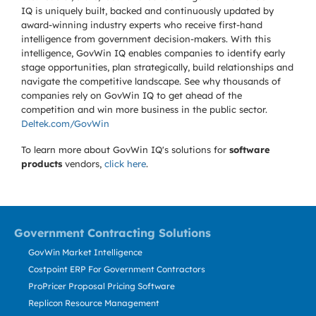
IQ is uniquely built, backed and continuously updated by
award-winning industry experts who receive first-hand
intelligence from government decision-makers. With this
intelligence, GovWin IQ enables companies to identify early
stage opportunities, plan strategically, build relationships and
navigate the competitive landscape. See why thousands of
companies rely on GovWin IQ to get ahead of the
competition and win more business in the public sector.
Deltek.com/GovWin
To learn more about GovWin IQ's solutions for
software
products
vendors,
click here
.
Government Contracting Solutions
GovWin Market Intelligence
Costpoint ERP For Government Contractors
ProPricer Proposal Pricing Software
Replicon Resource Management