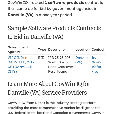
GovWin IQ tracked
1 software products
contracts
that came up for bid by government agencies in
Danville (VA)
in a one year period.
Sample Software Products Contracts
to Bid in Danville (VA)
Government
Type
Description
Location
Contact
Agency
»
VIRGINIA
BID
IFB 25-26-003
Danville
Try
DANVILLE, CITY
South Boston
(VA)
GovWin
OF (DANVILLE
Road Crossover
IQ for
CITY)
Resurfacing
Free
Learn More About GovWin IQ for
Danville (VA) Service Providers
GovWin IQ from Deltek is the industry-leading platform
providing the most comprehensive market intelligence for
U.S. federal, state, local and Canadian governments. GovWin