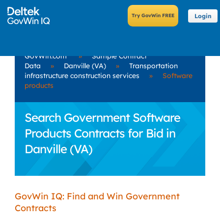
Login
GovWin.com
»
Sample Contract
Data
»
Danville (VA)
»
Transportation
infrastructure construction services
»
Software
products
Search Government Software
Products Contracts for Bid in
Danville (VA)
GovWin IQ: Find and Win Government
Contracts