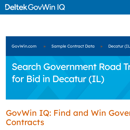
GovWin.com
»
Sample Contract Data
»
Decatur (IL
Search Government Road Tra
for Bid in Decatur (IL)
GovWin IQ: Find and Win Gov
Contracts