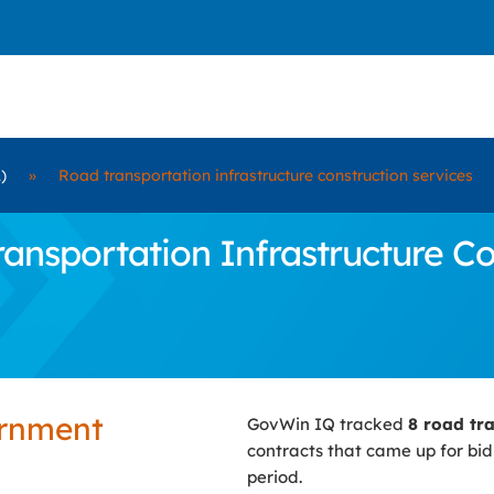
)
»
Road transportation infrastructure construction services
nsportation Infrastructure Con
ernment
GovWin IQ tracked
8 road tra
contracts that came up for bi
period.