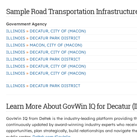
Sample Road Transportation Infrastructure 
Government Agency
»
ILLINOIS
DECATUR, CITY OF (MACON)
»
ILLINOIS
DECATUR PARK DISTRICT
»
ILLINOIS
MACON, CITY OF (MACON)
»
ILLINOIS
DECATUR, CITY OF (MACON)
»
ILLINOIS
DECATUR PARK DISTRICT
»
ILLINOIS
DECATUR, CITY OF (MACON)
»
ILLINOIS
DECATUR, CITY OF (MACON)
»
ILLINOIS
DECATUR PARK DISTRICT
Learn More About GovWin IQ for Decatur (I
GovWin IQ from Deltek is the industry-leading platform providing th
continuously updated by award-winning industry experts who receive
opportunities, plan strategically, build relationships and navigat
public sector.
Deltek.com/GovWin