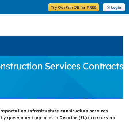
Try GovWin IQ for FREE
Login
struction Services Contracts
nsportation infrastructure construction services
d by government agencies in
Decatur (IL)
in a one year