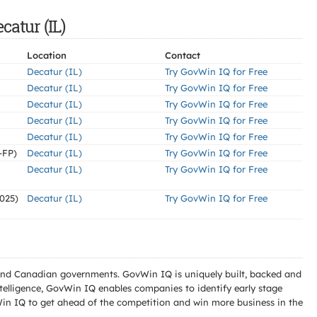
catur (IL)
Location
Contact
Decatur (IL)
Try GovWin IQ for Free
Decatur (IL)
Try GovWin IQ for Free
Decatur (IL)
Try GovWin IQ for Free
Decatur (IL)
Try GovWin IQ for Free
Decatur (IL)
Try GovWin IQ for Free
-FP)
Decatur (IL)
Try GovWin IQ for Free
Decatur (IL)
Try GovWin IQ for Free
025)
Decatur (IL)
Try GovWin IQ for Free
l and Canadian governments. GovWin IQ is uniquely built, backed and
telligence, GovWin IQ enables companies to identify early stage
Win IQ to get ahead of the competition and win more business in the