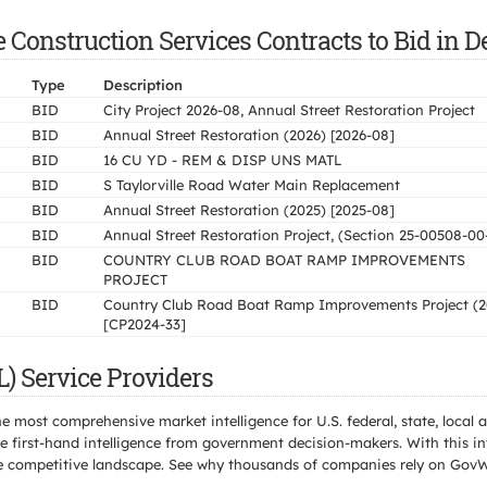
Construction Services Contracts to Bid in De
Type
Description
BID
City Project 2026-08, Annual Street Restoration Project
BID
Annual Street Restoration (2026) [2026-08]
BID
16 CU YD - REM & DISP UNS MATL
BID
S Taylorville Road Water Main Replacement
BID
Annual Street Restoration (2025) [2025-08]
BID
Annual Street Restoration Project, (Section 25-00508-00
BID
COUNTRY CLUB ROAD BOAT RAMP IMPROVEMENTS
PROJECT
BID
Country Club Road Boat Ramp Improvements Project (2
[CP2024-33]
L) Service Providers
e most comprehensive market intelligence for U.S. federal, state, loca
 first-hand intelligence from government decision-makers. With this in
e the competitive landscape. See why thousands of companies rely on Gov