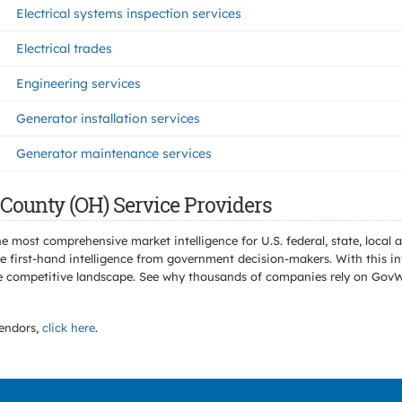
Electrical systems inspection services
Electrical trades
Engineering services
Generator installation services
Generator maintenance services
County (OH) Service Providers
e most comprehensive market intelligence for U.S. federal, state, loca
 first-hand intelligence from government decision-makers. With this in
e the competitive landscape. See why thousands of companies rely on Gov
endors,
click here
.