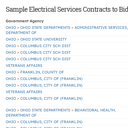
Sample Electrical Services Contracts to Bi
Government Agency
»
»
OHIO
OHIO STATE DEPARTMENTS
ADMINISTRATIVE SERVICES,
DEPARTMENT OF
»
OHIO
OHIO STATE UNIVERSITY
»
OHIO
COLUMBUS CITY SCH DIST
»
OHIO
COLUMBUS CITY SCH DIST
»
OHIO
COLUMBUS CITY SCH DIST
VETERANS AFFAIRS
»
OHIO
FRANKLIN, COUNTY OF
»
OHIO
COLUMBUS, CITY OF (FRANKLIN)
»
OHIO
COLUMBUS, CITY OF (FRANKLIN)
VETERANS AFFAIRS
»
OHIO
COLUMBUS, CITY OF (FRANKLIN)
»
»
OHIO
OHIO STATE DEPARTMENTS
BEHAVIORAL HEALTH,
DEPARTMENT OF
»
OHIO
COLUMBUS, CITY OF (FRANKLIN)