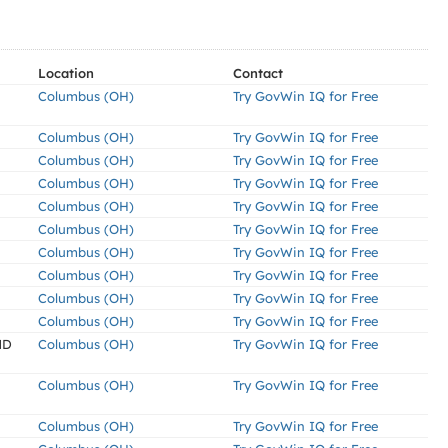
Location
Contact
Columbus (OH)
Try GovWin IQ for Free
Columbus (OH)
Try GovWin IQ for Free
Columbus (OH)
Try GovWin IQ for Free
Columbus (OH)
Try GovWin IQ for Free
Columbus (OH)
Try GovWin IQ for Free
Columbus (OH)
Try GovWin IQ for Free
Columbus (OH)
Try GovWin IQ for Free
Columbus (OH)
Try GovWin IQ for Free
Columbus (OH)
Try GovWin IQ for Free
Columbus (OH)
Try GovWin IQ for Free
ND
Columbus (OH)
Try GovWin IQ for Free
Columbus (OH)
Try GovWin IQ for Free
Columbus (OH)
Try GovWin IQ for Free