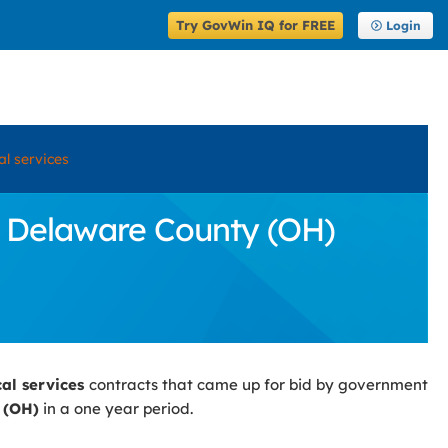
Try GovWin IQ for FREE
Login
cal services
in Delaware County (OH)
cal services
contracts that came up for bid by government
 (OH)
in a one year period.