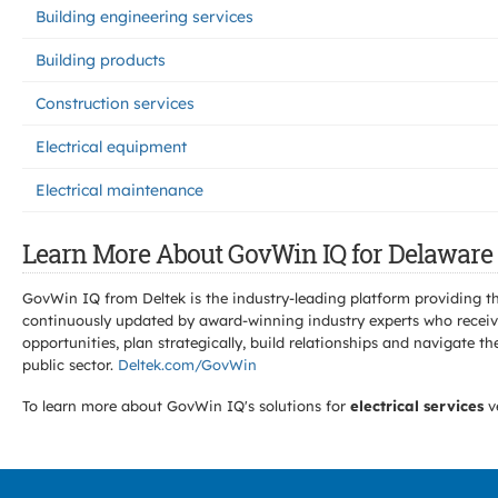
Building engineering services
Building products
Construction services
Electrical equipment
Electrical maintenance
Learn More About GovWin IQ for Delaware 
GovWin IQ from Deltek is the industry-leading platform providing th
continuously updated by award-winning industry experts who receive
opportunities, plan strategically, build relationships and navigat
public sector.
Deltek.com/GovWin
To learn more about GovWin IQ's solutions for
electrical services
v