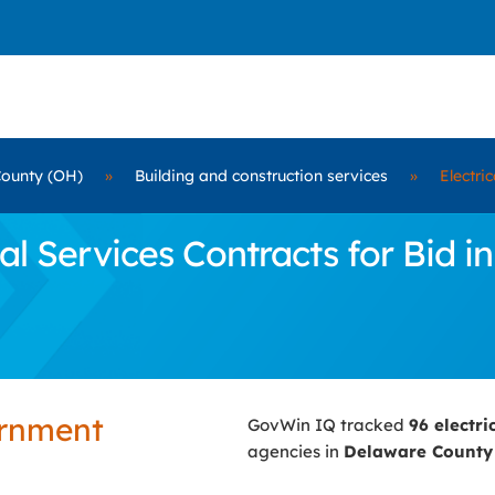
ounty (OH)
»
Building and construction services
»
Electri
l Services Contracts for Bid 
ernment
GovWin IQ tracked
96 electri
agencies in
Delaware County