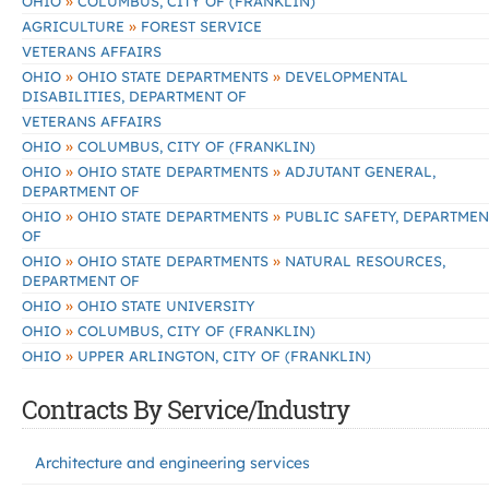
»
OHIO
COLUMBUS, CITY OF (FRANKLIN)
»
AGRICULTURE
FOREST SERVICE
VETERANS AFFAIRS
»
»
OHIO
OHIO STATE DEPARTMENTS
DEVELOPMENTAL
DISABILITIES, DEPARTMENT OF
VETERANS AFFAIRS
»
OHIO
COLUMBUS, CITY OF (FRANKLIN)
»
»
OHIO
OHIO STATE DEPARTMENTS
ADJUTANT GENERAL,
DEPARTMENT OF
»
»
OHIO
OHIO STATE DEPARTMENTS
PUBLIC SAFETY, DEPARTMEN
OF
»
»
OHIO
OHIO STATE DEPARTMENTS
NATURAL RESOURCES,
DEPARTMENT OF
»
OHIO
OHIO STATE UNIVERSITY
»
OHIO
COLUMBUS, CITY OF (FRANKLIN)
»
OHIO
UPPER ARLINGTON, CITY OF (FRANKLIN)
Contracts By Service/Industry
Architecture and engineering services