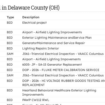
d in Delaware County (OH)
Type
Description
BID
Electrical project
BID
Airport - Airfield Lighting Improvements
BID
Exterior Lighting Maintenance andService Plan
BID
GeneratorMaintenance and Service Repair
BID
Lighting Repairs Interior
SAM
J061--Triennial Electrical Inspection - VAACC Columbus
BID
Airport - Airfield Lighting Impovements
BID
6005- JP - SA-15 Generator Replacement
BID
DOP - 2026 - FLUKE METER CALIBRATION SERVICE
SAM
J061--Triennial Electrical Inspection - VAACC Columbus
BID
DOP - 2026 - HI VOLTAGE RUBBER GOODS TESTING A
REPLACEMENT
BID
Heartland Behavioral Healthcare Exterior Lighting
Improvements
BID
PAWP CW112 RWL