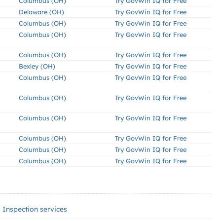
Columbus (OH)
Try GovWin IQ for Free
Delaware (OH)
Try GovWin IQ for Free
Columbus (OH)
Try GovWin IQ for Free
Columbus (OH)
Try GovWin IQ for Free
Columbus (OH)
Try GovWin IQ for Free
Bexley (OH)
Try GovWin IQ for Free
Columbus (OH)
Try GovWin IQ for Free
Columbus (OH)
Try GovWin IQ for Free
Columbus (OH)
Try GovWin IQ for Free
Columbus (OH)
Try GovWin IQ for Free
Columbus (OH)
Try GovWin IQ for Free
Columbus (OH)
Try GovWin IQ for Free
Inspection services