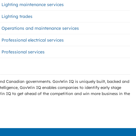
Lighting maintenance services
Lighting trades
Operations and maintenance services
Professional electrical services
Professional services
l and Canadian governments. GovWin IQ is uniquely built, backed and
telligence, GovWin IQ enables companies to identify early stage
Win IQ to get ahead of the competition and win more business in the