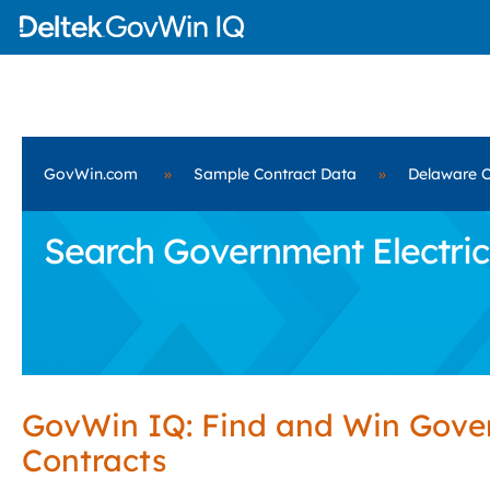
GovWin.com
»
Sample Contract Data
»
Delaware C
Search Government Electrica
GovWin IQ: Find and Win Gov
Contracts