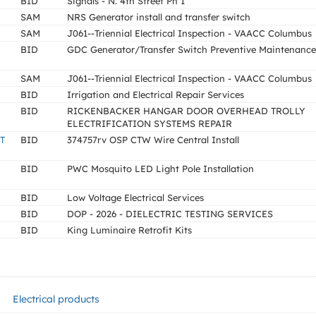
BID
Signals - N. 4th Street Ph 1
SAM
NRS Generator install and transfer switch
SAM
J061--Triennial Electrical Inspection - VAACC Columbus
BID
GDC Generator/Transfer Switch Preventive Maintenance
SAM
J061--Triennial Electrical Inspection - VAACC Columbus
BID
Irrigation and Electrical Repair Services
BID
RICKENBACKER HANGAR DOOR OVERHEAD TROLLY
ELECTRIFICATION SYSTEMS REPAIR
T
BID
374757rv OSP CTW Wire Central Install
BID
PWC Mosquito LED Light Pole Installation
BID
Low Voltage Electrical Services
BID
DOP - 2026 - DIELECTRIC TESTING SERVICES
BID
King Luminaire Retrofit Kits
Electrical products