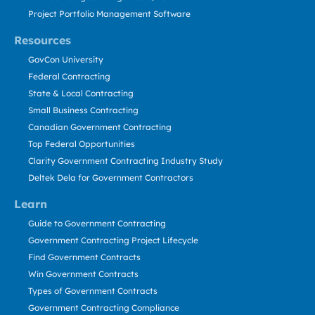
Project Portfolio Management Software
Resources
GovCon University
Federal Contracting
State & Local Contracting
Small Business Contracting
Canadian Government Contracting
Top Federal Opportunities
Clarity Government Contracting Industry Study
Deltek Dela for Government Contractors
Learn
Guide to Government Contracting
Government Contracting Project Lifecycle
Find Government Contracts
Win Government Contracts
Types of Government Contracts
Government Contracting Compliance