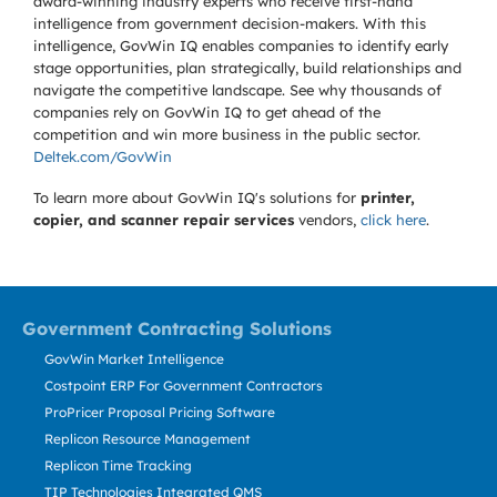
award-winning industry experts who receive first-hand
intelligence from government decision-makers. With this
intelligence, GovWin IQ enables companies to identify early
stage opportunities, plan strategically, build relationships and
navigate the competitive landscape. See why thousands of
companies rely on GovWin IQ to get ahead of the
competition and win more business in the public sector.
Deltek.com/GovWin
To learn more about GovWin IQ's solutions for
printer,
copier, and scanner repair services
vendors,
click here
.
Government Contracting Solutions
GovWin Market Intelligence
Costpoint ERP For Government Contractors
ProPricer Proposal Pricing Software
Replicon Resource Management
Replicon Time Tracking
TIP Technologies Integrated QMS