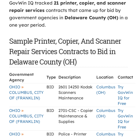
GovWin IQ tracked
21 printer, copier, and scanner
repair services
contracts that came up for bid by
government agencies in
Delaware County (OH)
in a
one year period.
Sample Printer, Copier, And Scanner
Repair Services Contracts to Bid in
Delaware County (OH)
Government
Type
Description
Location
Contact
Agency
»
OHIO
BID
2601 I4250 Kodak
Columbus
Try
COLUMBUS, CITY
Scanners
(OH)
GovWin
OF (FRANKLIN)
Maintenance
IQ for
Free
»
OHIO
BID
2701-CSC - Copier
Columbus
Try
COLUMBUS, CITY
Maintenance &
(OH)
GovWin
OF (FRANKLIN)
Supplies
IQ for
Free
»
OHIO
BID
Police - Printer
Columbus
Try