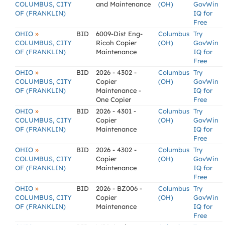
COLUMBUS, CITY
and Maintenance
(OH)
GovWin
OF (FRANKLIN)
IQ for
Free
»
OHIO
BID
6009-Dist Eng-
Columbus
Try
COLUMBUS, CITY
Ricoh Copier
(OH)
GovWin
OF (FRANKLIN)
Maintenance
IQ for
Free
»
OHIO
BID
2026 - 4302 -
Columbus
Try
COLUMBUS, CITY
Copier
(OH)
GovWin
OF (FRANKLIN)
Maintenance -
IQ for
One Copier
Free
»
OHIO
BID
2026 - 4301 -
Columbus
Try
COLUMBUS, CITY
Copier
(OH)
GovWin
OF (FRANKLIN)
Maintenance
IQ for
Free
»
OHIO
BID
2026 - 4302 -
Columbus
Try
COLUMBUS, CITY
Copier
(OH)
GovWin
OF (FRANKLIN)
Maintenance
IQ for
Free
»
OHIO
BID
2026 - BZ006 -
Columbus
Try
COLUMBUS, CITY
Copier
(OH)
GovWin
OF (FRANKLIN)
Maintenance
IQ for
Free