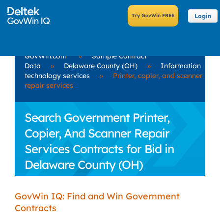
Login
GovWin.com
»
Sample Contract
Data
»
Delaware County (OH)
»
Information
technology services
»
Printer, copier, and scanner
repair services
Search Government Printer,
Copier, And Scanner Repair
Services Contracts for Bid in
Delaware County (OH)
GovWin IQ: Find and Win Government
Contracts