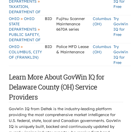
»
DEPARTMENTS
IQ for
TAXATION,
Free
DEPARTMENT OF
»
OHIO
OHIO
BID
Fujitsu Scanner
Columbus
Try
STATE
Maintenance
(OH)
GovWin
»
DEPARTMENTS
6670A series
IQ for
PUBLIC SAFETY,
Free
DEPARTMENT OF
»
OHIO
BID
Police MFD Lease
Columbus
Try
COLUMBUS, CITY
& Maintenance
(OH)
GovWin
OF (FRANKLIN)
IQ for
Free
Learn More About GovWin IQ for
Delaware County (OH) Service
Providers
GovWin IQ from Deltek is the industry-leading platform
providing the most comprehensive market intelligence for
U.S. federal, state, local and Canadian governments. GovWin
IQ is uniquely built, backed and continuously updated by