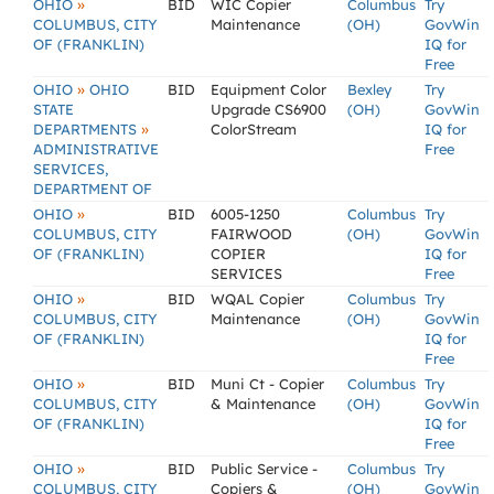
»
OHIO
BID
WIC Copier
Columbus
Try
COLUMBUS, CITY
Maintenance
(OH)
GovWin
OF (FRANKLIN)
IQ for
Free
»
OHIO
OHIO
BID
Equipment Color
Bexley
Try
STATE
Upgrade CS6900
(OH)
GovWin
»
DEPARTMENTS
ColorStream
IQ for
ADMINISTRATIVE
Free
SERVICES,
DEPARTMENT OF
»
OHIO
BID
6005-1250
Columbus
Try
COLUMBUS, CITY
FAIRWOOD
(OH)
GovWin
OF (FRANKLIN)
COPIER
IQ for
SERVICES
Free
»
OHIO
BID
WQAL Copier
Columbus
Try
COLUMBUS, CITY
Maintenance
(OH)
GovWin
OF (FRANKLIN)
IQ for
Free
»
OHIO
BID
Muni Ct - Copier
Columbus
Try
COLUMBUS, CITY
& Maintenance
(OH)
GovWin
OF (FRANKLIN)
IQ for
Free
»
OHIO
BID
Public Service -
Columbus
Try
COLUMBUS, CITY
Copiers &
(OH)
GovWin