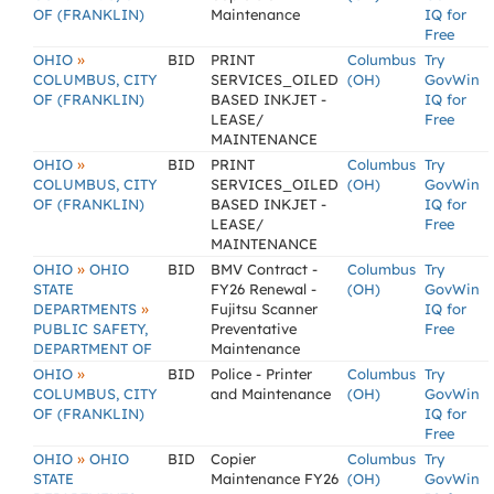
OF (FRANKLIN)
Maintenance
IQ for
Free
»
OHIO
BID
PRINT
Columbus
Try
COLUMBUS, CITY
SERVICES_OILED
(OH)
GovWin
OF (FRANKLIN)
BASED INKJET -
IQ for
LEASE/
Free
MAINTENANCE
»
OHIO
BID
PRINT
Columbus
Try
COLUMBUS, CITY
SERVICES_OILED
(OH)
GovWin
OF (FRANKLIN)
BASED INKJET -
IQ for
LEASE/
Free
MAINTENANCE
»
OHIO
OHIO
BID
BMV Contract -
Columbus
Try
STATE
FY26 Renewal -
(OH)
GovWin
»
DEPARTMENTS
Fujitsu Scanner
IQ for
PUBLIC SAFETY,
Preventative
Free
DEPARTMENT OF
Maintenance
»
OHIO
BID
Police - Printer
Columbus
Try
COLUMBUS, CITY
and Maintenance
(OH)
GovWin
OF (FRANKLIN)
IQ for
Free
»
OHIO
OHIO
BID
Copier
Columbus
Try
STATE
Maintenance FY26
(OH)
GovWin