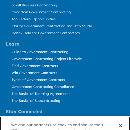
Small Business Contracting
Canadian Government Contracting
Top Federal Opportunities
Clarity Government Contracting Industry Study
Deltek Dela for Government Contractors
Learn
Guide to Government Contracting
Government Contracting Project Lifecycle
Find Government Contracts
Win Government Contracts
Types of Government Contracts
Government Contracting Compliance
The Basics of Teaming Agreements
The Basics of Subcontracting
Stay Connected
US: 800.456.2009
We and our partners use cookies and similar tools
Contact Us