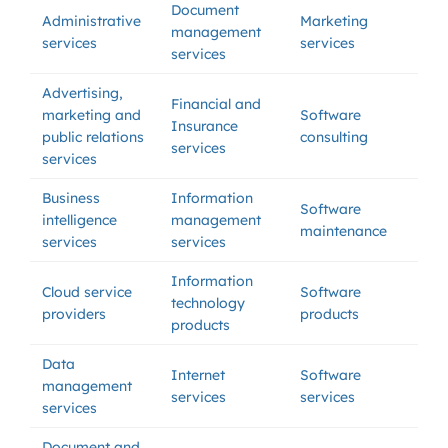
Document
Administrative
Marketing
management
services
services
services
Advertising,
Financial and
marketing and
Software
Insurance
public relations
consulting
services
services
Business
Information
Software
intelligence
management
maintenance
services
services
Information
Cloud service
Software
technology
providers
products
products
Data
Internet
Software
management
services
services
services
Document and