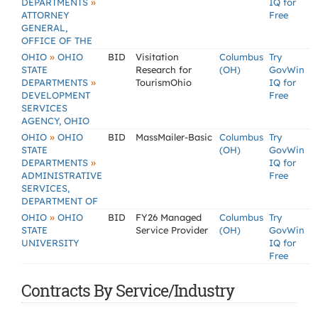
»
DEPARTMENTS
IQ for
ATTORNEY
Free
GENERAL,
OFFICE OF THE
»
OHIO
OHIO
BID
Visitation
Columbus
Try
STATE
Research for
(OH)
GovWin
»
DEPARTMENTS
TourismOhio
IQ for
DEVELOPMENT
Free
SERVICES
AGENCY, OHIO
»
OHIO
OHIO
BID
MassMailer-Basic
Columbus
Try
STATE
(OH)
GovWin
»
DEPARTMENTS
IQ for
ADMINISTRATIVE
Free
SERVICES,
DEPARTMENT OF
»
OHIO
OHIO
BID
FY26 Managed
Columbus
Try
STATE
Service Provider
(OH)
GovWin
UNIVERSITY
IQ for
Free
Contracts By Service/Industry