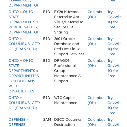
COMMERCE,
Free
DEPARTMENT OF
»
OHIO
OHIO
BID
FY26 Kiteworks
Columbus
Try
STATE
Enterprise Anti-
(OH)
GovWin
»
DEPARTMENTS
Virus/Enterprise
IQ for
PUBLIC SAFETY,
Secure File
Free
DEPARTMENT OF
Sharing
»
OHIO
BID
2601 Oracle
Columbus
Try
COLUMBUS, CITY
Database and
(OH)
GovWin
OF (FRANKLIN)
Red Hat Linux
IQ for
Support Services
Free
»
OHIO
OHIO
BID
DRAGON
Columbus
Try
STATE
Professional
(OH)
GovWin
»
DEPARTMENTS
Group
IQ for
OPPORTUNITIES
Maintenance &
Free
FOR OHIOANS
Support
WITH
DISABILITIES
»
OHIO
BID
WIC Copier
Columbus
Try
COLUMBUS, CITY
Maintenance
(OH)
GovWin
OF (FRANKLIN)
IQ for
Free
»
DEFENSE
SAM
DSCC Document
Columbus
Try
DEFENSE
Destruction
(OH)
GovWin