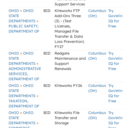
Support Services
»
OHIO
OHIO
BID
Kiteworks FTP
Columbus
Try
STATE
Add-Ons Three
(OH)
GovWin
»
DEPARTMENTS
(3) - (Test
IQ for
PUBLIC SAFETY,
Licenses,
Free
DEPARTMENT OF
Managed File
Transfer & Data
Loss Prevention)
FY27
»
OHIO
OHIO
BID
Redgate
Columbus
Try
STATE
Maintenance and
(OH)
GovWin
»
DEPARTMENTS
Support
IQ for
ADMINISTRATIVE
Renewals
Free
SERVICES,
DEPARTMENT OF
»
OHIO
OHIO
BID
Kiteworks FY26
Columbus
Try
STATE
(OH)
GovWin
»
DEPARTMENTS
IQ for
TAXATION,
Free
DEPARTMENT OF
»
OHIO
OHIO
BID
Kiteworks File
Columbus
Try
STATE
Transfer and
(OH)
GovWin
»
DEPARTMENTS
Storage
IQ for