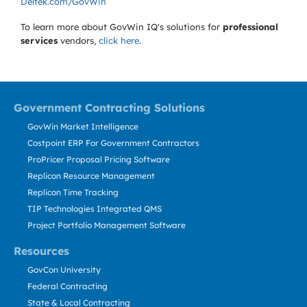
Deltek.com/GovWin
To learn more about GovWin IQ's solutions for
professional
services
vendors,
click here
.
Government Contracting Solutions
GovWin Market Intelligence
Costpoint ERP For Government Contractors
ProPricer Proposal Pricing Software
Replicon Resource Management
Replicon Time Tracking
TIP Technologies Integrated QMS
Project Portfolio Management Software
Resources
GovCon University
Federal Contracting
State & Local Contracting