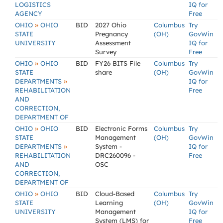
LOGISTICS
IQ for
AGENCY
Free
»
OHIO
OHIO
BID
2027 Ohio
Columbus
Try
STATE
Pregnancy
(OH)
GovWin
UNIVERSITY
Assessment
IQ for
Survey
Free
»
OHIO
OHIO
BID
FY26 BITS File
Columbus
Try
STATE
share
(OH)
GovWin
»
DEPARTMENTS
IQ for
REHABILITATION
Free
AND
CORRECTION,
DEPARTMENT OF
»
OHIO
OHIO
BID
Electronic Forms
Columbus
Try
STATE
Management
(OH)
GovWin
»
DEPARTMENTS
System -
IQ for
REHABILITATION
DRC260096 -
Free
AND
OSC
CORRECTION,
DEPARTMENT OF
»
OHIO
OHIO
BID
Cloud-Based
Columbus
Try
STATE
Learning
(OH)
GovWin
UNIVERSITY
Management
IQ for
System (LMS) for
Free