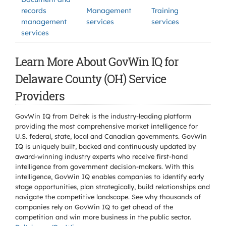
records
Management
Training
management
services
services
services
Learn More About GovWin IQ for
Delaware County (OH) Service
Providers
GovWin IQ from Deltek is the industry-leading platform
providing the most comprehensive market intelligence for
U.S. federal, state, local and Canadian governments. GovWin
IQ is uniquely built, backed and continuously updated by
award-winning industry experts who receive first-hand
intelligence from government decision-makers. With this
intelligence, GovWin IQ enables companies to identify early
stage opportunities, plan strategically, build relationships and
navigate the competitive landscape. See why thousands of
companies rely on GovWin IQ to get ahead of the
competition and win more business in the public sector.