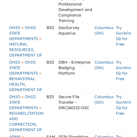
Professional
Development and
Compliance
Training
»
OHIO
OHIO
BID
GeoSurvey
Columbus
Try
STATE
Aquarius
(OH)
GovWin
»
DEPARTMENTS
IQ for
NATURAL
Free
RESOURCES,
DEPARTMENT OF
»
OHIO
OHIO
BID
DBH - Enterprise
Columbus
Try
STATE
Badging
(OH)
GovWin
»
DEPARTMENTS
Platform
IQ for
BEHAVIORAL
Free
HEALTH,
DEPARTMENT OF
»
OHIO
OHIO
BID
Secure File
Columbus
Try
STATE
Transfer -
(OH)
GovWin
»
DEPARTMENTS
DRC260113-OSC
IQ for
REHABILITATION
Free
AND
CORRECTION,
DEPARTMENT OF
»
ARMY
SAM
2026 Shredding
Columbus
Try