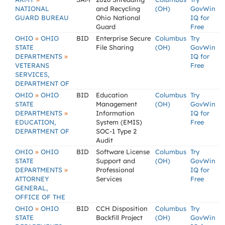
NATIONAL
and Recycling
(OH)
GovWin
GUARD BUREAU
Ohio National
IQ for
Guard
Free
»
OHIO
OHIO
BID
Enterprise Secure
Columbus
Try
STATE
File Sharing
(OH)
GovWin
»
DEPARTMENTS
IQ for
VETERANS
Free
SERVICES,
DEPARTMENT OF
»
OHIO
OHIO
BID
Education
Columbus
Try
STATE
Management
(OH)
GovWin
»
DEPARTMENTS
Information
IQ for
EDUCATION,
System (EMIS)
Free
DEPARTMENT OF
SOC-1 Type 2
Audit
»
OHIO
OHIO
BID
Software License
Columbus
Try
STATE
Support and
(OH)
GovWin
»
DEPARTMENTS
Professional
IQ for
ATTORNEY
Services
Free
GENERAL,
OFFICE OF THE
»
OHIO
OHIO
BID
CCH Disposition
Columbus
Try
STATE
Backfill Project
(OH)
GovWin