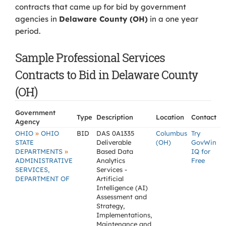
contracts that came up for bid by government
agencies in
Delaware County (OH)
in a one year
period.
Sample Professional Services
Contracts to Bid in Delaware County
(OH)
Government
Type
Description
Location
Contact
Agency
»
OHIO
OHIO
BID
DAS 0A1335
Columbus
Try
STATE
Deliverable
(OH)
GovWin
»
DEPARTMENTS
Based Data
IQ for
ADMINISTRATIVE
Analytics
Free
SERVICES,
Services -
DEPARTMENT OF
Artificial
Intelligence (AI)
Assessment and
Strategy,
Implementations,
Maintenance and