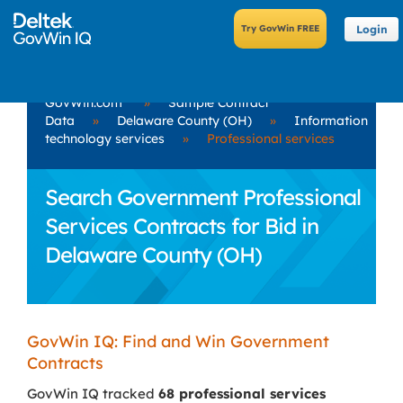
Login
GovWin.com
»
Sample Contract
Data
»
Delaware County (OH)
»
Information
technology services
»
Professional services
Search Government Professional
Services Contracts for Bid in
Delaware County (OH)
GovWin IQ: Find and Win Government
Contracts
GovWin IQ tracked
68 professional services