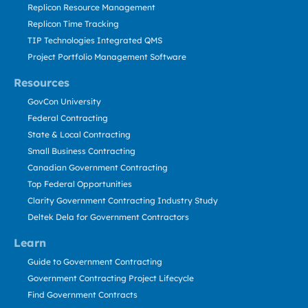
Replicon Resource Management
Replicon Time Tracking
TIP Technologies Integrated QMS
Project Portfolio Management Software
Resources
GovCon University
Federal Contracting
State & Local Contracting
Small Business Contracting
Canadian Government Contracting
Top Federal Opportunities
Clarity Government Contracting Industry Study
Deltek Dela for Government Contractors
Learn
Guide to Government Contracting
Government Contracting Project Lifecycle
Find Government Contracts