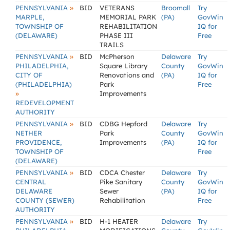
»
PENNSYLVANIA
BID
VETERANS
Broomall
Try
MARPLE,
MEMORIAL PARK
(PA)
GovWin
TOWNSHIP OF
REHABILITATION
IQ for
(DELAWARE)
PHASE III
Free
TRAILS
»
PENNSYLVANIA
BID
McPherson
Delaware
Try
PHILADELPHIA,
Square Library
County
GovWin
CITY OF
Renovations and
(PA)
IQ for
(PHILADELPHIA)
Park
Free
»
Improvements
REDEVELOPMENT
AUTHORITY
»
PENNSYLVANIA
BID
CDBG Hepford
Delaware
Try
NETHER
Park
County
GovWin
PROVIDENCE,
Improvements
(PA)
IQ for
TOWNSHIP OF
Free
(DELAWARE)
»
PENNSYLVANIA
BID
CDCA Chester
Delaware
Try
CENTRAL
Pike Sanitary
County
GovWin
DELAWARE
Sewer
(PA)
IQ for
COUNTY (SEWER)
Rehabilitation
Free
AUTHORITY
»
PENNSYLVANIA
BID
H-1 HEATER
Delaware
Try