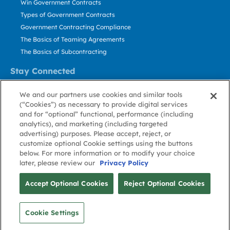
Win Government Contracts
Types of Government Contracts
Government Contracting Compliance
The Basics of Teaming Agreements
The Basics of Subcontracting
Stay Connected
US: 800.456.2009
We and our partners use cookies and similar tools
Contact Us
(“Cookies”) as necessary to provide digital services
Stay Informed
and for “optional” functional, performance (including
analytics), and marketing (including targeted
advertising) purposes. Please accept, reject, or
Privacy
Terms
Cookie
Cookie
Contact
About GovWin
customize optional Cookie settings using the buttons
Policy
of Use
Policy
Preference
Us
below. For more information or to modify your choice
later, please review our
Privacy Policy
© Deltek, Inc.
Accept Optional Cookies
Reject Optional Cookies
Cookie Settings