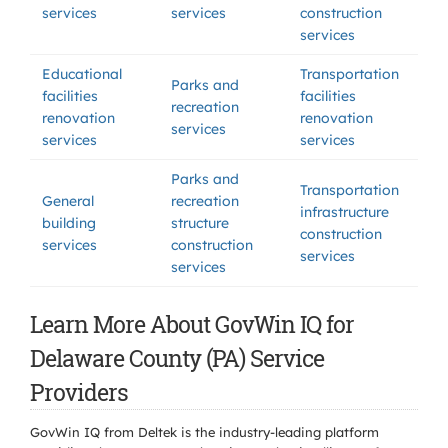
services
services
construction
services
Educational
Transportation
Parks and
facilities
facilities
recreation
renovation
renovation
services
services
services
Parks and
Transportation
General
recreation
infrastructure
building
structure
construction
services
construction
services
services
Learn More About GovWin IQ for
Delaware County (PA) Service
Providers
GovWin IQ from Deltek is the industry-leading platform