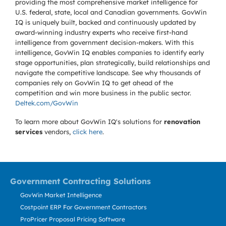
providing the most comprehensive market intelligence for
U.S. federal, state, local and Canadian governments. GovWin
IQ is uniquely built, backed and continuously updated by
award-winning industry experts who receive first-hand
intelligence from government decision-makers. With this
intelligence, GovWin IQ enables companies to identify early
stage opportunities, plan strategically, build relationships and
navigate the competitive landscape. See why thousands of
companies rely on GovWin IQ to get ahead of the
competition and win more business in the public sector.
Deltek.com/GovWin
To learn more about GovWin IQ's solutions for
renovation
services
vendors,
click here
.
Government Contracting Solutions
GovWin Market Intelligence
Costpoint ERP For Government Contractors
ProPricer Proposal Pricing Software