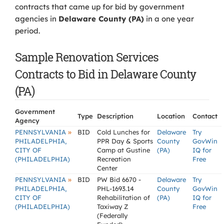
contracts that came up for bid by government
agencies in
Delaware County (PA)
in a one year
period.
Sample Renovation Services
Contracts to Bid in Delaware County
(PA)
Government
Type
Description
Location
Contact
Agency
»
PENNSYLVANIA
BID
Cold Lunches for
Delaware
Try
PHILADELPHIA,
PPR Day & Sports
County
GovWin
CITY OF
Camp at Gustine
(PA)
IQ for
(PHILADELPHIA)
Recreation
Free
Center
»
PENNSYLVANIA
BID
PW Bid 6670 -
Delaware
Try
PHILADELPHIA,
PHL-1693.14
County
GovWin
CITY OF
Rehabilitation of
(PA)
IQ for
(PHILADELPHIA)
Taxiway Z
Free
(Federally