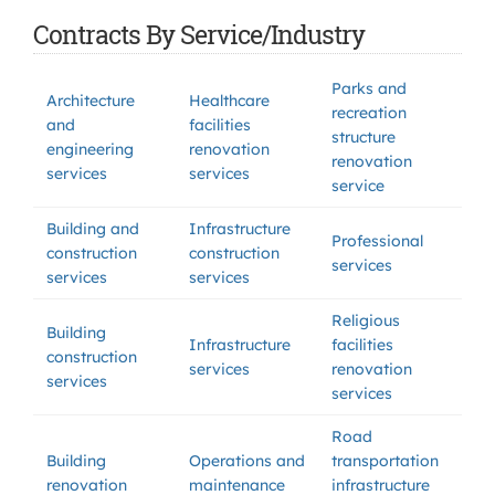
Contracts By Service/Industry
Parks and
Architecture
Healthcare
recreation
and
facilities
structure
engineering
renovation
renovation
services
services
service
Building and
Infrastructure
Professional
construction
construction
services
services
services
Religious
Building
Infrastructure
facilities
construction
services
renovation
services
services
Road
Building
Operations and
transportation
renovation
maintenance
infrastructure