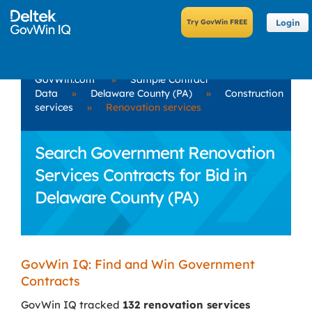
Login
GovWin.com
»
Sample Contract
Data
»
Delaware County (PA)
»
Construction
services
»
Renovation services
Search Government Renovation
Services Contracts for Bid in
Delaware County (PA)
GovWin IQ: Find and Win Government
Contracts
GovWin IQ tracked
132 renovation services