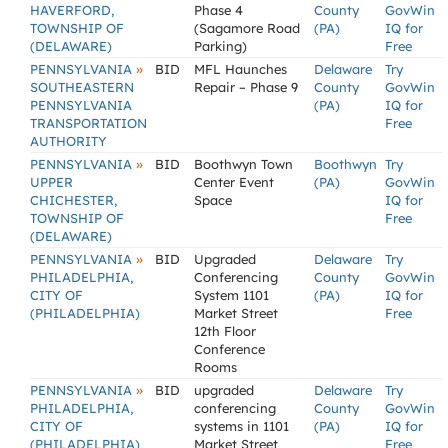
HAVERFORD,
Phase 4
County
GovWin
TOWNSHIP OF
(Sagamore Road
(PA)
IQ for
(DELAWARE)
Parking)
Free
»
PENNSYLVANIA
BID
MFL Haunches
Delaware
Try
SOUTHEASTERN
Repair – Phase 9
County
GovWin
PENNSYLVANIA
(PA)
IQ for
TRANSPORTATION
Free
AUTHORITY
»
PENNSYLVANIA
BID
Boothwyn Town
Boothwyn
Try
UPPER
Center Event
(PA)
GovWin
CHICHESTER,
Space
IQ for
TOWNSHIP OF
Free
(DELAWARE)
»
PENNSYLVANIA
BID
Upgraded
Delaware
Try
PHILADELPHIA,
Conferencing
County
GovWin
CITY OF
System 1101
(PA)
IQ for
(PHILADELPHIA)
Market Street
Free
12th Floor
Conference
Rooms
»
PENNSYLVANIA
BID
upgraded
Delaware
Try
PHILADELPHIA,
conferencing
County
GovWin
CITY OF
systems in 1101
(PA)
IQ for
(PHILADELPHIA)
Market Street
Free