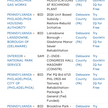
PHILADELPHIA
MODIFICATIONS
County
GovWin
GAS WORKS
AT RICHMOND
(PA)
IQ for
PLANT
Free
»
PENNSYLVANIA
BID
2026 Unit Based
Delaware
Try
PHILADELPHIA
Subsidy -
County
GovWin
HOUSING
Restore-Rebuild
(PA)
IQ for
AUTHORITY
Initiative
Free
»
PENNSYLVANIA
BID
Lansdowne
Delaware
Try
LANSDOWNE,
Borough -
County
GovWin
BOROUGH OF
Gladstone Manor
(PA)
IQ for
(DELAWARE)
Sewer
Free
Rehabilitation
»
INTERIOR
SAM
Z--INDE-
Delaware
Try
NATIONAL PARK
CONGRESS HALL
County
GovWin
SERVICE
MASONRY
(PA)
IQ for
(CONSTR)
Free
»
PENNSYLVANIA
BID
PW PQ Bid 6713
Delaware
Try
PHILADELPHIA,
PHL-1903-44
County
GovWin
CITY OF
Taxiway S
(PA)
IQ for
(PHILADELPHIA)
Rehabilitation-
Free
Package 3-
General (Fed.
Funded)
»
PENNSYLVANIA
BID
Brookline Park –
Delaware
Try