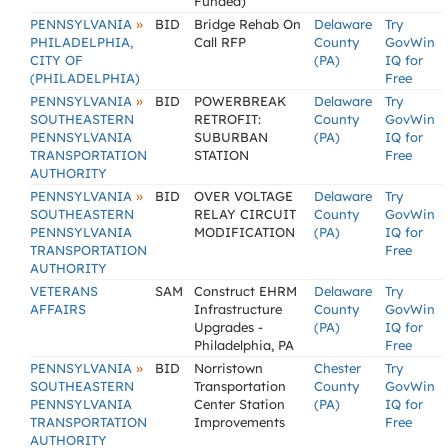
Funded)
»
PENNSYLVANIA
BID
Bridge Rehab On
Delaware
Try
PHILADELPHIA,
Call RFP
County
GovWin
CITY OF
(PA)
IQ for
(PHILADELPHIA)
Free
»
PENNSYLVANIA
BID
POWERBREAK
Delaware
Try
SOUTHEASTERN
RETROFIT:
County
GovWin
PENNSYLVANIA
SUBURBAN
(PA)
IQ for
TRANSPORTATION
STATION
Free
AUTHORITY
»
PENNSYLVANIA
BID
OVER VOLTAGE
Delaware
Try
SOUTHEASTERN
RELAY CIRCUIT
County
GovWin
PENNSYLVANIA
MODIFICATION
(PA)
IQ for
TRANSPORTATION
Free
AUTHORITY
VETERANS
SAM
Construct EHRM
Delaware
Try
AFFAIRS
Infrastructure
County
GovWin
Upgrades -
(PA)
IQ for
Philadelphia, PA
Free
»
PENNSYLVANIA
BID
Norristown
Chester
Try
SOUTHEASTERN
Transportation
County
GovWin
PENNSYLVANIA
Center Station
(PA)
IQ for
TRANSPORTATION
Improvements
Free
AUTHORITY