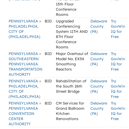
13th Floor
Conference
Rooms
»
PENNSYLVANIA
BID
Upgraded
Delaware
Try
PHILADELPHIA,
Conferencing
County
GovWin
CITY OF
System 11TH AND
(PA)
IQ for
(PHILADELPHIA)
8TH Floor
Free
Conference
Rooms
»
PENNSYLVANIA
BID
Major Overhaul of
Delaware
Try
SOUTHEASTERN
Model No. EX54
County
GovWin
PENNSYLVANIA
Smoothing
(PA)
IQ for
TRANSPORTATION
Reactors
Free
AUTHORITY
»
PENNSYLVANIA
BID
Rehabilitation of
Delaware
Try
PHILADELPHIA,
the South 26th
County
GovWin
CITY OF
Street Bridge
(PA)
IQ for
(PHILADELPHIA)
Free
»
PENNSYLVANIA
BID
CM Services for
Delaware
Try
PENNSYLVANIA
Grand Ballroom
County
GovWin
CONVENTION
Kitchen
(PA)
IQ for
CENTER
Renovations
Free
AUTHORITY