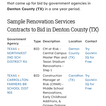
that came up for bid by government agencies in
Denton County (TX)
in a one year period.
Sample Renovation Services
Contracts to Bid in Denton County (TX)
Government
Type
Description
Location
Contact
Agency
»
TEXAS
BID
CM at Risk -
Denton
Try
NORTHWEST
Central Campus
County
GovWin
IND SCH
Master Plan and
(TX)
IQ for
DISTRICT 911
Texan Stadium
Free
Renovations -
Step 1
»
TEXAS
BID
Construction
Carrollton
Try
CARROLLTON-
Manager at
(TX)
GovWin
FARMERS BR
Risk (CMAR) -
IQ for
SCHOOL DIST
Middle School
Free
903
Renovations,
Early Childhood
Additions, &
Grimes/Salazar