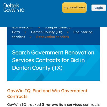
Login
GovWin.com
»
Sample Contract
Data
»
Denton County (TX)
»
Engineering
services
»
Renovation services
Search Government Renovation
Services Contracts for Bid in
Denton County (TX)
GovWin IQ: Find and Win Government
Contracts
GovWin IQ tracked
3 renovation services
contracts