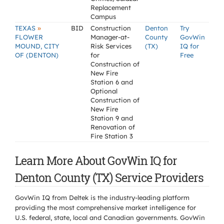
Replacement
Campus
»
TEXAS
BID
Construction
Denton
Try
FLOWER
Manager-at-
County
GovWin
MOUND, CITY
Risk Services
(TX)
IQ for
OF (DENTON)
for
Free
Construction of
New Fire
Station 6 and
Optional
Construction of
New Fire
Station 9 and
Renovation of
Fire Station 3
Learn More About GovWin IQ for
Denton County (TX) Service Providers
GovWin IQ from Deltek is the industry-leading platform
providing the most comprehensive market intelligence for
U.S. federal, state, local and Canadian governments. GovWin