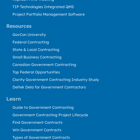
TIP Technologies Integrated QMS
Project Portfolio Management Software
Resources
GovCon University
Federal Contracting
State & Local Contracting
Small Business Contracting
Canadian Government Contracting
Top Federal Opportunities
Clarity Government Contracting Industry Study
Deltek Dela for Government Contractors
Learn
Guide to Government Contracting
Government Contracting Project Lifecycle
Find Government Contracts
Win Government Contracts
Types of Government Contracts