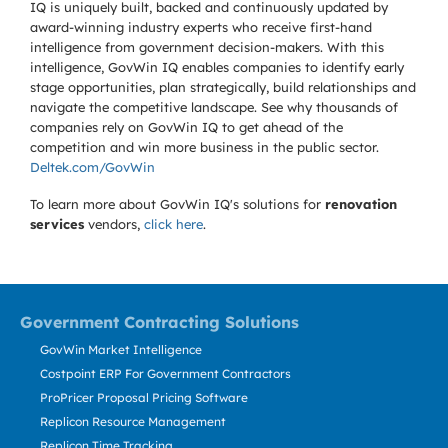
IQ is uniquely built, backed and continuously updated by
award-winning industry experts who receive first-hand
intelligence from government decision-makers. With this
intelligence, GovWin IQ enables companies to identify early
stage opportunities, plan strategically, build relationships and
navigate the competitive landscape. See why thousands of
companies rely on GovWin IQ to get ahead of the
competition and win more business in the public sector.
Deltek.com/GovWin
To learn more about GovWin IQ's solutions for
renovation
services
vendors,
click here
.
Government Contracting Solutions
GovWin Market Intelligence
Costpoint ERP For Government Contractors
ProPricer Proposal Pricing Software
Replicon Resource Management
Replicon Time Tracking