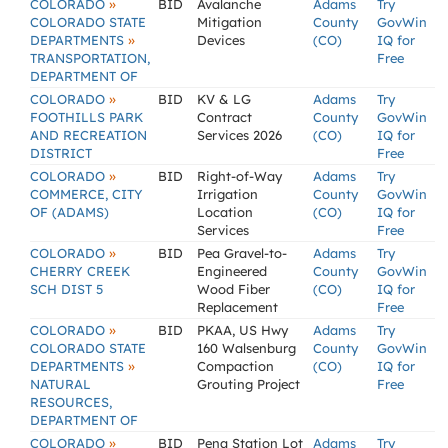
»
COLORADO
BID
Avalanche
Adams
Try
COLORADO STATE
Mitigation
County
GovWin
»
DEPARTMENTS
Devices
(CO)
IQ for
TRANSPORTATION,
Free
DEPARTMENT OF
»
COLORADO
BID
KV & LG
Adams
Try
FOOTHILLS PARK
Contract
County
GovWin
AND RECREATION
Services 2026
(CO)
IQ for
DISTRICT
Free
»
COLORADO
BID
Right-of-Way
Adams
Try
COMMERCE, CITY
Irrigation
County
GovWin
OF (ADAMS)
Location
(CO)
IQ for
Services
Free
»
COLORADO
BID
Pea Gravel-to-
Adams
Try
CHERRY CREEK
Engineered
County
GovWin
SCH DIST 5
Wood Fiber
(CO)
IQ for
Replacement
Free
»
COLORADO
BID
PKAA, US Hwy
Adams
Try
COLORADO STATE
160 Walsenburg
County
GovWin
»
DEPARTMENTS
Compaction
(CO)
IQ for
NATURAL
Grouting Project
Free
RESOURCES,
DEPARTMENT OF
»
COLORADO
BID
Pena Station Lot
Adams
Try