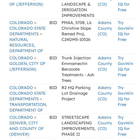
OF (JEFFERSON)
LANDSCAPE &
(CO)
IQ for
IRRIGATION
Free
IMPROVEMENTS
»
COLORADO
BID
PMAA, 5708, Lk
Adams
Try
COLORADO STATE
Christine Slope
County
GovWin
»
DEPARTMENTS
Remed Proj,
(CO)
IQ for
NATURAL
C24DM5-10526
Free
RESOURCES,
DEPARTMENT OF
»
COLORADO
BID
Trunk Injection
Adams
Try
GOLDEN, CITY OF
Emmamectin
County
GovWin
(JEFFERSON)
Benzoate
(CO)
IQ for
Treatments - Ash
Free
Trees
»
COLORADO
BID
R2 HQ Parking
Adams
Try
COLORADO STATE
Lot Drainage
County
GovWin
»
DEPARTMENTS
Project
(CO)
IQ for
TRANSPORTATION,
Free
DEPARTMENT OF
»
COLORADO
BID
STREETSCAPE
Adams
Try
DENVER, CITY
LANDSCAPING
County
GovWin
AND COUNTY OF
IMPROVEMENTS,
(CO)
IQ for
(DENVER)
PHASE II
Free