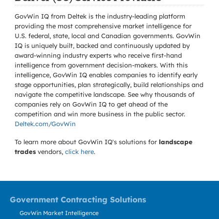
GovWin IQ from Deltek is the industry-leading platform
providing the most comprehensive market intelligence for
U.S. federal, state, local and Canadian governments. GovWin
IQ is uniquely built, backed and continuously updated by
award-winning industry experts who receive first-hand
intelligence from government decision-makers. With this
intelligence, GovWin IQ enables companies to identify early
stage opportunities, plan strategically, build relationships and
navigate the competitive landscape. See why thousands of
companies rely on GovWin IQ to get ahead of the
competition and win more business in the public sector.
Deltek.com/GovWin
To learn more about GovWin IQ's solutions for
landscape
trades
vendors,
click here
.
Government Contracting Solutions
GovWin Market Intelligence