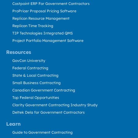
Costpoint ERP For Government Contractors
ProPricer Proposal Pricing Software
Replicon Resource Management
Replicon Time Tracking
TIP Technologies Integrated QMS
Project Portfolio Management Software
Resources
GovCon University
Federal Contracting
State & Local Contracting
Small Business Contracting
Canadian Government Contracting
Top Federal Opportunities
Clarity Government Contracting Industry Study
Deltek Dela for Government Contractors
Learn
Guide to Government Contracting