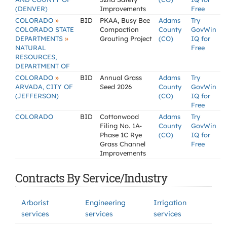
(DENVER)
Improvements
Free
»
COLORADO
BID
PKAA, Busy Bee
Adams
Try
COLORADO STATE
Compaction
County
GovWin
»
DEPARTMENTS
Grouting Project
(CO)
IQ for
NATURAL
Free
RESOURCES,
DEPARTMENT OF
»
COLORADO
BID
Annual Grass
Adams
Try
ARVADA, CITY OF
Seed 2026
County
GovWin
(JEFFERSON)
(CO)
IQ for
Free
COLORADO
BID
Cottonwood
Adams
Try
Filing No. 1A-
County
GovWin
Phase 1C Rye
(CO)
IQ for
Grass Channel
Free
Improvements
Contracts By Service/Industry
Arborist
Engineering
Irrigation
services
services
services