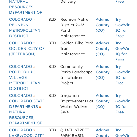
NATURAL
Delivery
Free
RESOURCES,
DEPARTMENT OF
»
COLORADO
BID
Reunion Metro
Adams
Try
REUNION
District 2026
County
GovWin
METROPOLITAN
Pond
(CO)
IQ for
DISTRICT
Maintenance
Free
»
COLORADO
BID
Golden Bike Park
Adams
Try
GOLDEN, CITY OF
Trail
County
GovWin
(JEFFERSON)
Maintenance
(CO)
IQ for
Free
»
COLORADO
BID
Community
Adams
Try
ROXBOROUGH
Parks Landscape
County
GovWin
VILLAGE
Installation
(CO)
IQ for
METROPOLITAN
Project
Free
DISTRICT
»
COLORADO
BID
Irrigation
Adams
Try
COLORADO STATE
Improvements at
County
GovWin
»
DEPARTMENTS
Walter Walker
(CO)
IQ for
NATURAL
SWA
Free
RESOURCES,
DEPARTMENT OF
»
COLORADO
BID
QUAIL STREET
Adams
Try
LAKEWOOD, CITY
PARK BASIN
County
GovWin