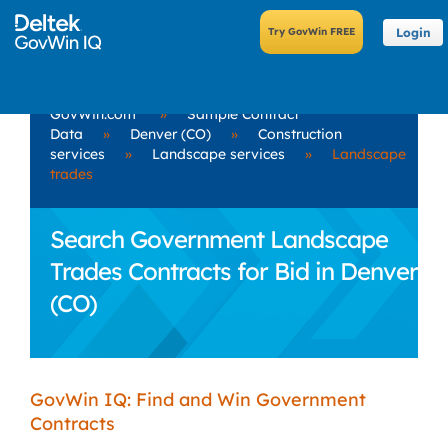
Login
GovWin.com
»
Sample Contract
Data
»
Denver (CO)
»
Construction
services
»
Landscape services
»
Landscape
trades
Search Government Landscape
Trades Contracts for Bid in Denver
(CO)
GovWin IQ: Find and Win Government
Contracts