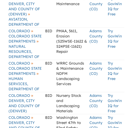
DENVER, CITY
Maintenance
County
GovWin
AND COUNTY OF
(CO)
IQ for
»
(DENVER)
Free
AVIATION,
DEPARTMENT OF
»
COLORADO
BID
PMAA, 5611,
Adams
Try
COLORADO STATE
Erosion
County
GovWin
»
DEPARTMENTS
(S25WSE-11622 &
(CO)
IQ for
NATURAL
S24PSE-11621)
Free
RESOURCES,
Repair
DEPARTMENT OF
»
COLORADO
BID
WRRC Grounds
Adams
Try
COLORADO STATE
& Maintenance
County
GovWin
»
DEPARTMENTS
NDFM
(CO)
IQ for
HUMAN
Landscaping
Free
SERVICES,
Services
DEPARTMENT OF
»
COLORADO
BID
Nursery Stock
Adams
Try
DENVER, CITY
and
County
GovWin
AND COUNTY OF
Landscaping
(CO)
IQ for
(DENVER)
Materials
Free
»
COLORADO
BID
Washington
Adams
Try
DENVER, CITY
Street 47th to
County
GovWin
AND COUNTY OF
52nd Safety
(CO)
IQ for