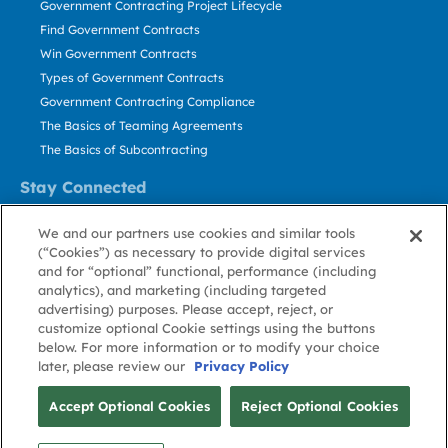
Government Contracting Project Lifecycle
Find Government Contracts
Win Government Contracts
Types of Government Contracts
Government Contracting Compliance
The Basics of Teaming Agreements
The Basics of Subcontracting
Stay Connected
US: 800.456.2009
We and our partners use cookies and similar tools
Contact Us
(“Cookies”) as necessary to provide digital services
Stay Informed
and for “optional” functional, performance (including
analytics), and marketing (including targeted
advertising) purposes. Please accept, reject, or
Privacy
Terms
Cookie
Cookie
Contact
About GovWin
customize optional Cookie settings using the buttons
Policy
of Use
Policy
Preference
Us
below. For more information or to modify your choice
later, please review our
Privacy Policy
© Deltek, Inc.
Accept Optional Cookies
Reject Optional Cookies