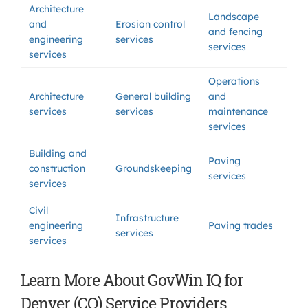
Architecture
Landscape
and
Erosion control
and fencing
engineering
services
services
services
Operations
Architecture
General building
and
services
services
maintenance
services
Building and
Paving
construction
Groundskeeping
services
services
Civil
Infrastructure
engineering
Paving trades
services
services
Learn More About GovWin IQ for
Denver (CO) Service Providers