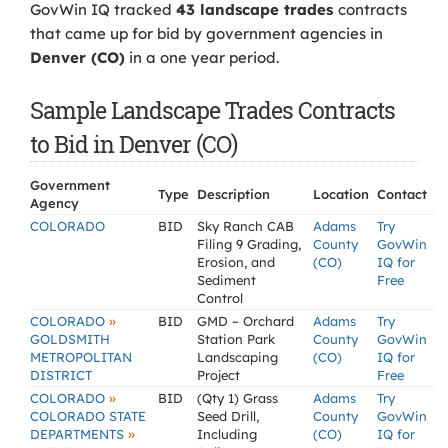
GovWin IQ tracked
43 landscape trades
contracts
that came up for bid by government agencies in
Denver (CO)
in a one year period.
Sample Landscape Trades Contracts
to Bid in Denver (CO)
Government
Type
Description
Location
Contact
Agency
COLORADO
BID
Sky Ranch CAB
Adams
Try
Filing 9 Grading,
County
GovWin
Erosion, and
(CO)
IQ for
Sediment
Free
Control
»
COLORADO
BID
GMD – Orchard
Adams
Try
GOLDSMITH
Station Park
County
GovWin
METROPOLITAN
Landscaping
(CO)
IQ for
DISTRICT
Project
Free
»
COLORADO
BID
(Qty 1) Grass
Adams
Try
COLORADO STATE
Seed Drill,
County
GovWin
»
DEPARTMENTS
Including
(CO)
IQ for