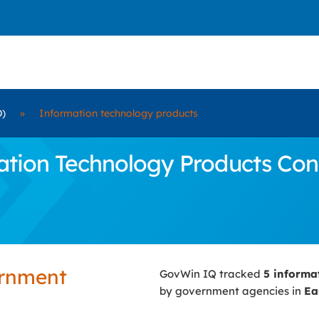
D)
»
Information technology products
ion Technology Products Contr
ernment
GovWin IQ tracked
5 informa
by government agencies in
Ea