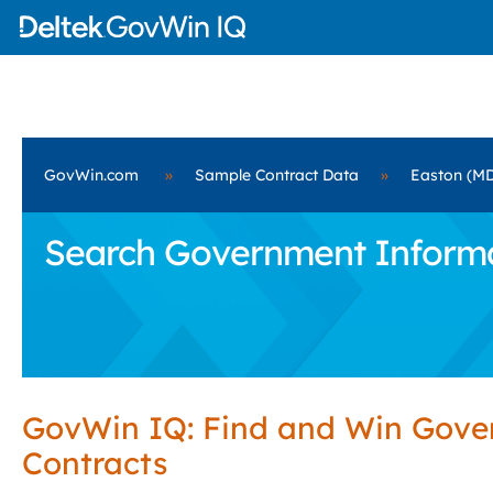
GovWin.com
»
Sample Contract Data
»
Easton (M
Search Government Informat
GovWin IQ: Find and Win Gov
Contracts