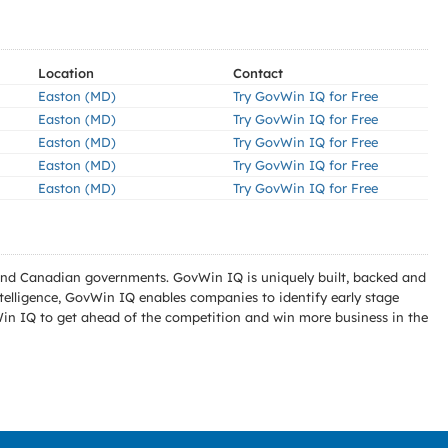
Location
Contact
Easton (MD)
Try GovWin IQ for Free
Easton (MD)
Try GovWin IQ for Free
Easton (MD)
Try GovWin IQ for Free
Easton (MD)
Try GovWin IQ for Free
Easton (MD)
Try GovWin IQ for Free
l and Canadian governments. GovWin IQ is uniquely built, backed and
telligence, GovWin IQ enables companies to identify early stage
Win IQ to get ahead of the competition and win more business in the