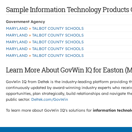
Sample Information Technology Products C
Government Agency
»
MARYLAND
TALBOT COUNTY SCHOOLS
»
MARYLAND
TALBOT COUNTY SCHOOLS
»
MARYLAND
TALBOT COUNTY SCHOOLS
»
MARYLAND
TALBOT COUNTY SCHOOLS
»
MARYLAND
TALBOT COUNTY SCHOOLS
Learn More About GovWin IQ for Easton (M
GovWin IQ from Deltek is the industry-leading platform providing th
continuously updated by award-winning industry experts who receive
opportunities, plan strategically, build relationships and navigat
public sector.
Deltek.com/GovWin
To learn more about GovWin IQ's solutions for
information technol