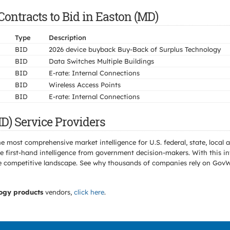
ontracts to Bid in Easton (MD)
Type
Description
BID
2026 device buyback Buy-Back of Surplus Technology
BID
Data Switches Multiple Buildings
BID
E-rate: Internal Connections
BID
Wireless Access Points
BID
E-rate: Internal Connections
D) Service Providers
e most comprehensive market intelligence for U.S. federal, state, loca
 first-hand intelligence from government decision-makers. With this in
e the competitive landscape. See why thousands of companies rely on Gov
ogy products
vendors,
click here
.