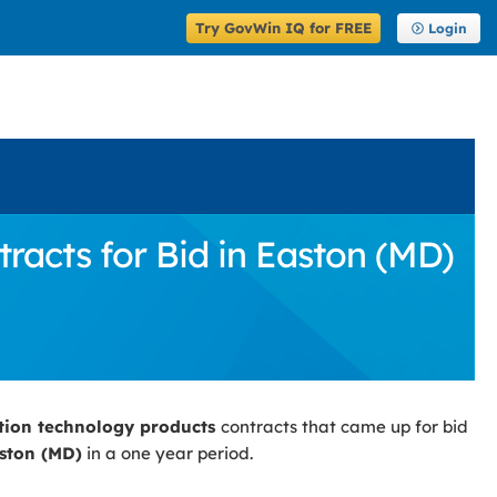
Try GovWin IQ for FREE
Login
acts for Bid in Easton (MD)
tion technology products
contracts that came up for bid
ston (MD)
in a one year period.