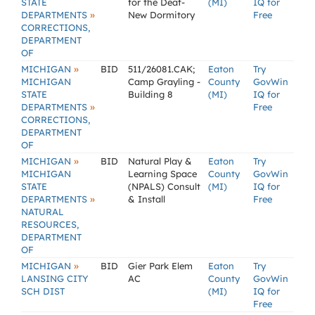
STATE
for the Deaf-
(MI)
IQ for
»
DEPARTMENTS
New Dormitory
Free
CORRECTIONS,
DEPARTMENT
OF
»
MICHIGAN
BID
511/26081.CAK;
Eaton
Try
MICHIGAN
Camp Grayling -
County
GovWin
STATE
Building 8
(MI)
IQ for
»
DEPARTMENTS
Free
CORRECTIONS,
DEPARTMENT
OF
»
MICHIGAN
BID
Natural Play &
Eaton
Try
MICHIGAN
Learning Space
County
GovWin
STATE
(NPALS) Consult
(MI)
IQ for
»
DEPARTMENTS
& Install
Free
NATURAL
RESOURCES,
DEPARTMENT
OF
»
MICHIGAN
BID
Gier Park Elem
Eaton
Try
LANSING CITY
AC
County
GovWin
SCH DIST
(MI)
IQ for
Free