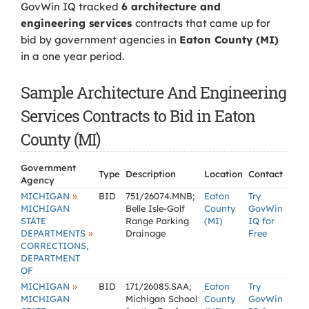
GovWin IQ tracked
6 architecture and
engineering services
contracts that came up for
bid by government agencies in
Eaton County (MI)
in a one year period.
Sample Architecture And Engineering
Services Contracts to Bid in Eaton
County (MI)
Government
Type
Description
Location
Contact
Agency
»
MICHIGAN
BID
751/26074.MNB;
Eaton
Try
MICHIGAN
Belle Isle-Golf
County
GovWin
STATE
Range Parking
(MI)
IQ for
»
DEPARTMENTS
Drainage
Free
CORRECTIONS,
DEPARTMENT
OF
»
MICHIGAN
BID
171/26085.SAA;
Eaton
Try
MICHIGAN
Michigan School
County
GovWin