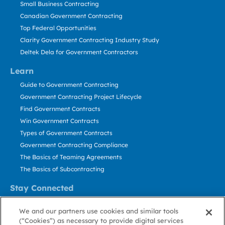
Small Business Contracting
Canadian Government Contracting
Top Federal Opportunities
Clarity Government Contracting Industry Study
Deltek Dela for Government Contractors
Learn
Guide to Government Contracting
Government Contracting Project Lifecycle
Find Government Contracts
Win Government Contracts
Types of Government Contracts
Government Contracting Compliance
The Basics of Teaming Agreements
The Basics of Subcontracting
Stay Connected
US: 800.456.2009
We and our partners use cookies and similar tools
Contact Us
(“Cookies”) as necessary to provide digital services