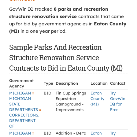
GovWin IQ tracked
8 parks and recreation
structure renovation service
contracts that came
up for bid by government agencies in
Eaton County
(MI)
in a one year period.
Sample Parks And Recreation
Structure Renovation Service
Contracts to Bid in Eaton County (MI)
Government
Type
Description
Location
Contact
Agency
»
MICHIGAN
BID
Tin Cup Springs
Eaton
Try
MICHIGAN
Equestrian
County
GovWin
STATE
Campground -
(MI)
IQ for
»
DEPARTMENTS
Improvements
Free
CORRECTIONS,
DEPARTMENT
OF
»
MICHIGAN
BID
Addition - Delta
Eaton
Try