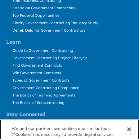
Small Business Contracting
Canadian Government Contracting
Top Federal Opportunities
Clarity Government Contracting Industry Study
Deltek Dela for Government Contractors
Learn
Guide to Government Contracting
Government Contracting Project Lifecycle
Find Government Contracts
Win Government Contracts
Types of Government Contracts
Government Contracting Compliance
The Basics of Teaming Agreements
The Basics of Subcontracting
Stay Connected
US: 800.456.2009
We and our partners use cookies and similar tools
Contact Us
(“Cookies”) as necessary to provide digital services
Stay Informed