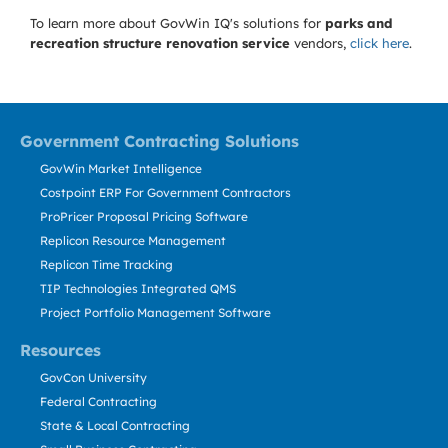
To learn more about GovWin IQ's solutions for
parks and
recreation structure renovation service
vendors,
click here
.
Government Contracting Solutions
GovWin Market Intelligence
Costpoint ERP For Government Contractors
ProPricer Proposal Pricing Software
Replicon Resource Management
Replicon Time Tracking
TIP Technologies Integrated QMS
Project Portfolio Management Software
Resources
GovCon University
Federal Contracting
State & Local Contracting