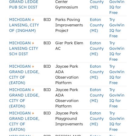
GRAND LEDGE
Center
County
GovWin
PUB SCH DIST
Gymnasium
(MI)
IQ for
Free
»
MICHIGAN
BID
Parks Paving
Eaton
Try
LANSING, CITY
Improvements
County
GovWin
OF (INGHAM)
Project
(MI)
IQ for
Free
»
MICHIGAN
BID
Gier Park Elem
Eaton
Try
LANSING CITY
AC
County
GovWin
SCH DIST
(MI)
IQ for
Free
»
MICHIGAN
BID
Jaycee Park
Eaton
Try
GRAND LEDGE,
ADA
County
GovWin
CITY OF
Observation
(MI)
IQ for
(EATON)
Platform
Free
»
MICHIGAN
BID
Jaycee Park
Eaton
Try
GRAND LEDGE,
ADA
County
GovWin
CITY OF
Observation
(MI)
IQ for
(EATON)
Platform
Free
»
MICHIGAN
BID
Jaycee Park
Eaton
Try
GRAND LEDGE,
Playground
County
GovWin
CITY OF
Improvements
(MI)
IQ for
(EATON)
Free