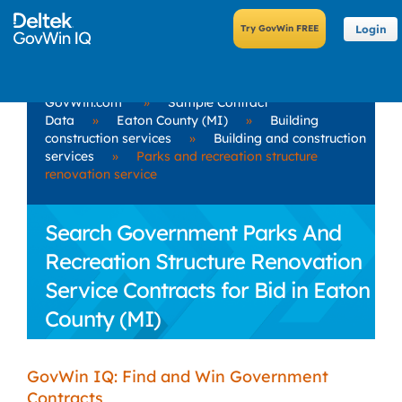
Login
GovWin.com
»
Sample Contract
Data
»
Eaton County (MI)
»
Building
construction services
»
Building and construction
services
»
Parks and recreation structure
renovation service
Search Government Parks And
Recreation Structure Renovation
Service Contracts for Bid in Eaton
County (MI)
GovWin IQ: Find and Win Government
Contracts