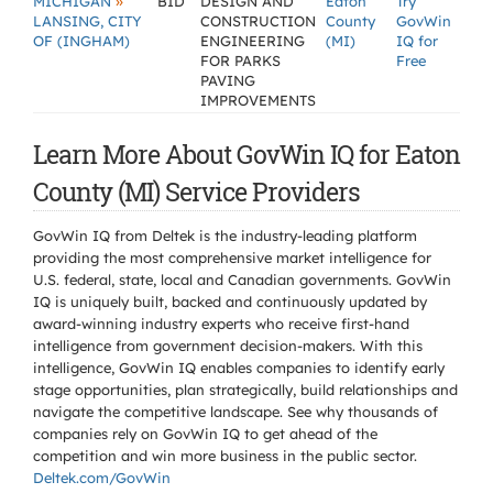
»
MICHIGAN
BID
DESIGN AND
Eaton
Try
LANSING, CITY
CONSTRUCTION
County
GovWin
OF (INGHAM)
ENGINEERING
(MI)
IQ for
FOR PARKS
Free
PAVING
IMPROVEMENTS
Learn More About GovWin IQ for Eaton
County (MI) Service Providers
GovWin IQ from Deltek is the industry-leading platform
providing the most comprehensive market intelligence for
U.S. federal, state, local and Canadian governments. GovWin
IQ is uniquely built, backed and continuously updated by
award-winning industry experts who receive first-hand
intelligence from government decision-makers. With this
intelligence, GovWin IQ enables companies to identify early
stage opportunities, plan strategically, build relationships and
navigate the competitive landscape. See why thousands of
companies rely on GovWin IQ to get ahead of the
competition and win more business in the public sector.
Deltek.com/GovWin