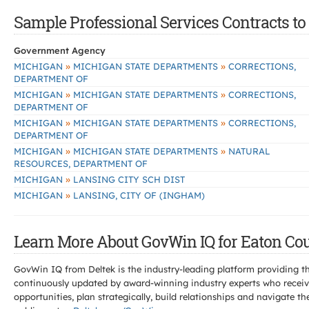
Sample Professional Services Contracts to 
Government Agency
»
»
MICHIGAN
MICHIGAN STATE DEPARTMENTS
CORRECTIONS,
DEPARTMENT OF
»
»
MICHIGAN
MICHIGAN STATE DEPARTMENTS
CORRECTIONS,
DEPARTMENT OF
»
»
MICHIGAN
MICHIGAN STATE DEPARTMENTS
CORRECTIONS,
DEPARTMENT OF
»
»
MICHIGAN
MICHIGAN STATE DEPARTMENTS
NATURAL
RESOURCES, DEPARTMENT OF
»
MICHIGAN
LANSING CITY SCH DIST
»
MICHIGAN
LANSING, CITY OF (INGHAM)
Learn More About GovWin IQ for Eaton Cou
GovWin IQ from Deltek is the industry-leading platform providing th
continuously updated by award-winning industry experts who receive
opportunities, plan strategically, build relationships and navigat