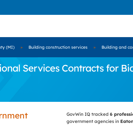
ty (MI)
»
Building construction services
»
Building and co
nal Services Contracts for Bi
ernment
GovWin IQ tracked
6 profess
government agencies in
Eaton