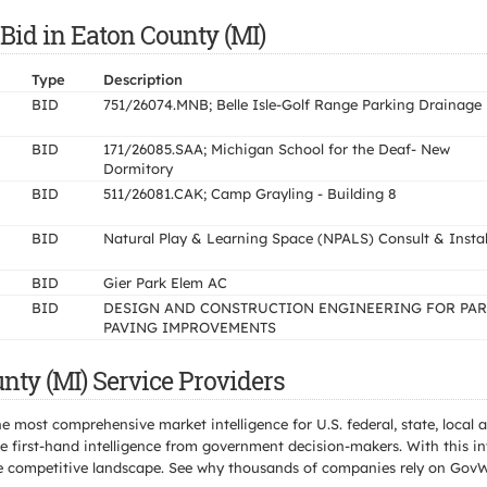
Bid in Eaton County (MI)
Type
Description
BID
751/26074.MNB; Belle Isle-Golf Range Parking Drainage
BID
171/26085.SAA; Michigan School for the Deaf- New
Dormitory
BID
511/26081.CAK; Camp Grayling - Building 8
BID
Natural Play & Learning Space (NPALS) Consult & Instal
BID
Gier Park Elem AC
BID
DESIGN AND CONSTRUCTION ENGINEERING FOR PA
PAVING IMPROVEMENTS
nty (MI) Service Providers
e most comprehensive market intelligence for U.S. federal, state, loca
 first-hand intelligence from government decision-makers. With this in
e the competitive landscape. See why thousands of companies rely on Gov