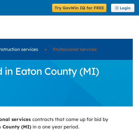
Try GovWin IQ for FREE
Login
nstruction services
»
Professional services
d in Eaton County (MI)
ional services
contracts that came up for bid by
 County (MI)
in a one year period.