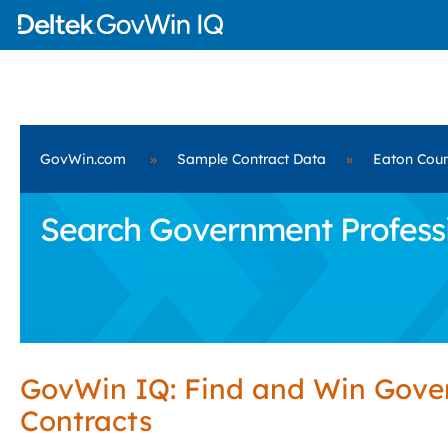
GovWin.com
»
Sample Contract Data
»
Eaton Coun
Search Government Professio
GovWin IQ: Find and Win Gov
Contracts