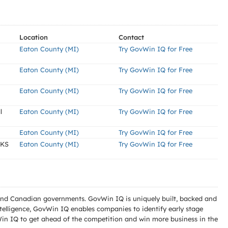
Location
Contact
Eaton County (MI)
Try GovWin IQ for Free
Eaton County (MI)
Try GovWin IQ for Free
Eaton County (MI)
Try GovWin IQ for Free
l
Eaton County (MI)
Try GovWin IQ for Free
Eaton County (MI)
Try GovWin IQ for Free
RKS
Eaton County (MI)
Try GovWin IQ for Free
l and Canadian governments. GovWin IQ is uniquely built, backed and
telligence, GovWin IQ enables companies to identify early stage
Win IQ to get ahead of the competition and win more business in the